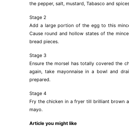
the pepper, salt, mustard, Tabasco and spices
Stage 2
Add a large portion of the egg to this mince
Cause round and hollow states of the mince 
bread pieces.
Stage 3
Ensure the morsel has totally covered the c
again, take mayonnaise in a bowl and dra
prepared.
Stage 4
Fry the chicken in a fryer till brilliant bro
mayo.
Article you might like