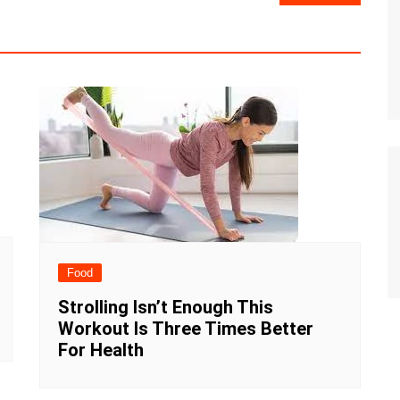
Food
Strolling Isn’t Enough This
Workout Is Three Times Better
For Health