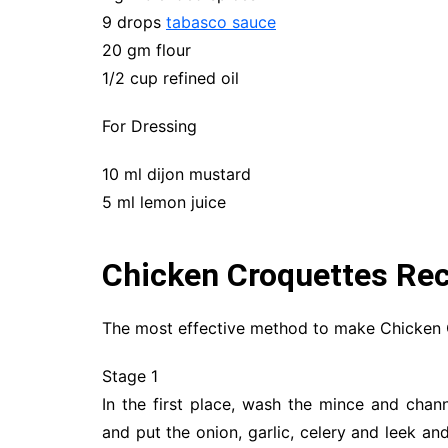
9 drops
tabasco sauce
20 gm flour
1/2 cup refined oil
For Dressing
10 ml dijon mustard
5 ml lemon juice
Chicken Croquettes Rec
The most effective method to make Chicken 
Stage 1
In the first place, wash the mince and chann
and put the onion, garlic, celery and leek and