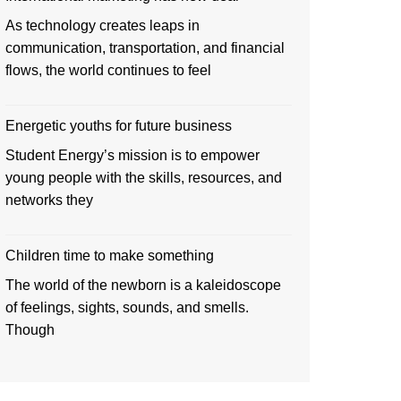
As technology creates leaps in
communication, transportation, and financial
flows, the world continues to feel
Energetic youths for future business
Student Energy’s mission is to empower
young people with the skills, resources, and
networks they
Children time to make something
The world of the newborn is a kaleidoscope
of feelings, sights, sounds, and smells.
Though