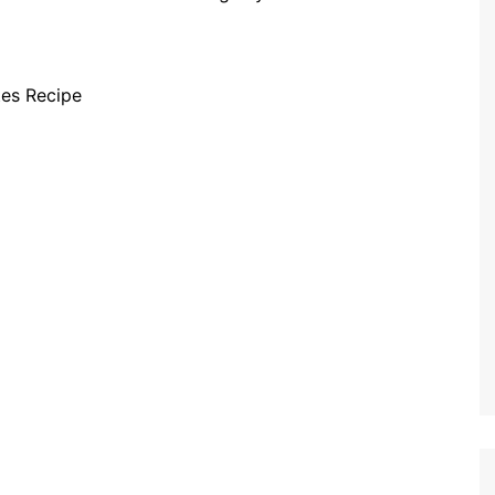
tes Recipe