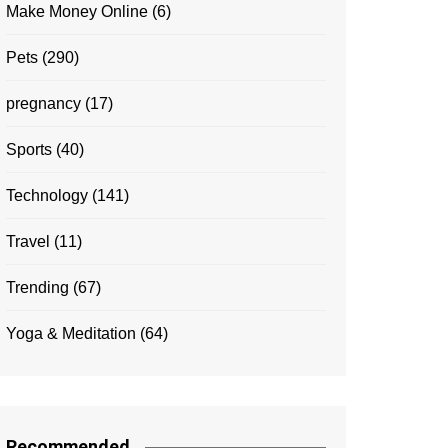
Make Money Online
(6)
Pets
(290)
pregnancy
(17)
Sports
(40)
Technology
(141)
Travel
(11)
Trending
(67)
Yoga & Meditation
(64)
Recommended