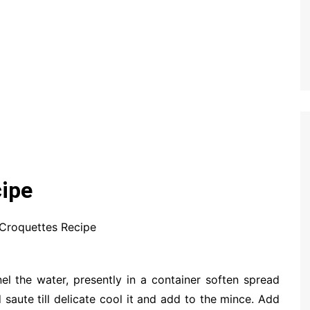
ipe
Croquettes Recipe
el the water, presently in a container soften spread
 saute till delicate cool it and add to the mince. Add