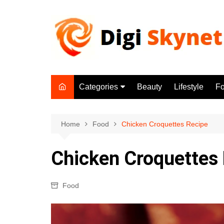
Skip
to
content
Categories
Beauty
Lifestyle
F
Beauty
Lifestyle
Home
Food
Chicken Croquettes Recipe
Food
Chicken Croquettes
Health
Fitness
Food
Yoga & Meditation
Jobs
Gadgets