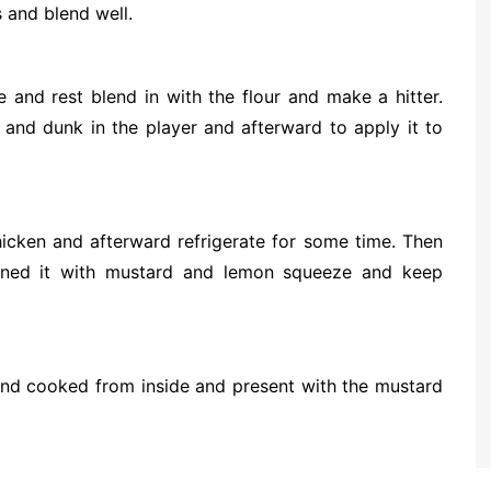
 and blend well.
 and rest blend in with the flour and make a hitter.
and dunk in the player and afterward to apply it to
hicken and afterward refrigerate for some time. Then
ined it with mustard and lemon squeeze and keep
wn and cooked from inside and present with the mustard