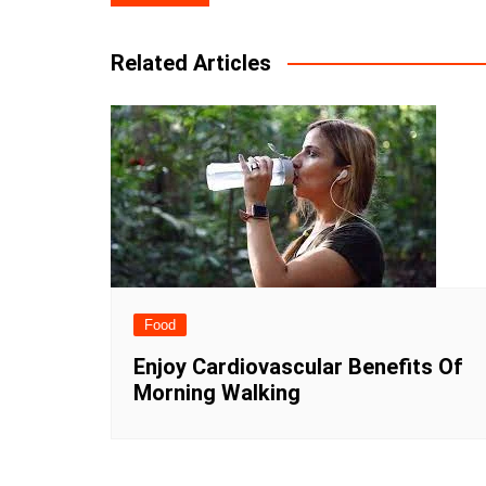
navigation
Related Articles
Food
Enjoy Cardiovascular Benefits Of
Morning Walking