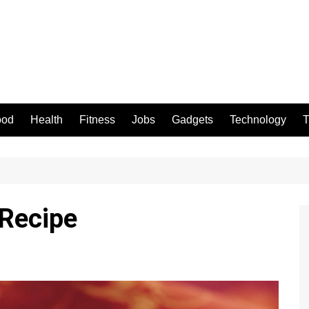
ood
Health
Fitness
Jobs
Gadgets
Technology
T
 Recipe