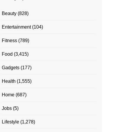
Beauty
(828)
Entertainment
(104)
Fitness
(789)
Food
(3,415)
Gadgets
(177)
Health
(1,555)
Home
(687)
Jobs
(5)
Lifestyle
(1,278)