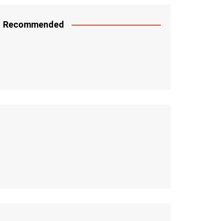
Recommended