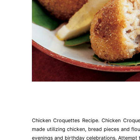
Chicken Croquettes Recipe. Chicken Croquet
made utilizing chicken, bread pieces and flo
evenings and birthday celebrations. Attempt th