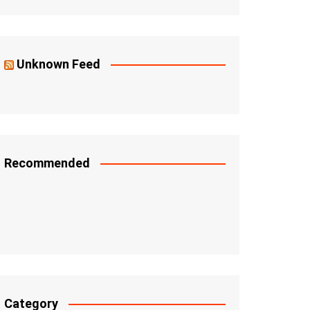
Unknown Feed
Recommended
Category