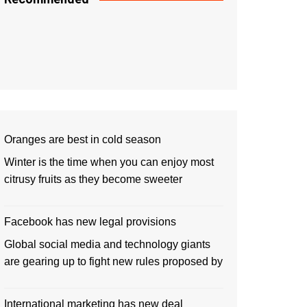
Oranges are best in cold season
Winter is the time when you can enjoy most
citrusy fruits as they become sweeter
Facebook has new legal provisions
Global social media and technology giants
are gearing up to fight new rules proposed by
International marketing has new deal