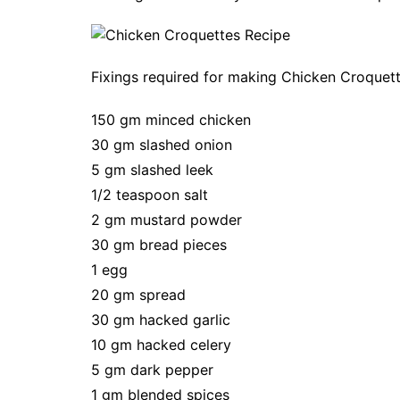
Fixings required for making Chicken Croquet
150 gm minced chicken
30 gm slashed onion
5 gm slashed leek
1/2 teaspoon salt
2 gm mustard powder
30 gm bread pieces
1 egg
20 gm spread
30 gm hacked garlic
10 gm hacked celery
5 gm dark pepper
1 gm blended spices