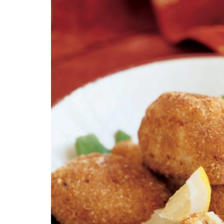
Technology
Travel
Entertainment
Sports
Pets
Make Money Online