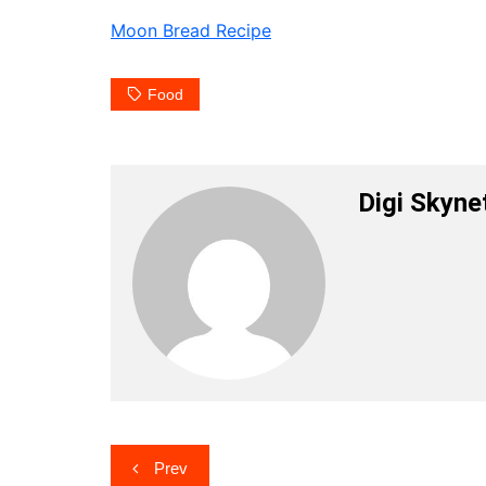
Moon Bread Recipe
Food
Digi Skyne
Post
Prev