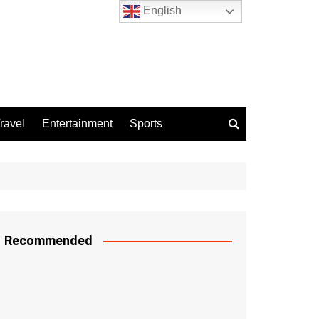
English
ravel
Entertainment
Sports
Recommended