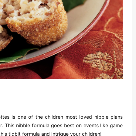
tes is one of the children most loved nibble plans
ur. This nibble formula goes best on events like game
is tidbit formula and intrigue your children!