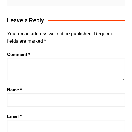
Leave a Reply
Your email address will not be published.
Required
fields are marked
*
Comment
*
Name
*
Email
*