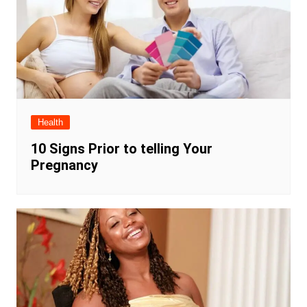
Health
10 Signs Prior to telling Your
Pregnancy