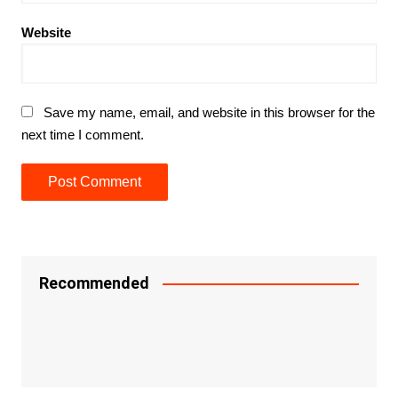
Website
Save my name, email, and website in this browser for the
next time I comment.
Recommended