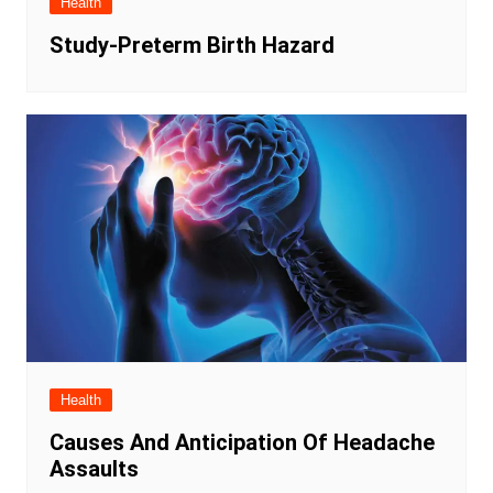
Health
Study-Preterm Birth Hazard
Health
Causes And Anticipation Of Headache
Assaults