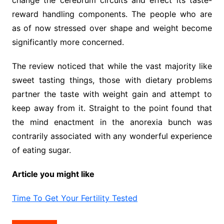
reward handling components. The people who are
as of now stressed over shape and weight become
significantly more concerned.
The review noticed that while the vast majority like
sweet tasting things, those with dietary problems
partner the taste with weight gain and attempt to
keep away from it. Straight to the point found that
the mind enactment in the anorexia bunch was
contrarily associated with any wonderful experience
of eating sugar.
Article you might like
Time To Get Your Fertility Tested