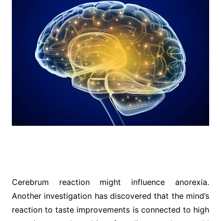
Cerebrum reaction might influence anorexia.
Another investigation has discovered that the mind’s
reaction to taste improvements is connected to high