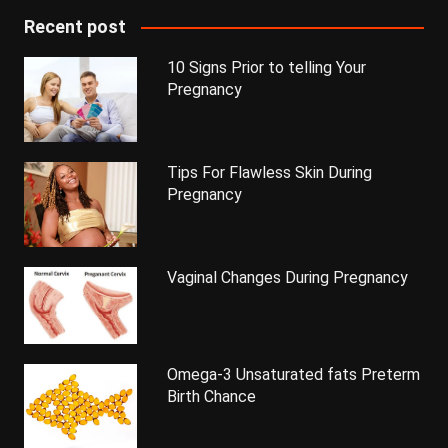
Recent post
10 Signs Prior to telling Your
Pregnancy
Tips For Flawless Skin During
Pregnancy
Vaginal Changes During Pregnancy
Omega-3 Unsaturated fats Preterm
Birth Chance