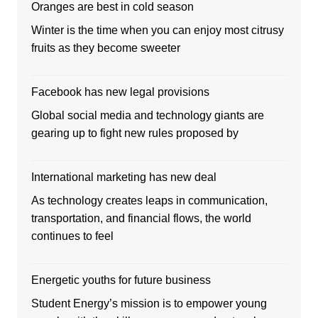
Oranges are best in cold season
Winter is the time when you can enjoy most citrusy
fruits as they become sweeter
Facebook has new legal provisions
Global social media and technology giants are
gearing up to fight new rules proposed by
International marketing has new deal
As technology creates leaps in communication,
transportation, and financial flows, the world
continues to feel
Energetic youths for future business
Student Energy’s mission is to empower young