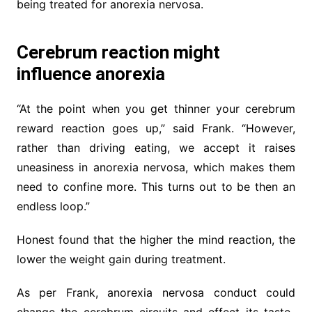
being treated for anorexia nervosa.
Cerebrum reaction might
influence anorexia
“At the point when you get thinner your cerebrum
reward reaction goes up,” said Frank. “However,
rather than driving eating, we accept it raises
uneasiness in anorexia nervosa, which makes them
need to confine more. This turns out to be then an
endless loop.”
Honest found that the higher the mind reaction, the
lower the weight gain during treatment.
As per Frank, anorexia nervosa conduct could
change the cerebrum circuits and effect its taste-