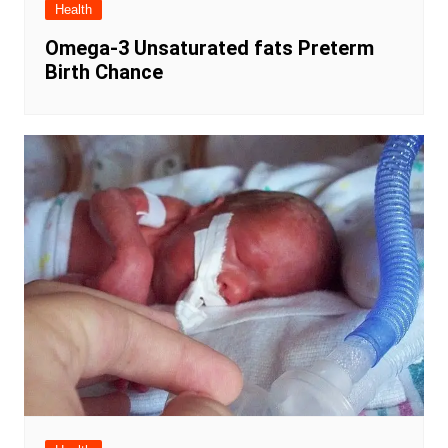
Health
Omega-3 Unsaturated fats Preterm
Birth Chance