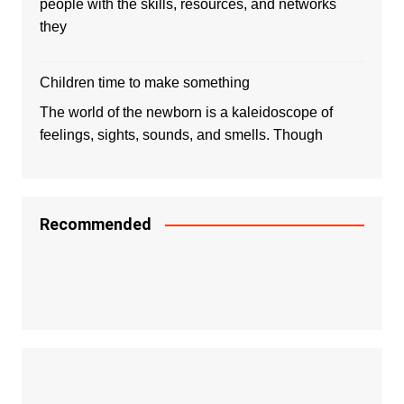
people with the skills, resources, and networks
they
Children time to make something
The world of the newborn is a kaleidoscope of
feelings, sights, sounds, and smells. Though
Recommended