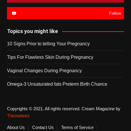
Follow
Topics you might like
10 Signs Prior to telling Your Pregnancy
Tips For Flawless Skin During Pregnancy
Vaginal Changes During Pregnancy
Omega-3 Unsaturated fats Preterm Birth Chance
Copyrights © 2021. All rights reserved.
Cream Magazine by
Themebeez
About Us
Contact Us
Terms of Service