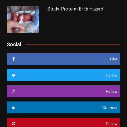
Study-Preterm Birth Hazard
Social
Like
Follow
Follow
Connect
Follow