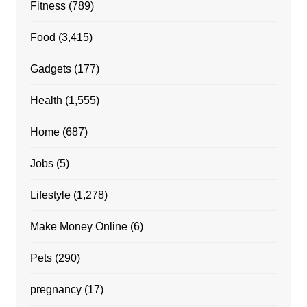
Fitness
(789)
Food
(3,415)
Gadgets
(177)
Health
(1,555)
Home
(687)
Jobs
(5)
Lifestyle
(1,278)
Make Money Online
(6)
Pets
(290)
pregnancy
(17)