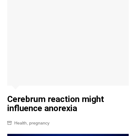
Cerebrum reaction might
influence anorexia
Health
,
pregnancy