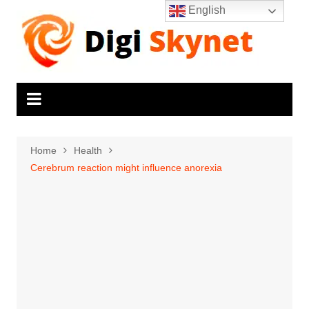
Skip
English
to
content
Home
Health
Cerebrum reaction might influence anorexia