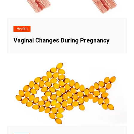
Health
Vaginal Changes During Pregnancy