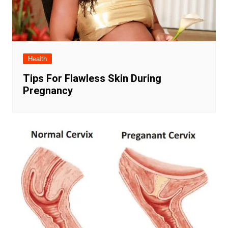
Health
Tips For Flawless Skin During
Pregnancy