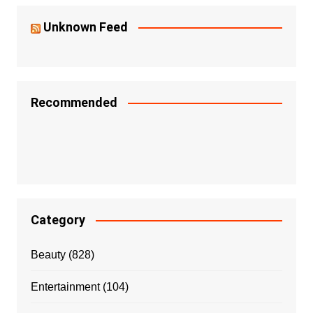
Unknown Feed
Recommended
Category
Beauty
(828)
Entertainment
(104)