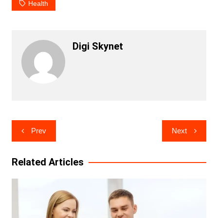
Health
Digi Skynet
Post
Prev
Next
navigation
Related Articles