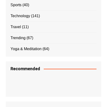
Sports
(40)
Technology
(141)
Travel
(11)
Trending
(67)
Yoga & Meditation
(64)
Recommended