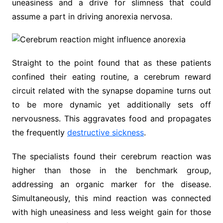
uneasiness and a drive for slimness that could
assume a part in driving anorexia nervosa.
Straight to the point found that as these patients
confined their eating routine, a cerebrum reward
circuit related with the synapse dopamine turns out
to be more dynamic yet additionally sets off
nervousness. This aggravates food and propagates
the frequently
destructive sickness
.
The specialists found their cerebrum reaction was
higher than those in the benchmark group,
addressing an organic marker for the disease.
Simultaneously, this mind reaction was connected
with high uneasiness and less weight gain for those