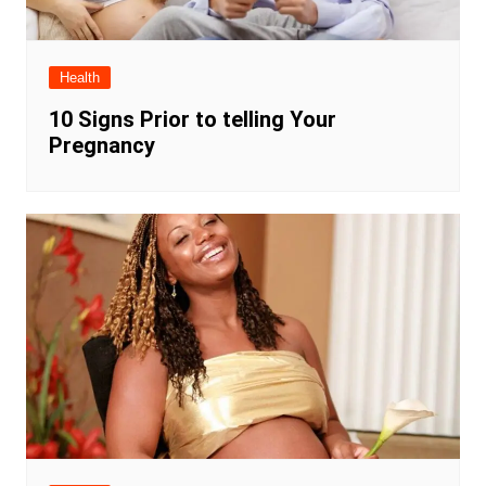
Health
10 Signs Prior to telling Your
Pregnancy