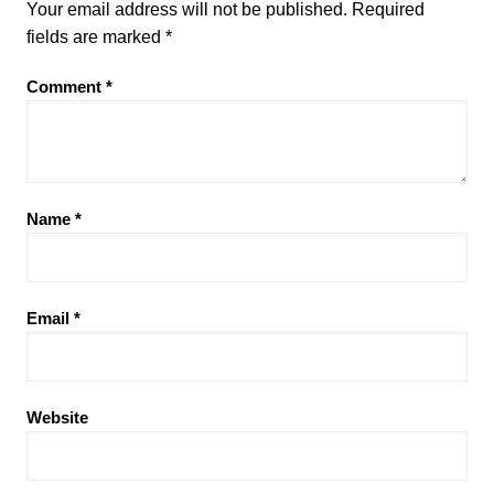
Your email address will not be published.
Required
fields are marked
*
Comment
*
Name
*
Email
*
Website