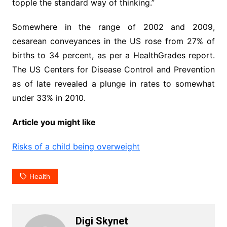
topple the standard way of thinking.”
Somewhere in the range of 2002 and 2009,
cesarean conveyances in the US rose from 27% of
births to 34 percent, as per a HealthGrades report.
The US Centers for Disease Control and Prevention
as of late revealed a plunge in rates to somewhat
under 33% in 2010.
Article you might like
Risks of a child being overweight
Health
Digi Skynet