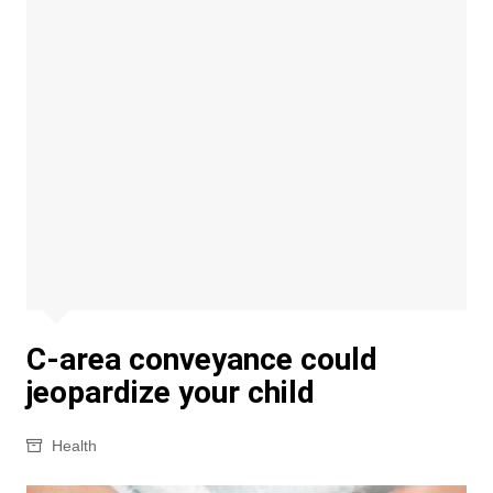
C-area conveyance could
jeopardize your child
Health