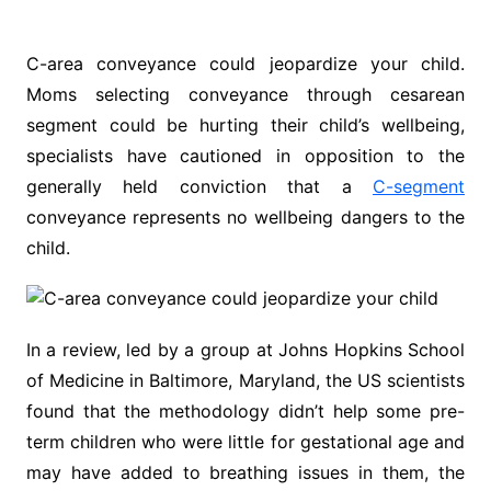
C-area conveyance could jeopardize your child.
Moms selecting conveyance through cesarean
segment could be hurting their child’s wellbeing,
specialists have cautioned in opposition to the
generally held conviction that a
C-segment
conveyance represents no wellbeing dangers to the
child.
In a review, led by a group at Johns Hopkins School
of Medicine in Baltimore, Maryland, the US scientists
found that the methodology didn’t help some pre-
term children who were little for gestational age and
may have added to breathing issues in them, the