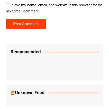
Save my name, email, and website in this browser for the
next time I comment.
Recommended
Unknown Feed