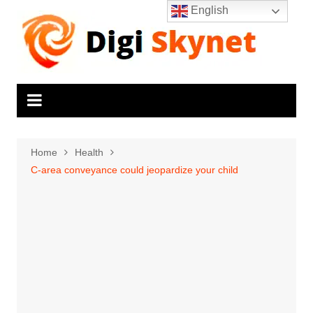
Skip
English
to
content
Home
Health
C-area conveyance could jeopardize your child