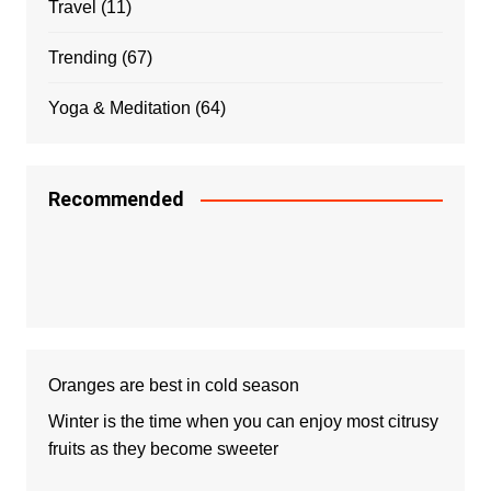
Travel
(11)
Trending
(67)
Yoga & Meditation
(64)
Recommended
Oranges are best in cold season
Winter is the time when you can enjoy most citrusy
fruits as they become sweeter