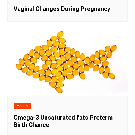
Vaginal Changes During Pregnancy
Health
Omega-3 Unsaturated fats Preterm
Birth Chance