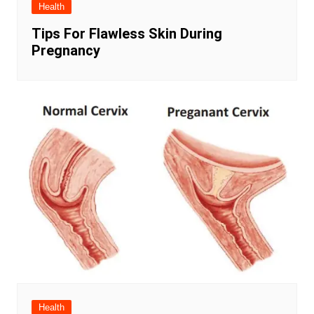
Health
Tips For Flawless Skin During
Pregnancy
Health