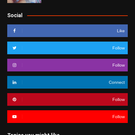
Social
Like
Follow
Follow
Connect
Follow
Follow