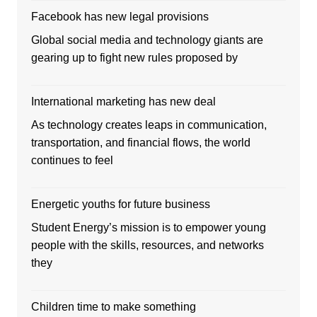
Facebook has new legal provisions
Global social media and technology giants are
gearing up to fight new rules proposed by
International marketing has new deal
As technology creates leaps in communication,
transportation, and financial flows, the world
continues to feel
Energetic youths for future business
Student Energy’s mission is to empower young
people with the skills, resources, and networks
they
Children time to make something