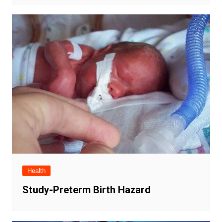
Health
Study-Preterm Birth Hazard