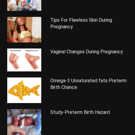
Tips For Flawless Skin During
Pregnancy
Vaginal Changes During Pregnancy
Omega-3 Unsaturated fats Preterm
Birth Chance
Study-Preterm Birth Hazard