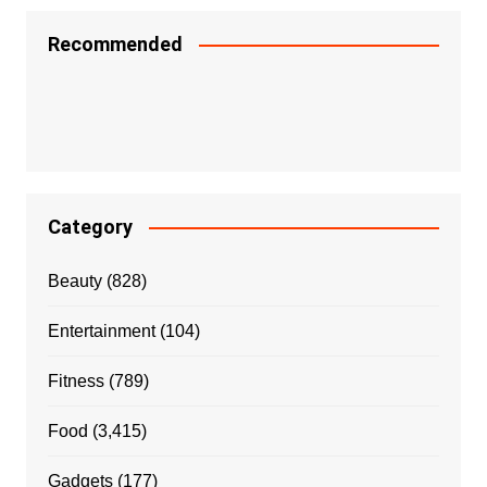
Recommended
Category
Beauty
(828)
Entertainment
(104)
Fitness
(789)
Food
(3,415)
Gadgets
(177)