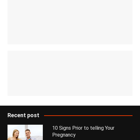
Recent post
10 Signs Prior to telling Your
Pregnancy