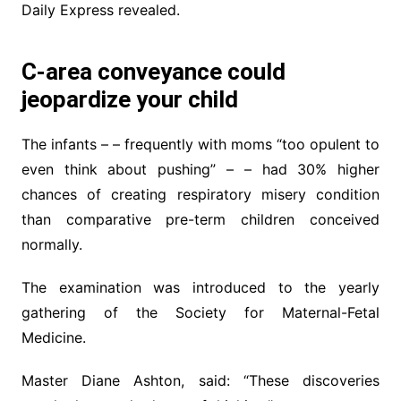
Daily Express revealed.
C-area conveyance could
jeopardize your child
The infants – – frequently with moms “too opulent to
even think about pushing” – – had 30% higher
chances of creating respiratory misery condition
than comparative pre-term children conceived
normally.
The examination was introduced to the yearly
gathering of the Society for Maternal-Fetal
Medicine.
Master Diane Ashton, said: “These discoveries