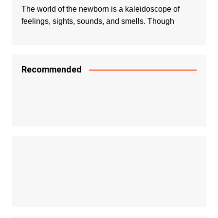
The world of the newborn is a kaleidoscope of
feelings, sights, sounds, and smells. Though
Recommended