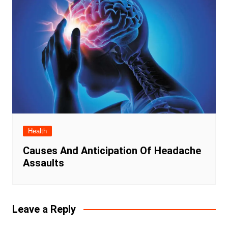
Health
Causes And Anticipation Of Headache
Assaults
Leave a Reply