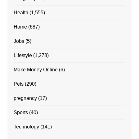
Health
(1,555)
Home
(687)
Jobs
(5)
Lifestyle
(1,278)
Make Money Online
(6)
Pets
(290)
pregnancy
(17)
Sports
(40)
Technology
(141)