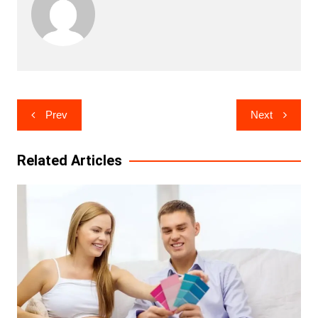
Post
Prev
Next
navigation
Related Articles