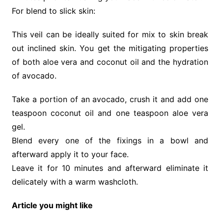
For blend to slick skin:
This veil can be ideally suited for mix to skin break
out inclined skin. You get the mitigating properties
of both aloe vera and coconut oil and the hydration
of avocado.
Take a portion of an avocado, crush it and add one
teaspoon coconut oil and one teaspoon aloe vera
gel.
Blend every one of the fixings in a bowl and
afterward apply it to your face.
Leave it for 10 minutes and afterward eliminate it
delicately with a warm washcloth.
Article you might like