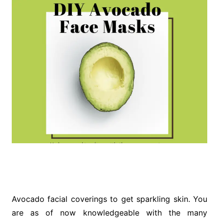
Avocado facial coverings to get sparkling skin. You
are as of now knowledgeable with the many