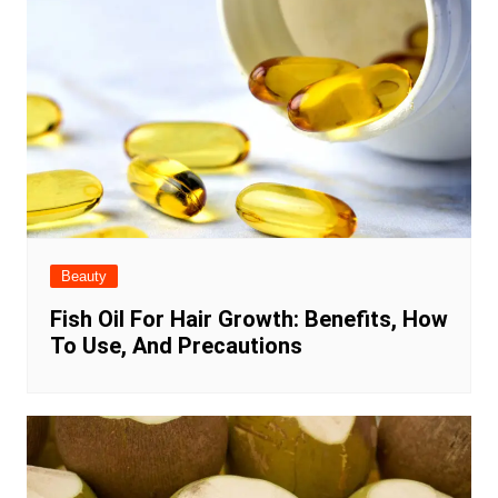
Beauty
Fish Oil For Hair Growth: Benefits, How
To Use, And Precautions