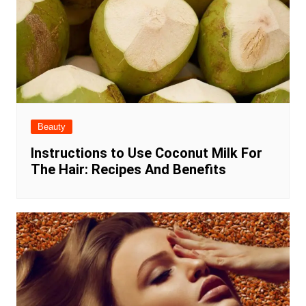
Beauty
Instructions to Use Coconut Milk For
The Hair: Recipes And Benefits