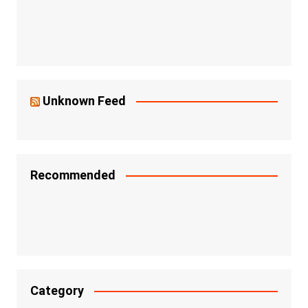
Unknown Feed
Recommended
Category