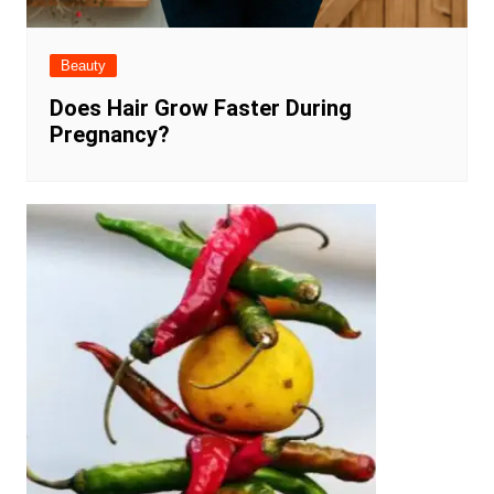
Beauty
Does Hair Grow Faster During
Pregnancy?