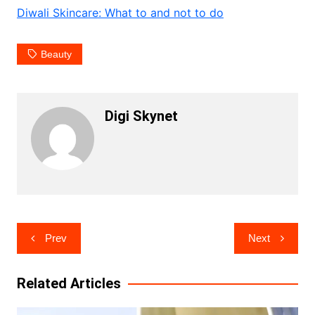
Diwali Skincare: What to and not to do
Beauty
Digi Skynet
Post
Prev
Next
navigation
Related Articles