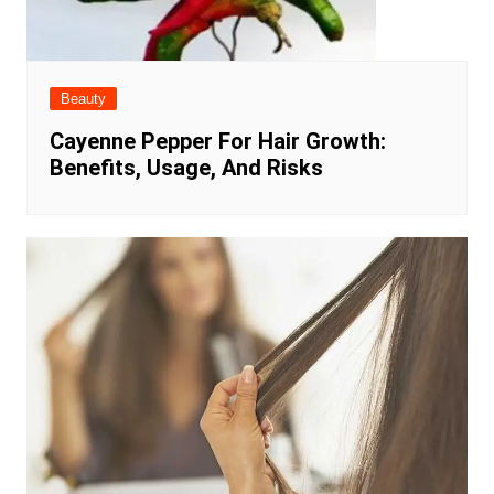
Beauty
Cayenne Pepper For Hair Growth:
Benefits, Usage, And Risks