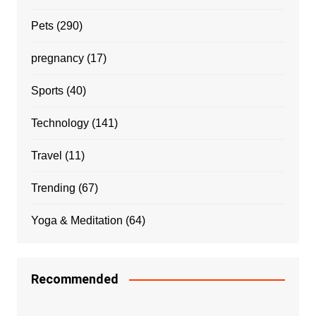
Pets
(290)
pregnancy
(17)
Sports
(40)
Technology
(141)
Travel
(11)
Trending
(67)
Yoga & Meditation
(64)
Recommended