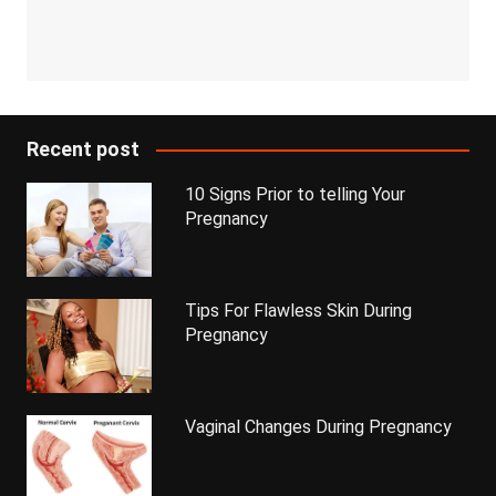
Recent post
10 Signs Prior to telling Your
Pregnancy
Tips For Flawless Skin During
Pregnancy
Vaginal Changes During Pregnancy