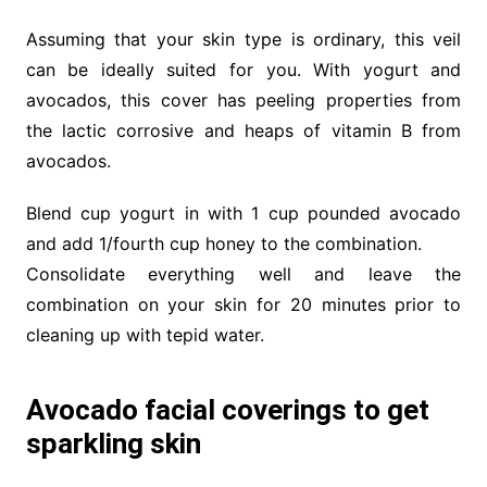
Assuming that your skin type is ordinary, this veil
can be ideally suited for you. With yogurt and
avocados, this cover has peeling properties from
the lactic corrosive and heaps of vitamin B from
avocados.
Blend cup yogurt in with 1 cup pounded avocado
and add 1/fourth cup honey to the combination.
Consolidate everything well and leave the
combination on your skin for 20 minutes prior to
cleaning up with tepid water.
Avocado facial coverings to get
sparkling skin