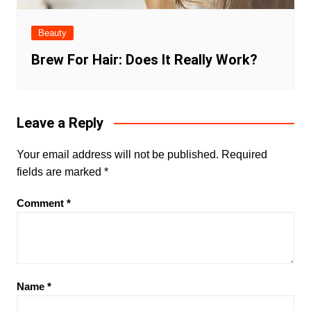
Beauty
Brew For Hair: Does It Really Work?
Leave a Reply
Your email address will not be published.
Required
fields are marked
*
Comment
*
Name
*