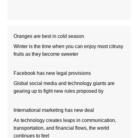
Oranges are best in cold season
Winter is the time when you can enjoy most citrusy
fruits as they become sweeter
Facebook has new legal provisions
Global social media and technology giants are
gearing up to fight new rules proposed by
International marketing has new deal
As technology creates leaps in communication,
transportation, and financial flows, the world
continues to feel