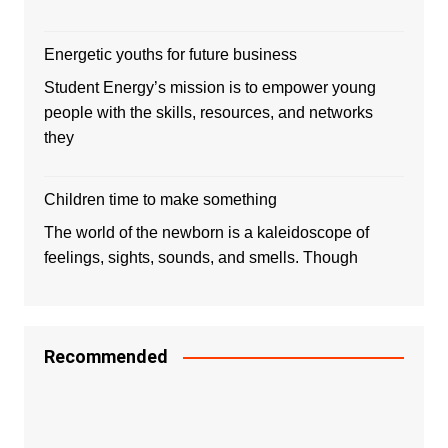
Energetic youths for future business
Student Energy’s mission is to empower young
people with the skills, resources, and networks
they
Children time to make something
The world of the newborn is a kaleidoscope of
feelings, sights, sounds, and smells. Though
Recommended