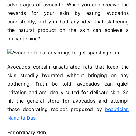
advantages of avocado. While you can receive the
rewards for your skin by eating avocados
consistently, did you had any idea that slathering
the natural product on the skin can achieve a
brilliant shine?
Avocados contain unsaturated fats that keep the
skin steadily hydrated without bringing on any
bothering. Truth be told, avocados can quiet
irritation and are ideally suited for delicate skin. So
hit the general store for avocados and attempt
these decorating recipes proposed by
beautician
Nandita Das
.
For ordinary skin