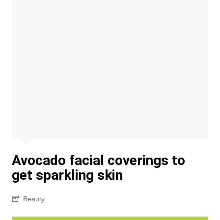
Avocado facial coverings to
get sparkling skin
Beauty