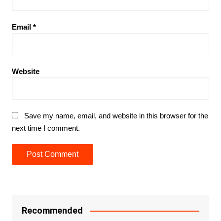
Email
*
Website
Save my name, email, and website in this browser for the
next time I comment.
Recommended