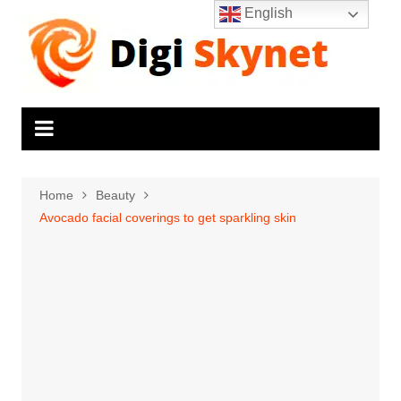
Skip
English
to
content
Home
Beauty
Avocado facial coverings to get sparkling skin