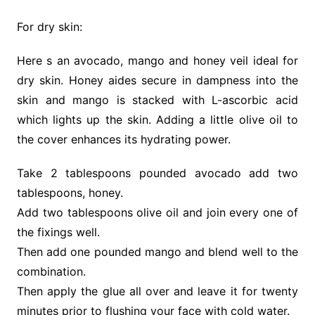
For dry skin:
Here s an avocado, mango and honey veil ideal for
dry skin. Honey aides secure in dampness into the
skin and mango is stacked with L-ascorbic acid
which lights up the skin. Adding a little olive oil to
the cover enhances its hydrating power.
Take 2 tablespoons pounded avocado add two
tablespoons, honey.
Add two tablespoons olive oil and join every one of
the fixings well.
Then add one pounded mango and blend well to the
combination.
Then apply the glue all over and leave it for twenty
minutes prior to flushing your face with cold water.