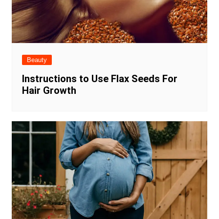
Beauty
Instructions to Use Flax Seeds For
Hair Growth