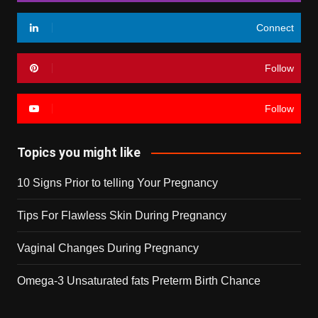
Connect
Follow
Follow
Topics you might like
10 Signs Prior to telling Your Pregnancy
Tips For Flawless Skin During Pregnancy
Vaginal Changes During Pregnancy
Omega-3 Unsaturated fats Preterm Birth Chance