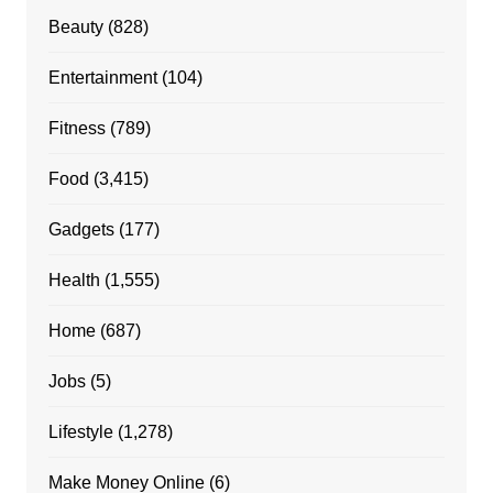
Beauty
(828)
Entertainment
(104)
Fitness
(789)
Food
(3,415)
Gadgets
(177)
Health
(1,555)
Home
(687)
Jobs
(5)
Lifestyle
(1,278)
Make Money Online
(6)