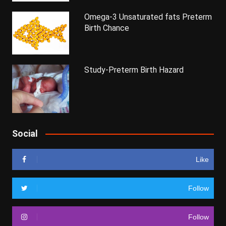
Omega-3 Unsaturated fats Preterm
Birth Chance
Study-Preterm Birth Hazard
Social
Like
Follow
Follow