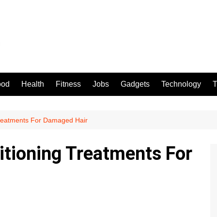
ood
Health
Fitness
Jobs
Gadgets
Technology
T
reatments For Damaged Hair
tioning Treatments For