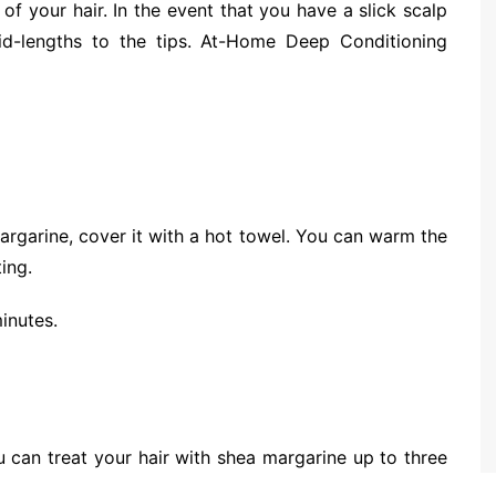
of your hair. In the event that you have a slick scalp
id-lengths to the tips. At-Home Deep Conditioning
argarine, cover it with a hot towel. You can warm the
ing.
inutes.
u can treat your hair with shea margarine up to three