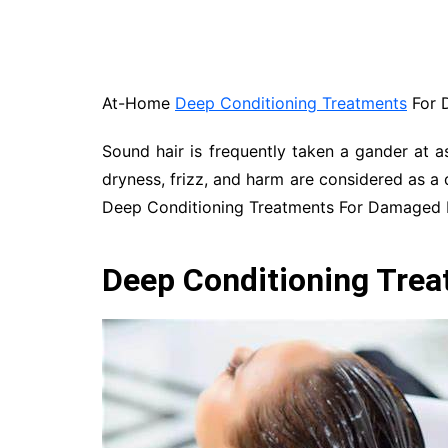
At-Home
Deep Conditioning Treatments
For 
Sound hair is frequently taken a gander at a
dryness, frizz, and harm are considered as a 
Deep Conditioning Treatments For Damaged H
Deep Conditioning Tre