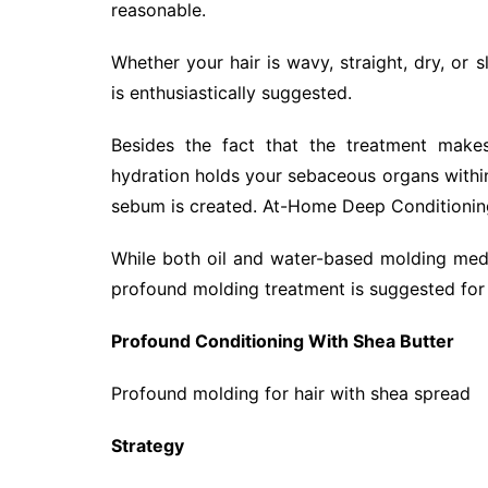
reasonable.
Whether your hair is wavy, straight, dry, or
is enthusiastically suggested.
Besides the fact that the treatment makes
hydration holds your sebaceous organs within
sebum is created. At-Home Deep Conditionin
While both oil and water-based molding medi
profound molding treatment is suggested for o
Profound Conditioning With Shea Butter
Profound molding for hair with shea spread
Strategy