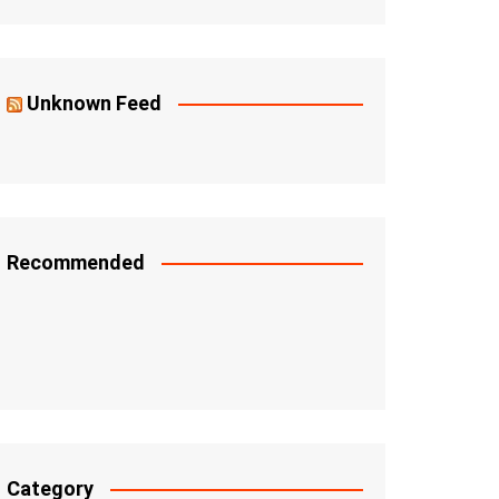
Unknown Feed
Recommended
Category