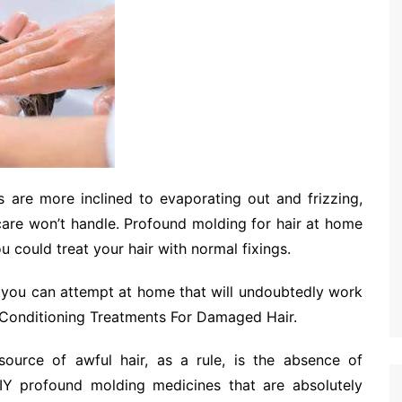
s are more inclined to evaporating out and frizzing,
ir care won’t handle. Profound molding for hair at home
 could treat your hair with normal fixings.
you can attempt at home that will undoubtedly work
 Conditioning Treatments For Damaged Hair.
ource of awful hair, as a rule, is the absence of
Y profound molding medicines that are absolutely