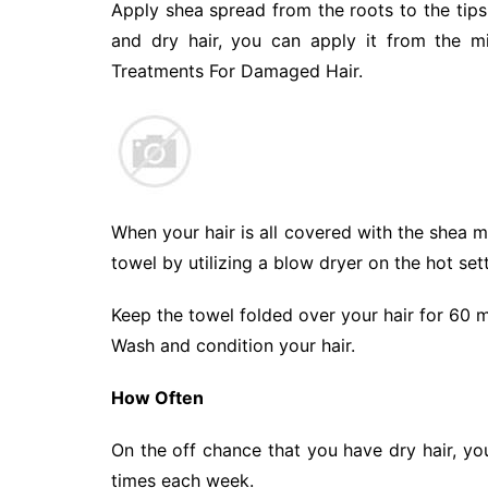
Apply shea spread from the roots to the tips 
and dry hair, you can apply it from the m
Treatments For Damaged Hair.
When your hair is all covered with the shea m
towel by utilizing a blow dryer on the hot sett
Keep the towel folded over your hair for 60 m
Wash and condition your hair.
How Often
On the off chance that you have dry hair, yo
times each week.