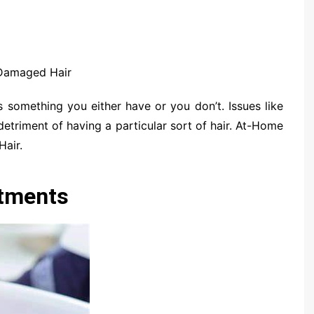
Damaged Hair
s something you either have or you don’t. Issues like
detriment of having a particular sort of hair. At-Home
air.
atments