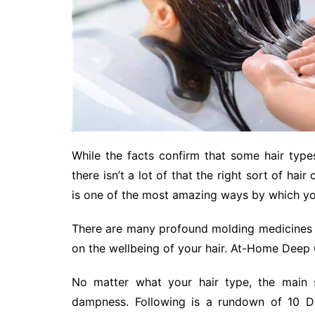
While the facts confirm that some hair type
there isn’t a lot of that the right sort of ha
is one of the most amazing ways by which you
There are many profound molding medicines 
on the wellbeing of your hair. At-Home Deep
No matter what your hair type, the main s
dampness. Following is a rundown of 10 DI