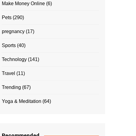
Make Money Online
(6)
Pets
(290)
pregnancy
(17)
Sports
(40)
Technology
(141)
Travel
(11)
Trending
(67)
Yoga & Meditation
(64)
Recommended