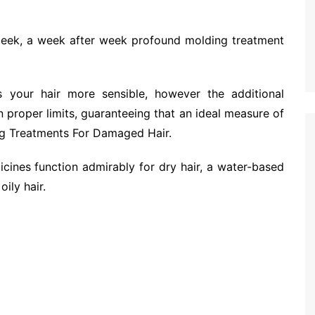
 sleek, a week after week profound molding treatment
 your hair more sensible, however the additional
 proper limits, guaranteeing that an ideal measure of
g Treatments For Damaged Hair.
cines function admirably for dry hair, a water-based
ily hair.