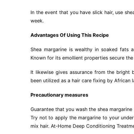
In the event that you have slick hair, use s
week.
Advantages Of Using This Recipe
Shea margarine is wealthy in soaked fats an
Known for its emollient properties secure the
It likewise gives assurance from the bright
been utilized as a hair care fixing by African 
Precautionary measures
Guarantee that you wash the shea margarine
Try not to apply the margarine to your under
mix hair. At-Home Deep Conditioning Treatm