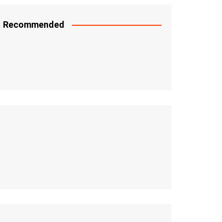
Recommended