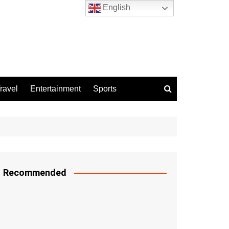
English
ravel
Entertainment
Sports
Recommended