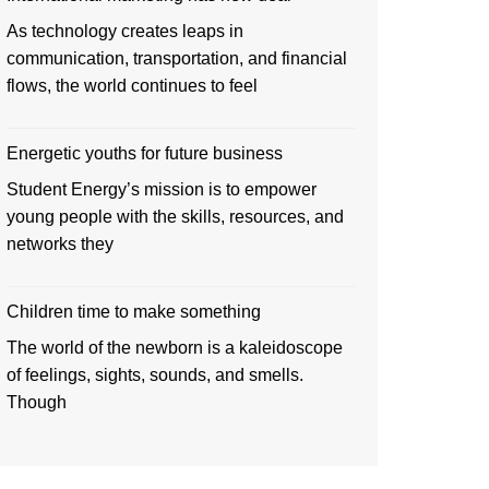
As technology creates leaps in
communication, transportation, and financial
flows, the world continues to feel
Energetic youths for future business
Student Energy’s mission is to empower
young people with the skills, resources, and
networks they
Children time to make something
The world of the newborn is a kaleidoscope
of feelings, sights, sounds, and smells.
Though