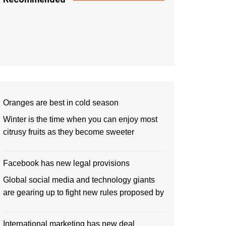
Oranges are best in cold season
Winter is the time when you can enjoy most
citrusy fruits as they become sweeter
Facebook has new legal provisions
Global social media and technology giants
are gearing up to fight new rules proposed by
International marketing has new deal