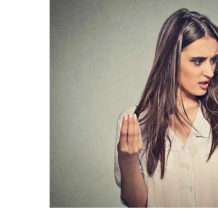
Technology
Travel
Entertainment
Sports
Pets
Make Money Online