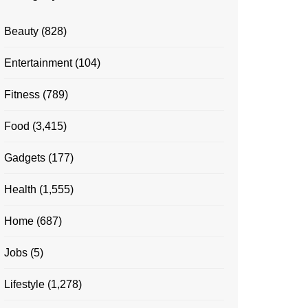
Beauty
(828)
Entertainment
(104)
Fitness
(789)
Food
(3,415)
Gadgets
(177)
Health
(1,555)
Home
(687)
Jobs
(5)
Lifestyle
(1,278)