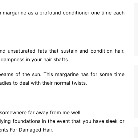
hea margarine as a profound conditioner one time each
d unsaturated fats that sustain and condition hair.
 dampness in your hair shafts.
 beams of the sun. This margarine has for some time
ladies to deal with their normal twists.
 somewhere far away from me well.
lying foundations in the event that you have sleek or
ents For Damaged Hair.