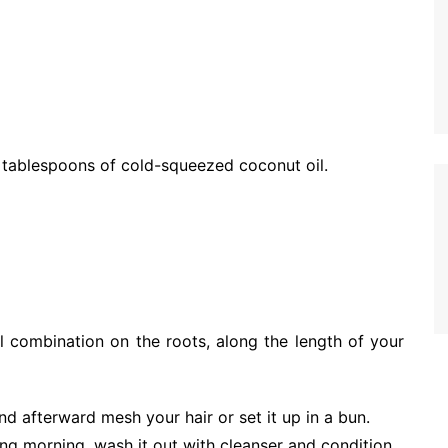
3 tablespoons of cold-squeezed coconut oil.
l combination on the roots, along the length of your
nd afterward mesh your hair or set it up in a bun.
ing morning, wash it out with cleanser and condition.