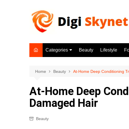
Skip
to
content
Categories
Beauty
Lifestyle
F
Beauty
Lifestyle
Home
Beauty
At-Home Deep Conditioning T
Food
At-Home Deep Condi
Health
Damaged Hair
Fitness
Yoga & Meditation
Beauty
Jobs
Gadgets