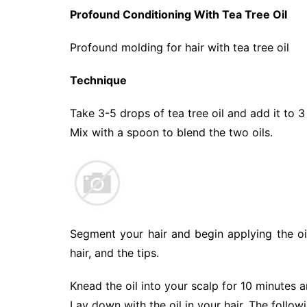
Profound Conditioning With Tea Tree Oil
Profound molding for hair with tea tree oil
Technique
Take 3-5 drops of tea tree oil and add it to 
Mix with a spoon to blend the two oils.
Segment your hair and begin applying the oi
hair, and the tips.
Knead the oil into your scalp for 10 minutes a
Lay down with the oil in your hair. The follow