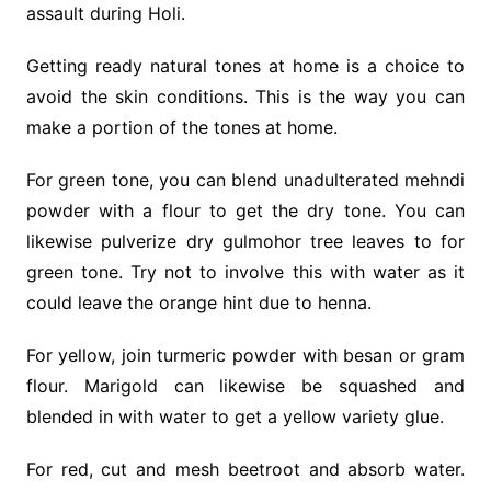
assault during Holi.
Getting ready natural tones at home is a choice to
avoid the skin conditions. This is the way you can
make a portion of the tones at home.
For green tone, you can blend unadulterated mehndi
powder with a flour to get the dry tone. You can
likewise pulverize dry gulmohor tree leaves to for
green tone. Try not to involve this with water as it
could leave the orange hint due to henna.
For yellow, join turmeric powder with besan or gram
flour. Marigold can likewise be squashed and
blended in with water to get a yellow variety glue.
For red, cut and mesh beetroot and absorb water.