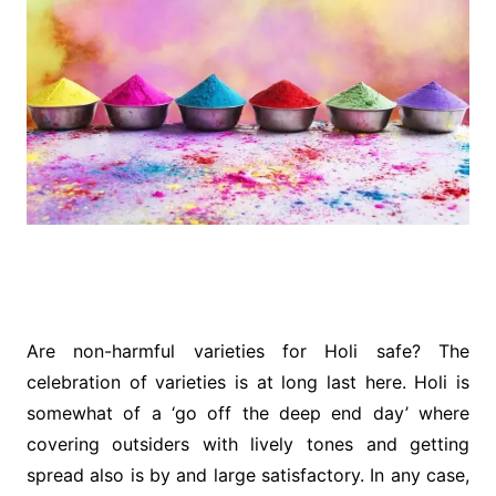
Are non-harmful varieties for Holi safe? The
celebration of varieties is at long last here. Holi is
somewhat of a ‘go off the deep end day’ where
covering outsiders with lively tones and getting
spread also is by and large satisfactory. In any case,