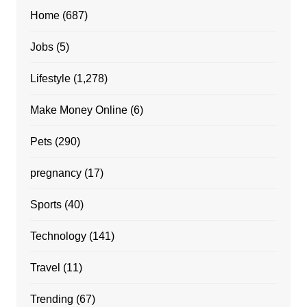
Home
(687)
Jobs
(5)
Lifestyle
(1,278)
Make Money Online
(6)
Pets
(290)
pregnancy
(17)
Sports
(40)
Technology
(141)
Travel
(11)
Trending
(67)