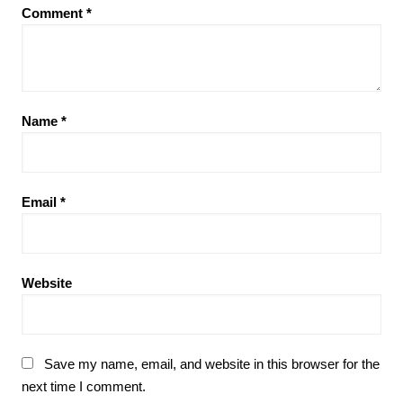
Comment
*
Name
*
Email
*
Website
Save my name, email, and website in this browser for the
next time I comment.