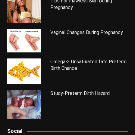
Tips For Flawless Skin During
Pregnancy
Vaginal Changes During Pregnancy
Omega-3 Unsaturated fats Preterm
Birth Chance
Study-Preterm Birth Hazard
Social