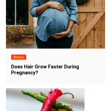
Beauty
Does Hair Grow Faster During
Pregnancy?