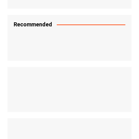
Recommended