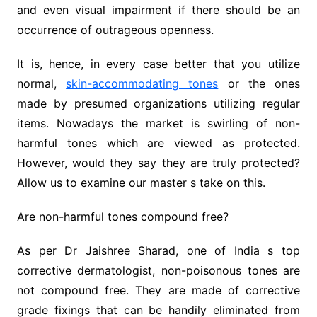
and even visual impairment if there should be an
occurrence of outrageous openness.
It is, hence, in every case better that you utilize
normal,
skin-accommodating tones
or the ones
made by presumed organizations utilizing regular
items. Nowadays the market is swirling of non-
harmful tones which are viewed as protected.
However, would they say they are truly protected?
Allow us to examine our master s take on this.
Are non-harmful tones compound free?
As per Dr Jaishree Sharad, one of India s top
corrective dermatologist, non-poisonous tones are
not compound free. They are made of corrective
grade fixings that can be handily eliminated from