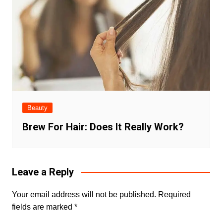
Beauty
Brew For Hair: Does It Really Work?
Leave a Reply
Your email address will not be published.
Required
fields are marked
*