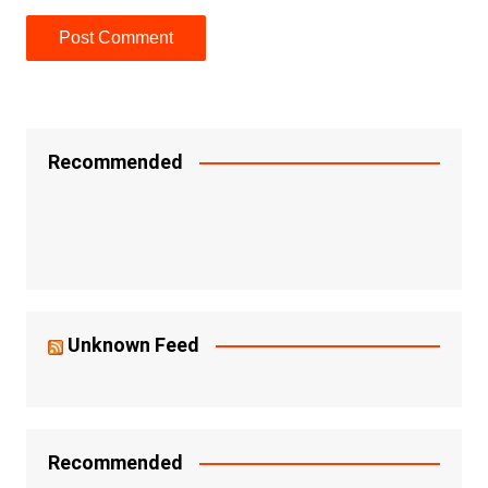
Recommended
Unknown Feed
Recommended