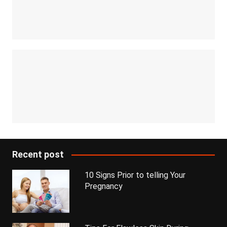
Recent post
10 Signs Prior to telling Your
Pregnancy