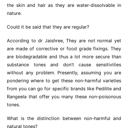
the skin and hair as they are water-dissolvable in
nature.
Could it be said that they are regular?
According to dr Jaishree, They are not normal yet
are made of corrective or food grade fixings. They
are biodegradable and thus a lot more secure than
substance tones and don’t cause sensitivities
without any problem. Presently, assuming you are
pondering where to get these non-harmful varieties
from you can go for specific brands like Pedilite and
Rangeela that offer you many these non-poisonous
tones.
What is the distinction between non-harmful and
natural tones?