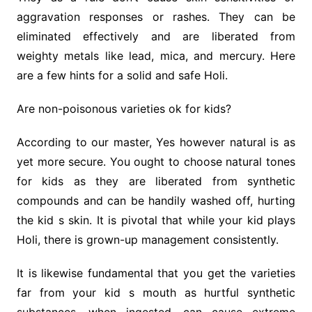
aggravation responses or rashes. They can be
eliminated effectively and are liberated from
weighty metals like lead, mica, and mercury. Here
are a few hints for a solid and safe Holi.
Are non-poisonous varieties ok for kids?
According to our master, Yes however natural is as
yet more secure. You ought to choose natural tones
for kids as they are liberated from synthetic
compounds and can be handily washed off, hurting
the kid s skin. It is pivotal that while your kid plays
Holi, there is grown-up management consistently.
It is likewise fundamental that you get the varieties
far from your kid s mouth as hurtful synthetic