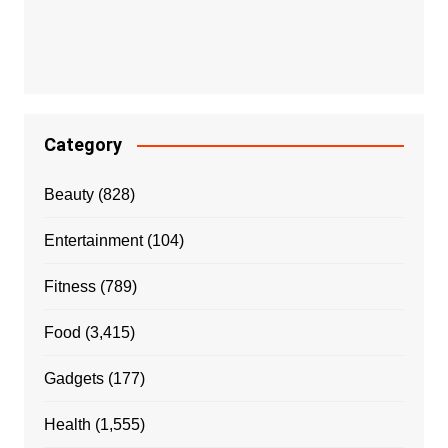
Category
Beauty
(828)
Entertainment
(104)
Fitness
(789)
Food
(3,415)
Gadgets
(177)
Health
(1,555)