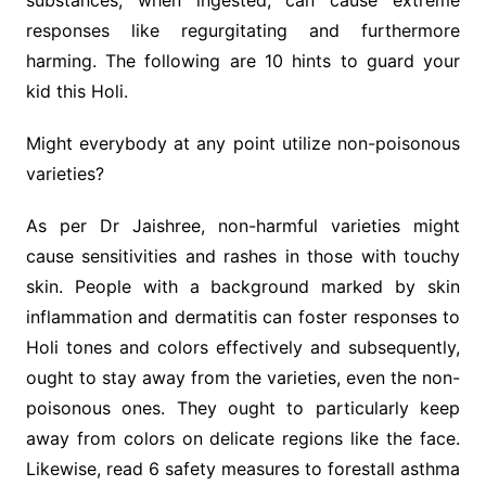
substances, when ingested, can cause extreme
responses like regurgitating and furthermore
harming. The following are 10 hints to guard your
kid this Holi.
Might everybody at any point utilize non-poisonous
varieties?
As per Dr Jaishree, non-harmful varieties might
cause sensitivities and rashes in those with touchy
skin. People with a background marked by skin
inflammation and dermatitis can foster responses to
Holi tones and colors effectively and subsequently,
ought to stay away from the varieties, even the non-
poisonous ones. They ought to particularly keep
away from colors on delicate regions like the face.
Likewise, read 6 safety measures to forestall asthma