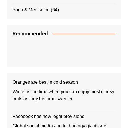
Yoga & Meditation
(64)
Recommended
Oranges are best in cold season
Winter is the time when you can enjoy most citrusy
fruits as they become sweeter
Facebook has new legal provisions
Global social media and technology giants are