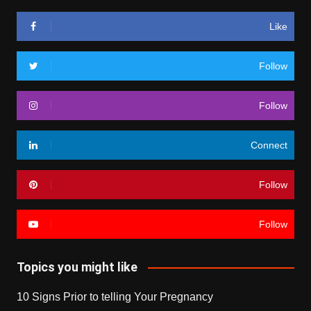
Like
Follow
Follow
Connect
Follow
Follow
Topics you might like
10 Signs Prior to telling Your Pregnancy