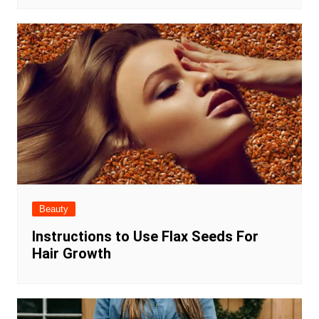
Beauty
Instructions to Use Flax Seeds For
Hair Growth