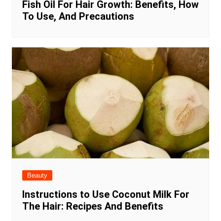
Fish Oil For Hair Growth: Benefits, How
To Use, And Precautions
Beauty
Instructions to Use Coconut Milk For
The Hair: Recipes And Benefits