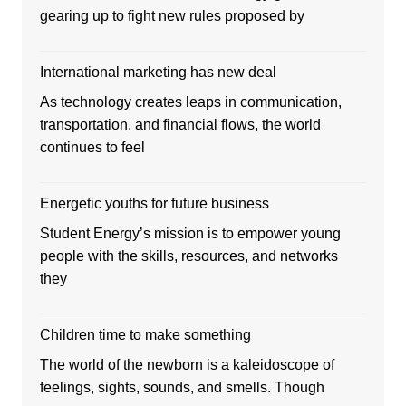
gearing up to fight new rules proposed by
International marketing has new deal
As technology creates leaps in communication,
transportation, and financial flows, the world
continues to feel
Energetic youths for future business
Student Energy’s mission is to empower young
people with the skills, resources, and networks
they
Children time to make something
The world of the newborn is a kaleidoscope of
feelings, sights, sounds, and smells. Though