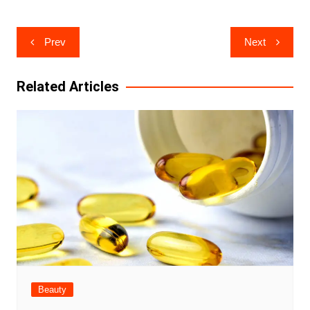
Post
Prev
Next
navigation
Related Articles
Beauty