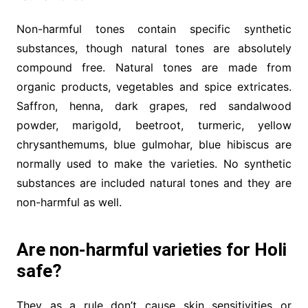
Non-harmful tones contain specific synthetic
substances, though natural tones are absolutely
compound free. Natural tones are made from
organic products, vegetables and spice extricates.
Saffron, henna, dark grapes, red sandalwood
powder, marigold, beetroot, turmeric, yellow
chrysanthemums, blue gulmohar, blue hibiscus are
normally used to make the varieties. No synthetic
substances are included natural tones and they are
non-harmful as well.
Are non-harmful varieties for Holi
safe?
They as a rule don’t cause skin sensitivities or