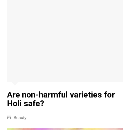
Are non-harmful varieties for
Holi safe?
Beauty