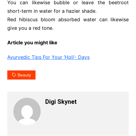
You can likewise bubble or leave the beetroot
short-term in water for a hazier shade.
Red hibiscus bloom absorbed water can likewise
give you a red tone.
Article you might like
Ayurvedic Tips For Your ‘Holi’- Days
Beauty
Digi Skynet