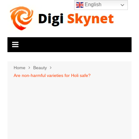
Skip
English
to
content
Home
Beauty
Are non-harmful varieties for Holi safe?