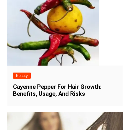
Beauty
Cayenne Pepper For Hair Growth:
Benefits, Usage, And Risks