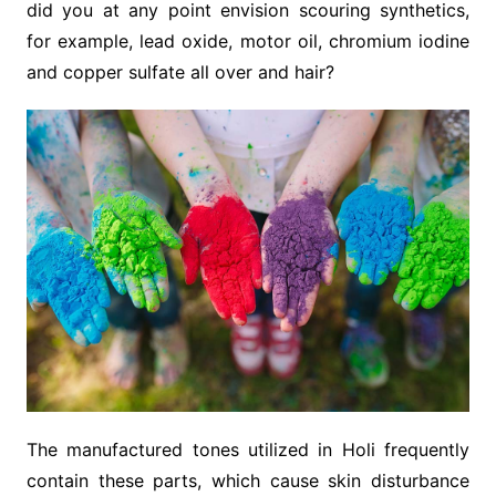
did you at any point envision scouring synthetics,
for example, lead oxide, motor oil, chromium iodine
and copper sulfate all over and hair?
The manufactured tones utilized in Holi frequently
contain these parts, which cause skin disturbance