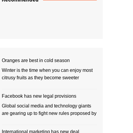
Oranges are best in cold season
Winter is the time when you can enjoy most
citrusy fruits as they become sweeter
Facebook has new legal provisions
Global social media and technology giants
are gearing up to fight new rules proposed by
International marketing has new deal