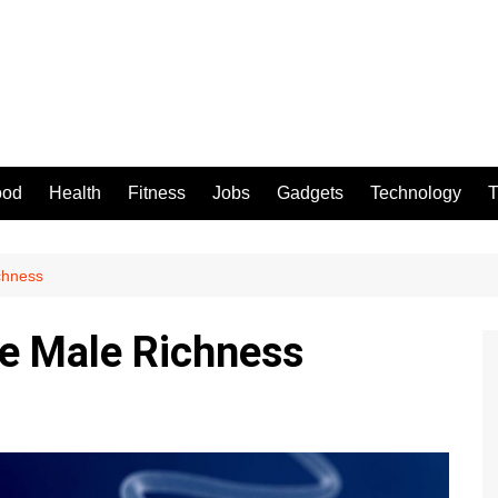
ood
Health
Fitness
Jobs
Gadgets
Technology
T
chness
e Male Richness