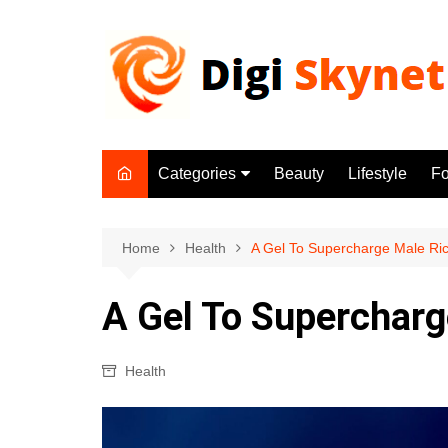
Skip
to
content
Categories
Beauty
Lifestyle
F
Beauty
Lifestyle
Home
Health
A Gel To Supercharge Male Ri
Food
A Gel To Supercharg
Health
Fitness
Health
Yoga & Meditation
Jobs
Gadgets