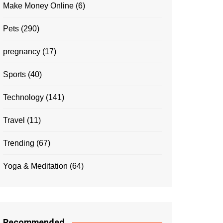
Make Money Online
(6)
Pets
(290)
pregnancy
(17)
Sports
(40)
Technology
(141)
Travel
(11)
Trending
(67)
Yoga & Meditation
(64)
Recommended