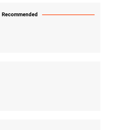
Recommended