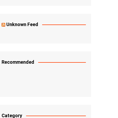
Unknown Feed
Recommended
Category