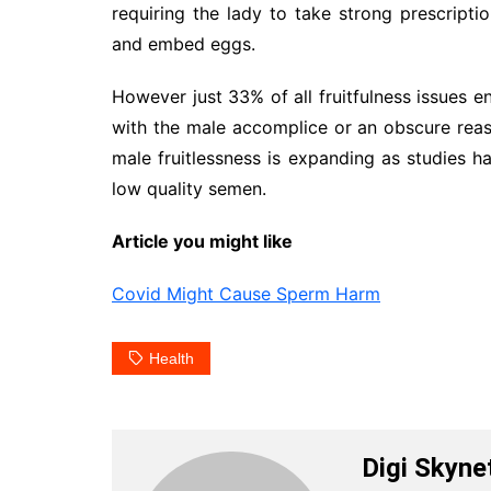
requiring the lady to take strong prescript
and embed eggs.
However just 33% of all fruitfulness issues e
with the male accomplice or an obscure reas
male fruitlessness is expanding as studies 
low quality semen.
Article you might like
Covid Might Cause Sperm Harm
Health
Digi Skyne