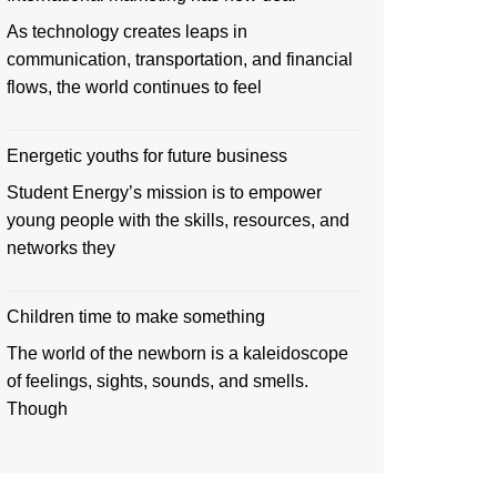
As technology creates leaps in
communication, transportation, and financial
flows, the world continues to feel
Energetic youths for future business
Student Energy’s mission is to empower
young people with the skills, resources, and
networks they
Children time to make something
The world of the newborn is a kaleidoscope
of feelings, sights, sounds, and smells.
Though