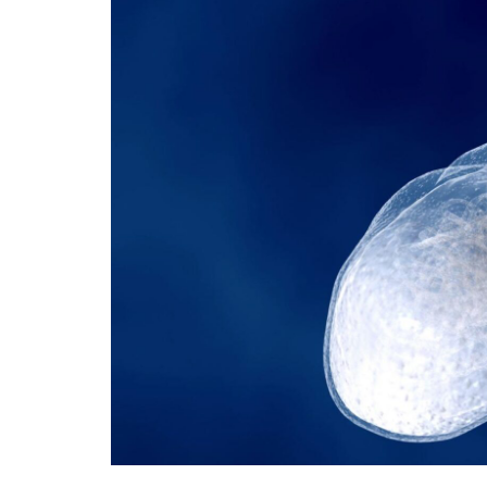
Technology
Travel
Entertainment
Sports
Pets
Make Money Online