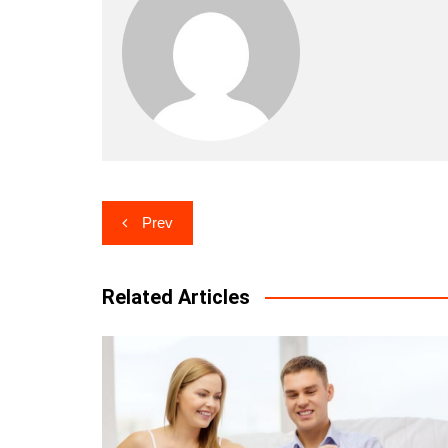
Post
Prev
navigation
Related Articles