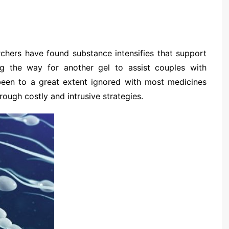
chers have found substance intensifies that support
ng the way for another gel to assist couples with
 been to a great extent ignored with most medicines
rough costly and intrusive strategies.