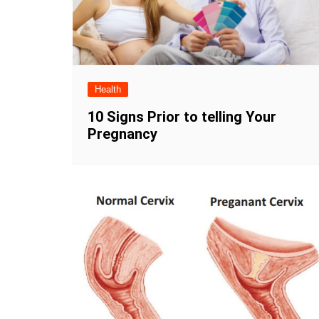
Health
10 Signs Prior to telling Your
Pregnancy