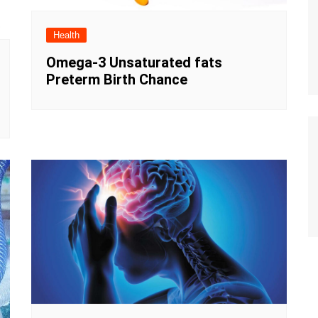
Health
Omega-3 Unsaturated fats
Preterm Birth Chance