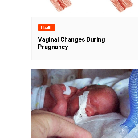
Health
Vaginal Changes During
Pregnancy