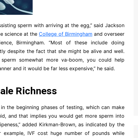
sisting sperm with arriving at the egg,” said Jackson
ve science at the
College of Birmingham
and overseer
ence, Birmingham. “Most of these include doing
tly despite the fact that she might be alive and well.
’s sperm somewhat more va-boom, you could help
anner and it would be far less expensive,” he said.
ale Richness
 in the beginning phases of testing, which can make
uid, and that implies you would get more sperm into
 ripeness,” added Kirkman-Brown, as indicated by the
for example, IVF cost huge number of pounds while