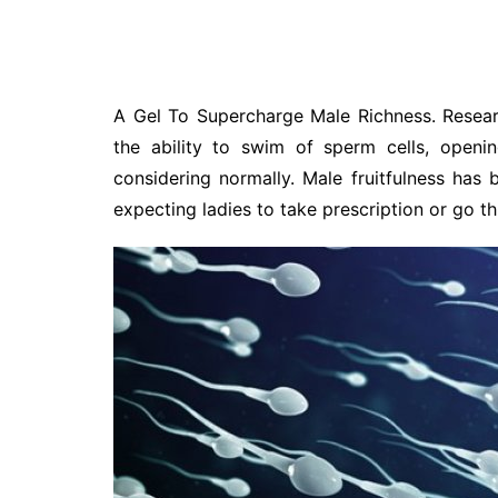
A Gel To Supercharge Male Richness. Resear
the ability to swim of sperm cells, openi
considering normally. Male fruitfulness has
expecting ladies to take prescription or go th