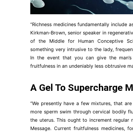
“Richness medicines fundamentally include as
Kirkman-Brown, senior speaker in regenerati
of the Middle for Human Conceptive Sci
something very intrusive to the lady, frequen
In the event that you can give the man
fruitfulness in an undeniably less obtrusive m
A Gel To Supercharge M
“We presently have a few mixtures, that are
more sperm swim through cervical bodily fl
the uterus. This ought to increment regular
Message. Current fruitfulness medicines, 