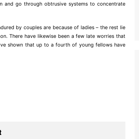
ion and go through obtrusive systems to concentrate
ndured by couples are because of ladies – the rest lie
on. There have likewise been a few late worries that
have shown that up to a fourth of young fellows have
t