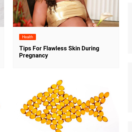
Health
Tips For Flawless Skin During
Pregnancy