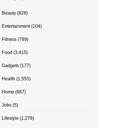
Beauty
(828)
Entertainment
(104)
Fitness
(789)
Food
(3,415)
Gadgets
(177)
Health
(1,555)
Home
(687)
Jobs
(5)
Lifestyle
(1,278)