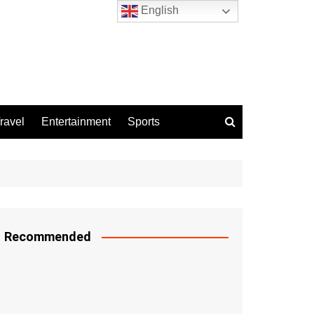
English
ravel
Entertainment
Sports
Recommended