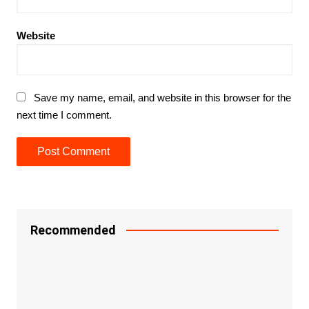
Website
Save my name, email, and website in this browser for the
next time I comment.
Recommended