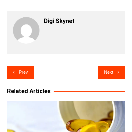
Digi Skynet
Post
Prev
Next
navigation
Related Articles