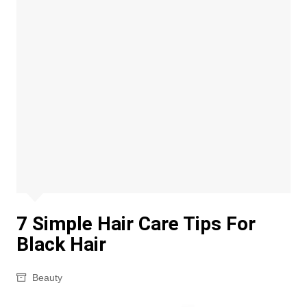
7 Simple Hair Care Tips For
Black Hair
Beauty