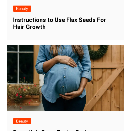
Beauty
Instructions to Use Flax Seeds For
Hair Growth
Beauty