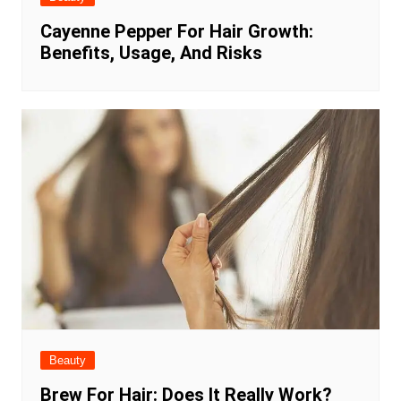
Cayenne Pepper For Hair Growth:
Benefits, Usage, And Risks
Beauty
Brew For Hair: Does It Really Work?