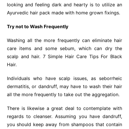
looking and feeling dark and hearty is to utilize an
Ayurvedic hair pack made with home grown fixings.
Try not to Wash Frequently
Washing all the more frequently can eliminate hair
care items and some sebum, which can dry the
scalp and hair. 7 Simple Hair Care Tips For Black
Hair.
Individuals who have scalp issues, as seborrheic
dermatitis, or dandruff, may have to wash their hair
all the more frequently to take out the aggregation.
There is likewise a great deal to contemplate with
regards to cleanser. Assuming you have dandruff,
you should keep away from shampoos that contain