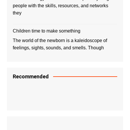
people with the skills, resources, and networks
they
Children time to make something
The world of the newborn is a kaleidoscope of
feelings, sights, sounds, and smells. Though
Recommended