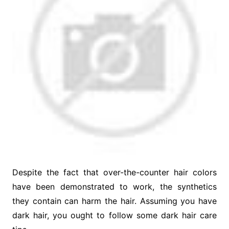
Despite the fact that over-the-counter hair colors
have been demonstrated to work, the synthetics
they contain can harm the hair. Assuming you have
dark hair, you ought to follow some dark hair care