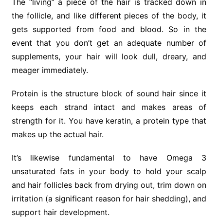
The “living” a piece of the hair is tracked down in
the follicle, and like different pieces of the body, it
gets supported from food and blood. So in the
event that you don’t get an adequate number of
supplements, your hair will look dull, dreary, and
meager immediately.
Protein is the structure block of sound hair since it
keeps each strand intact and makes areas of
strength for it. You have keratin, a protein type that
makes up the actual hair.
It’s likewise fundamental to have Omega 3
unsaturated fats in your body to hold your scalp
and hair follicles back from drying out, trim down on
irritation (a significant reason for hair shedding), and
support hair development.