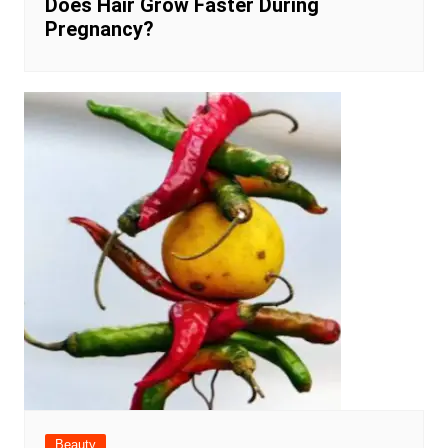
Does Hair Grow Faster During
Pregnancy?
Beauty