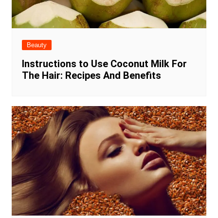
Beauty
Instructions to Use Coconut Milk For
The Hair: Recipes And Benefits