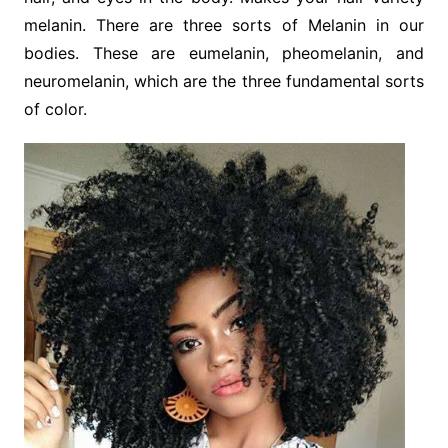
melanin. There are three sorts of Melanin in our
bodies. These are eumelanin, pheomelanin, and
neuromelanin, which are the three fundamental sorts
of color.