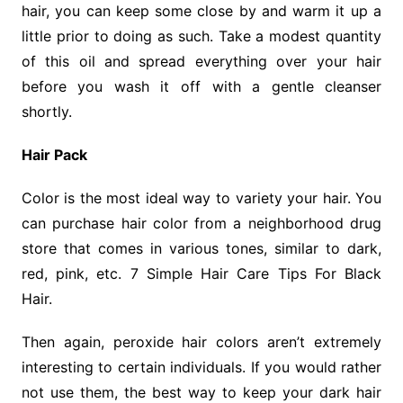
hair, you can keep some close by and warm it up a
little prior to doing as such. Take a modest quantity
of this oil and spread everything over your hair
before you wash it off with a gentle cleanser
shortly.
Hair Pack
Color is the most ideal way to variety your hair. You
can purchase hair color from a neighborhood drug
store that comes in various tones, similar to dark,
red, pink, etc. 7 Simple Hair Care Tips For Black
Hair.
Then again, peroxide hair colors aren’t extremely
interesting to certain individuals. If you would rather
not use them, the best way to keep your dark hair