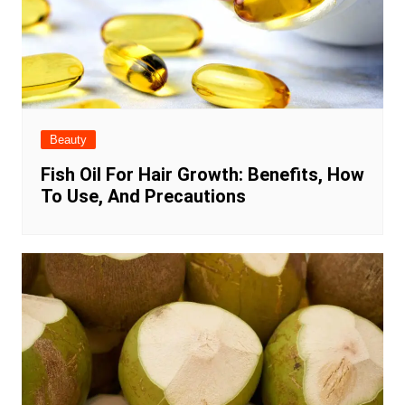
Beauty
Fish Oil For Hair Growth: Benefits, How
To Use, And Precautions