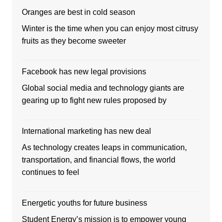
Oranges are best in cold season
Winter is the time when you can enjoy most citrusy
fruits as they become sweeter
Facebook has new legal provisions
Global social media and technology giants are
gearing up to fight new rules proposed by
International marketing has new deal
As technology creates leaps in communication,
transportation, and financial flows, the world
continues to feel
Energetic youths for future business
Student Energy’s mission is to empower young