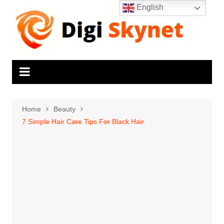
Skip
English
to
content
Home
Beauty
7 Simple Hair Care Tips For Black Hair