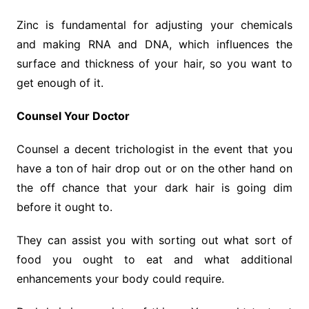
Zinc is fundamental for adjusting your chemicals
and making RNA and DNA, which influences the
surface and thickness of your hair, so you want to
get enough of it.
Counsel Your Doctor
Counsel a decent trichologist in the event that you
have a ton of hair drop out or on the other hand on
the off chance that your dark hair is going dim
before it ought to.
They can assist you with sorting out what sort of
food you ought to eat and what additional
enhancements your body could require.