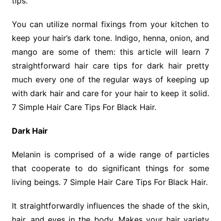
tips.
You can utilize normal fixings from your kitchen to
keep your hair’s dark tone. Indigo, henna, onion, and
mango are some of them: this article will learn 7
straightforward hair care tips for dark hair pretty
much every one of the regular ways of keeping up
with dark hair and care for your hair to keep it solid.
7 Simple Hair Care Tips For Black Hair.
Dark Hair
Melanin is comprised of a wide range of particles
that cooperate to do significant things for some
living beings. 7 Simple Hair Care Tips For Black Hair.
It straightforwardly influences the shade of the skin,
hair, and eyes in the body. Makes your hair variety