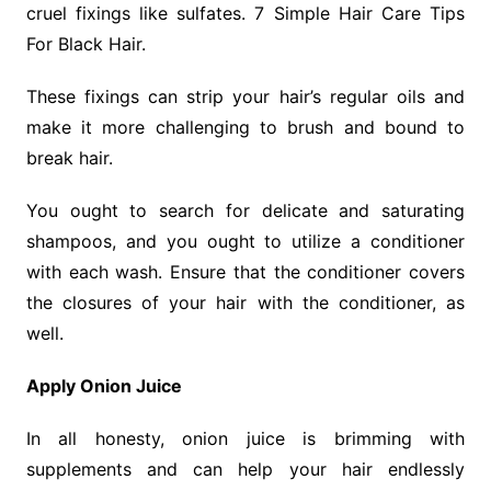
cruel fixings like sulfates. 7 Simple Hair Care Tips
For Black Hair.
These fixings can strip your hair’s regular oils and
make it more challenging to brush and bound to
break hair.
You ought to search for delicate and saturating
shampoos, and you ought to utilize a conditioner
with each wash. Ensure that the conditioner covers
the closures of your hair with the conditioner, as
well.
Apply Onion Juice
In all honesty, onion juice is brimming with
supplements and can help your hair endlessly