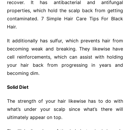
recover. It has antibacterial and antifungal
properties, which hold the scalp back from getting
contaminated. 7 Simple Hair Care Tips For Black
Hair.
It additionally has sulfur, which prevents hair from
becoming weak and breaking. They likewise have
cell reinforcements, which can assist with holding
your hair back from progressing in years and
becoming dim.
Solid Diet
The strength of your hair likewise has to do with
what’s under your scalp since what’s there will
ultimately appear on top.