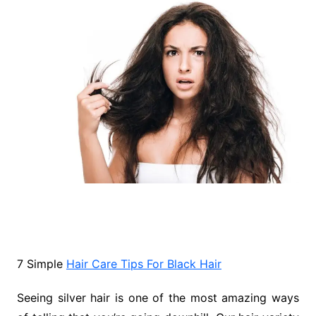
7 Simple
Hair Care Tips For Black Hair
Seeing silver hair is one of the most amazing ways