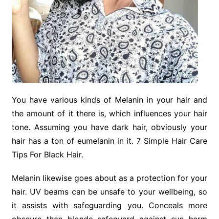
You have various kinds of Melanin in your hair and
the amount of it there is, which influences your hair
tone. Assuming you have dark hair, obviously your
hair has a ton of eumelanin in it. 7 Simple Hair Care
Tips For Black Hair.
Melanin likewise goes about as a protection for your
hair. UV beams can be unsafe to your wellbeing, so
it assists with safeguarding you. Conceals more