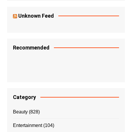
Unknown Feed
Recommended
Category
Beauty
(828)
Entertainment
(104)