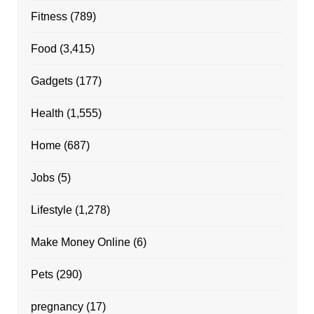
Fitness
(789)
Food
(3,415)
Gadgets
(177)
Health
(1,555)
Home
(687)
Jobs
(5)
Lifestyle
(1,278)
Make Money Online
(6)
Pets
(290)
pregnancy
(17)