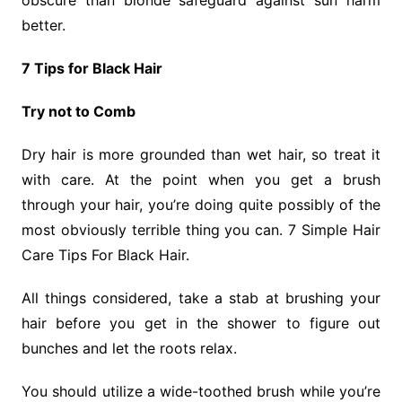
obscure than blonde safeguard against sun harm
better.
7 Tips for Black Hair
Try not to Comb
Dry hair is more grounded than wet hair, so treat it
with care. At the point when you get a brush
through your hair, you’re doing quite possibly of the
most obviously terrible thing you can. 7 Simple Hair
Care Tips For Black Hair.
All things considered, take a stab at brushing your
hair before you get in the shower to figure out
bunches and let the roots relax.
You should utilize a wide-toothed brush while you’re