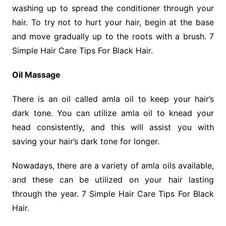
washing up to spread the conditioner through your
hair. To try not to hurt your hair, begin at the base
and move gradually up to the roots with a brush. 7
Simple Hair Care Tips For Black Hair.
Oil Massage
There is an oil called amla oil to keep your hair’s
dark tone. You can utilize amla oil to knead your
head consistently, and this will assist you with
saving your hair’s dark tone for longer.
Nowadays, there are a variety of amla oils available,
and these can be utilized on your hair lasting
through the year. 7 Simple Hair Care Tips For Black
Hair.