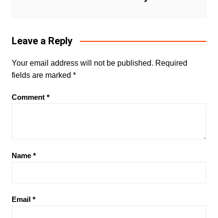
Leave a Reply
Your email address will not be published.
Required
fields are marked
*
Comment
*
Name
*
Email
*