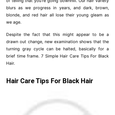
of telling that you’re going downhill. Our hair variety
blurs as we progress in years, and dark, brown,
blonde, and red hair all lose their young gleam as
we age.
Despite the fact that this might appear to be a
drawn out change, new examination shows that the
turning gray cycle can be halted, basically for a
brief time frame. 7 Simple Hair Care Tips For Black
Hair.
Hair Care Tips For Black Hair