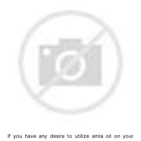
If you have any desire to utilize amla oil on your