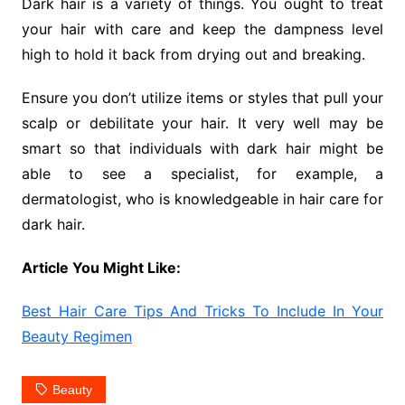
Dark hair is a variety of things. You ought to treat
your hair with care and keep the dampness level
high to hold it back from drying out and breaking.
Ensure you don’t utilize items or styles that pull your
scalp or debilitate your hair. It very well may be
smart so that individuals with dark hair might be
able to see a specialist, for example, a
dermatologist, who is knowledgeable in hair care for
dark hair.
Article You Might Like:
Best Hair Care Tips And Tricks To Include In Your
Beauty Regimen
Beauty