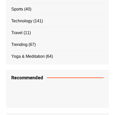
Sports
(40)
Technology
(141)
Travel
(11)
Trending
(67)
Yoga & Meditation
(64)
Recommended