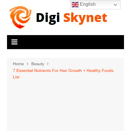
Skip
English
to
content
Home
Beauty
7 Essential Nutrients For Hair Growth + Healthy Foods
List