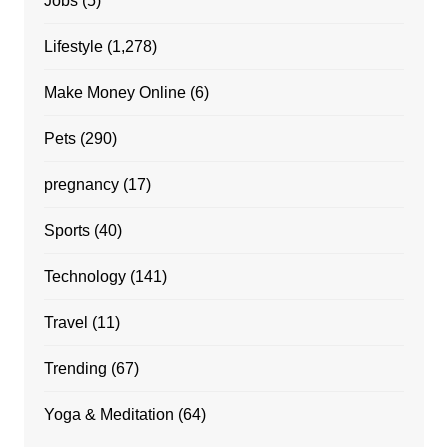
Jobs
(5)
Lifestyle
(1,278)
Make Money Online
(6)
Pets
(290)
pregnancy
(17)
Sports
(40)
Technology
(141)
Travel
(11)
Trending
(67)
Yoga & Meditation
(64)