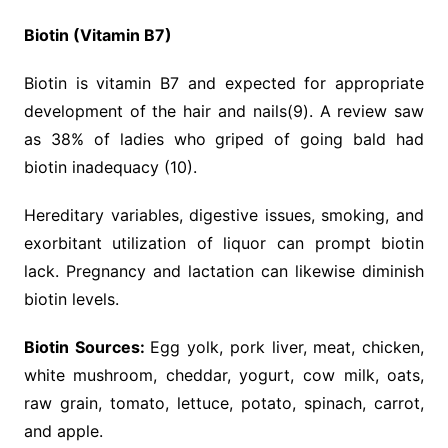
Biotin (Vitamin B7)
Biotin is vitamin B7 and expected for appropriate
development of the hair and nails(9). A review saw
as 38% of ladies who griped of going bald had
biotin inadequacy (10).
Hereditary variables, digestive issues, smoking, and
exorbitant utilization of liquor can prompt biotin
lack. Pregnancy and lactation can likewise diminish
biotin levels.
Biotin Sources:
Egg yolk, pork liver, meat, chicken,
white mushroom, cheddar, yogurt, cow milk, oats,
raw grain, tomato, lettuce, potato, spinach, carrot,
and apple.