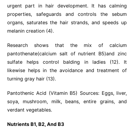
urgent part in hair development. It has calming
properties, safeguards and controls the sebum
organs, saturates the hair strands, and speeds up
melanin creation (4).
Research shows that the mix of calcium
pantothenate(calcium salt of nutrient B5)and zinc
sulfate helps control balding in ladies (12). It
likewise helps in the avoidance and treatment of
turning gray hair (13).
Pantothenic Acid (Vitamin B5) Sources: Eggs, liver,
soya, mushroom, milk, beans, entire grains, and
verdant vegetables.
Nutrients B1, B2, And B3