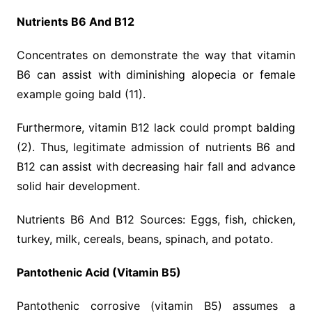
Nutrients B6 And B12
Concentrates on demonstrate the way that vitamin
B6 can assist with diminishing alopecia or female
example going bald (11).
Furthermore, vitamin B12 lack could prompt balding
(2). Thus, legitimate admission of nutrients B6 and
B12 can assist with decreasing hair fall and advance
solid hair development.
Nutrients B6 And B12 Sources: Eggs, fish, chicken,
turkey, milk, cereals, beans, spinach, and potato.
Pantothenic Acid (Vitamin B5)
Pantothenic corrosive (vitamin B5) assumes a