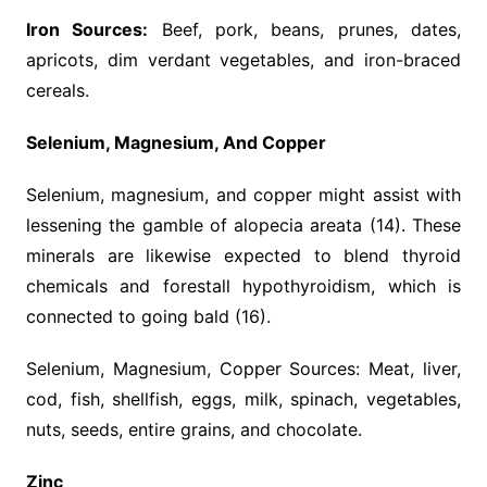
Iron Sources:
Beef, pork, beans, prunes, dates,
apricots, dim verdant vegetables, and iron-braced
cereals.
Selenium, Magnesium, And Copper
Selenium, magnesium, and copper might assist with
lessening the gamble of alopecia areata (14). These
minerals are likewise expected to blend thyroid
chemicals and forestall hypothyroidism, which is
connected to going bald (16).
Selenium, Magnesium, Copper Sources: Meat, liver,
cod, fish, shellfish, eggs, milk, spinach, vegetables,
nuts, seeds, entire grains, and chocolate.
Zinc