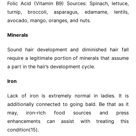
Folic Acid (Vitamin B9) Sources: Spinach, lettuce,
turnip, broccoli, asparagus, edamame, lentils,
avocado, mango, oranges, and nuts.
Minerals
Sound hair development and diminished hair fall
require a legitimate portion of minerals that assume
a part in the hair’s development cycle.
Iron
Lack of iron is extremely normal in ladies. It is
additionally connected to going bald. Be that as it
may, iron-rich food sources and press
enhancements can assist with treating this
condition(15).