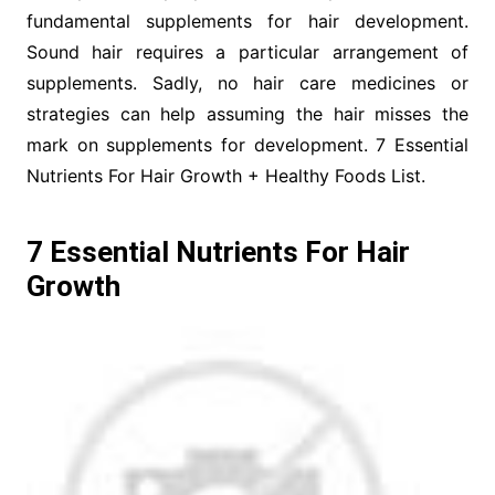
fundamental supplements for hair development.
Sound hair requires a particular arrangement of
supplements. Sadly, no hair care medicines or
strategies can help assuming the hair misses the
mark on supplements for development. 7 Essential
Nutrients For Hair Growth + Healthy Foods List.
7 Essential Nutrients For Hair
Growth