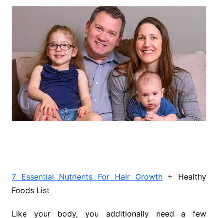
7 Essential Nutrients For Hair Growth
+ Healthy
Foods List
Like your body, you additionally need a few