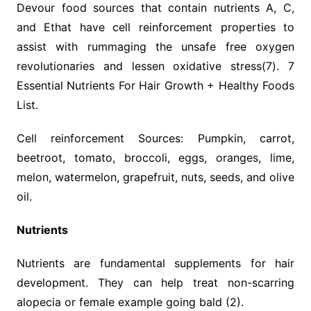
Devour food sources that contain nutrients A, C,
and Ethat have cell reinforcement properties to
assist with rummaging the unsafe free oxygen
revolutionaries and lessen oxidative stress(7). 7
Essential Nutrients For Hair Growth + Healthy Foods
List.
Cell reinforcement Sources: Pumpkin, carrot,
beetroot, tomato, broccoli, eggs, oranges, lime,
melon, watermelon, grapefruit, nuts, seeds, and olive
oil.
Nutrients
Nutrients are fundamental supplements for hair
development. They can help treat non-scarring
alopecia or female example going bald (2).