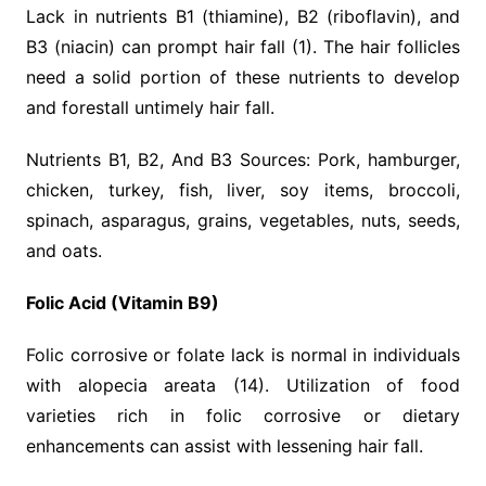
Lack in nutrients B1 (thiamine), B2 (riboflavin), and
B3 (niacin) can prompt hair fall (1). The hair follicles
need a solid portion of these nutrients to develop
and forestall untimely hair fall.
Nutrients B1, B2, And B3 Sources: Pork, hamburger,
chicken, turkey, fish, liver, soy items, broccoli,
spinach, asparagus, grains, vegetables, nuts, seeds,
and oats.
Folic Acid (Vitamin B9)
Folic corrosive or folate lack is normal in individuals
with alopecia areata (14). Utilization of food
varieties rich in folic corrosive or dietary
enhancements can assist with lessening hair fall.