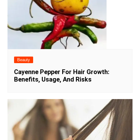
Beauty
Cayenne Pepper For Hair Growth:
Benefits, Usage, And Risks