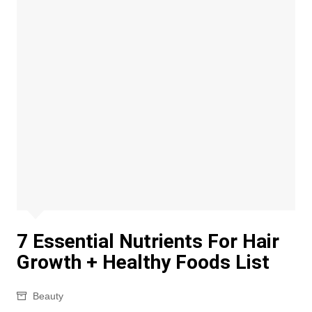
7 Essential Nutrients For Hair
Growth + Healthy Foods List
Beauty