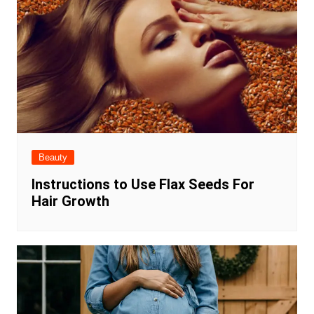
Beauty
Instructions to Use Flax Seeds For
Hair Growth