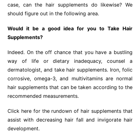
case, can the hair supplements do likewise? We
should figure out in the following area.
Would it be a good idea for you to Take Hair
Supplements?
Indeed. On the off chance that you have a bustling
way of life or dietary inadequacy, counsel a
dermatologist, and take hair supplements. Iron, folic
corrosive, omega-3, and multivitamins are normal
hair supplements that can be taken according to the
recommended measurements.
Click here for the rundown of hair supplements that
assist with decreasing hair fall and invigorate hair
development.