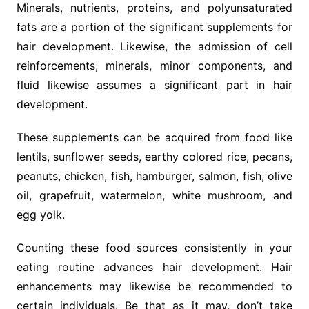
Minerals, nutrients, proteins, and polyunsaturated
fats are a portion of the significant supplements for
hair development. Likewise, the admission of cell
reinforcements, minerals, minor components, and
fluid likewise assumes a significant part in hair
development.
These supplements can be acquired from food like
lentils, sunflower seeds, earthy colored rice, pecans,
peanuts, chicken, fish, hamburger, salmon, fish, olive
oil, grapefruit, watermelon, white mushroom, and
egg yolk.
Counting these food sources consistently in your
eating routine advances hair development. Hair
enhancements may likewise be recommended to
certain individuals. Be that as it may, don’t take