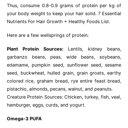
Thus, consume 0.8-0.9 grams of protein per kg of
your body weight to keep your hair solid. 7 Essential
Nutrients For Hair Growth + Healthy Foods List.
Here are a few wellsprings of protein:
Plant Protein Sources:
Lentils, kidney beans,
garbanzo beans, peas, wide beans, soybeans,
edamame, pumpkin seed, sunflower seed, sesame
seed, buckwheat, hulled grain, grain groats, earthy
colored rice, graham bread, rye entire feast bread,
pistachio, almonds, pecans, walnut, and peanuts.
Creature Protein Sources: Chicken, turkey, fish, veal,
hamburger, eggs, curds, and yogurt.
Omega-3 PUFA