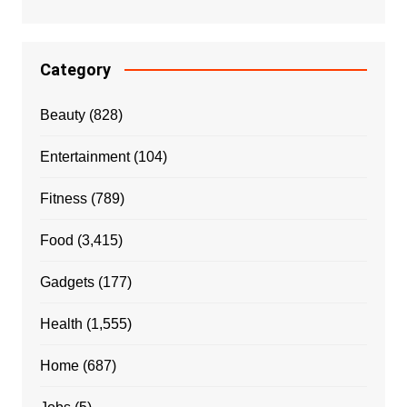
Category
Beauty
(828)
Entertainment
(104)
Fitness
(789)
Food
(3,415)
Gadgets
(177)
Health
(1,555)
Home
(687)