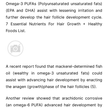
Omega-3 PUFAs (Polyunsaturated unsaturated fats)
(EPA and DHA) assist with lessening irritation and
further develop the hair follicle development cycle.
7 Essential Nutrients For Hair Growth + Healthy
Foods List.
A recent report found that mackerel-determined fish
oil (wealthy in omega-3 unsaturated fats) could
assist with advancing hair development by enacting
the anagen (growth)phase of the hair follicles (5).
Another review showed that arachidonic corrosive
(an omega-6 PUFA) advanced hair development by