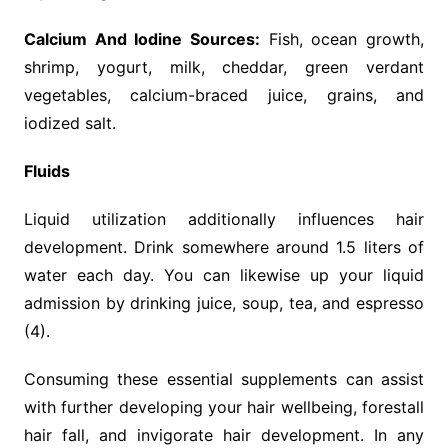
Calcium And Iodine Sources:
Fish, ocean growth,
shrimp, yogurt, milk, cheddar, green verdant
vegetables, calcium-braced juice, grains, and
iodized salt.
Fluids
Liquid utilization additionally influences hair
development. Drink somewhere around 1.5 liters of
water each day. You can likewise up your liquid
admission by drinking juice, soup, tea, and espresso
(4).
Consuming these essential supplements can assist
with further developing your hair wellbeing, forestall
hair fall, and invigorate hair development. In any