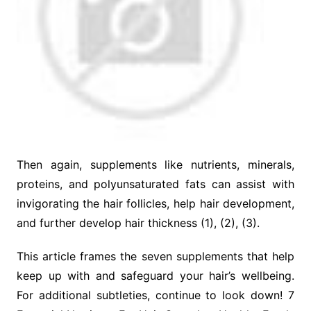
Then again, supplements like nutrients, minerals,
proteins, and polyunsaturated fats can assist with
invigorating the hair follicles, help hair development,
and further develop hair thickness (1), (2), (3).
This article frames the seven supplements that help
keep up with and safeguard your hair’s wellbeing.
For additional subtleties, continue to look down! 7