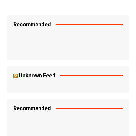
Recommended
Unknown Feed
Recommended