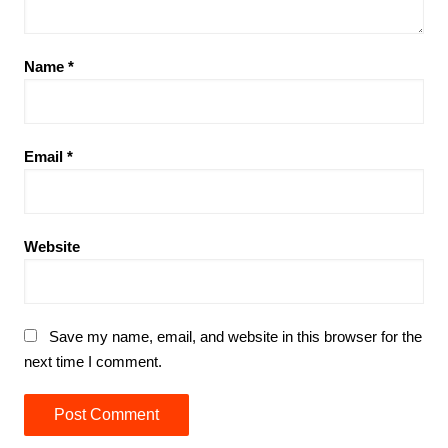
Name
*
Email
*
Website
Save my name, email, and website in this browser for the
next time I comment.