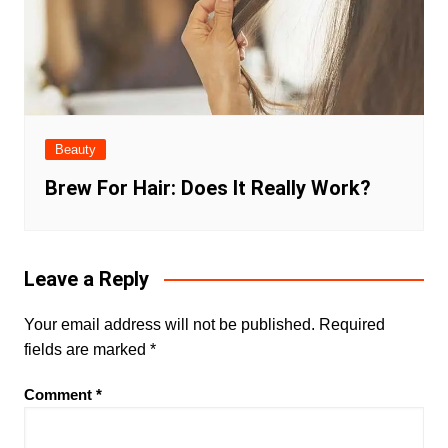
Beauty
Brew For Hair: Does It Really Work?
Leave a Reply
Your email address will not be published.
Required
fields are marked
*
Comment
*