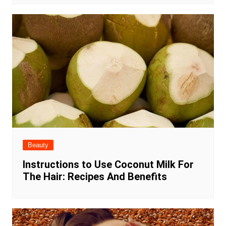
Beauty
Instructions to Use Coconut Milk For
The Hair: Recipes And Benefits