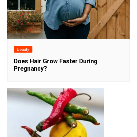
Beauty
Does Hair Grow Faster During
Pregnancy?