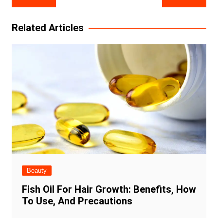
navigation
Related Articles
Beauty
Fish Oil For Hair Growth: Benefits, How
To Use, And Precautions