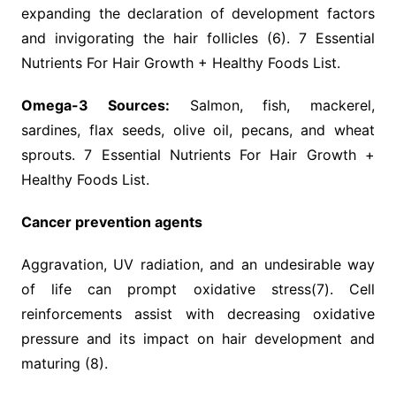
expanding the declaration of development factors
and invigorating the hair follicles (6). 7 Essential
Nutrients For Hair Growth + Healthy Foods List.
Omega-3 Sources:
Salmon, fish, mackerel,
sardines, flax seeds, olive oil, pecans, and wheat
sprouts. 7 Essential Nutrients For Hair Growth +
Healthy Foods List.
Cancer prevention agents
Aggravation, UV radiation, and an undesirable way
of life can prompt oxidative stress(7). Cell
reinforcements assist with decreasing oxidative
pressure and its impact on hair development and
maturing (8).