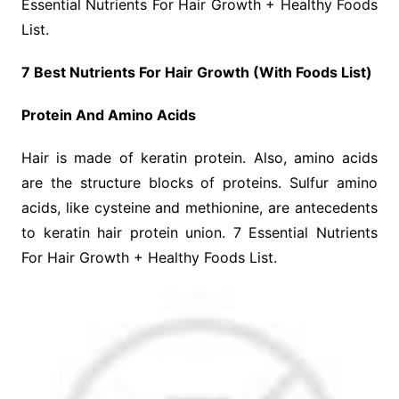
Essential Nutrients For Hair Growth + Healthy Foods
List.
7 Best Nutrients For Hair Growth (With Foods List)
Protein And Amino Acids
Hair is made of keratin protein. Also, amino acids
are the structure blocks of proteins. Sulfur amino
acids, like cysteine and methionine, are antecedents
to keratin hair protein union. 7 Essential Nutrients
For Hair Growth + Healthy Foods List.