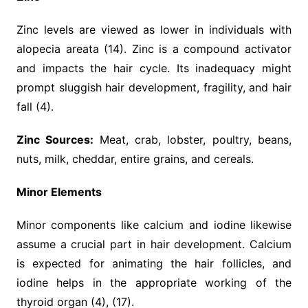
Zinc levels are viewed as lower in individuals with
alopecia areata (14). Zinc is a compound activator
and impacts the hair cycle. Its inadequacy might
prompt sluggish hair development, fragility, and hair
fall (4).
Zinc Sources:
Meat, crab, lobster, poultry, beans,
nuts, milk, cheddar, entire grains, and cereals.
Minor Elements
Minor components like calcium and iodine likewise
assume a crucial part in hair development. Calcium
is expected for animating the hair follicles, and
iodine helps in the appropriate working of the
thyroid organ (4), (17).