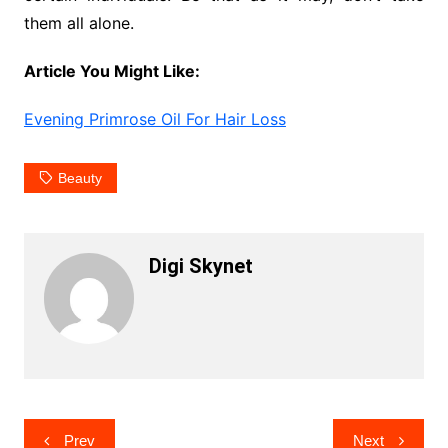
them all alone.
Article You Might Like:
Evening Primrose Oil For Hair Loss
Beauty
Digi Skynet
Post
Prev
Next