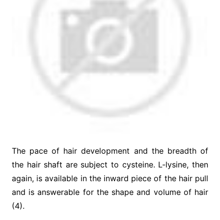
The pace of hair development and the breadth of
the hair shaft are subject to cysteine. L-lysine, then
again, is available in the inward piece of the hair pull
and is answerable for the shape and volume of hair
(4).