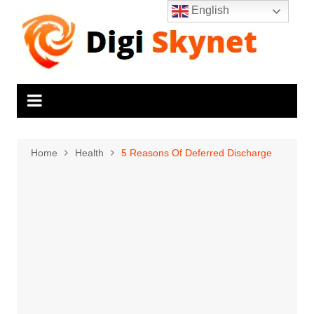
Skip
English
to
content
Home
Health
5 Reasons Of Deferred Discharge