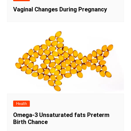
Vaginal Changes During Pregnancy
Health
Omega-3 Unsaturated fats Preterm
Birth Chance