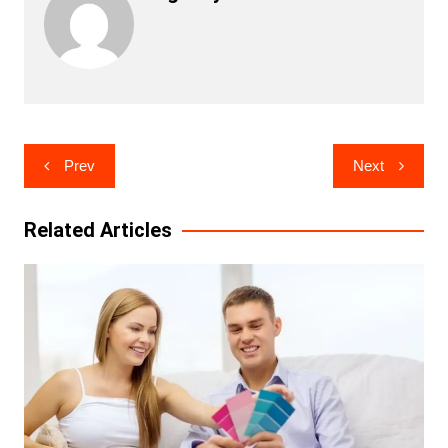
Post
Prev
Next
navigation
Related Articles