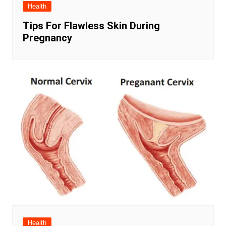
Health
Tips For Flawless Skin During
Pregnancy
Health