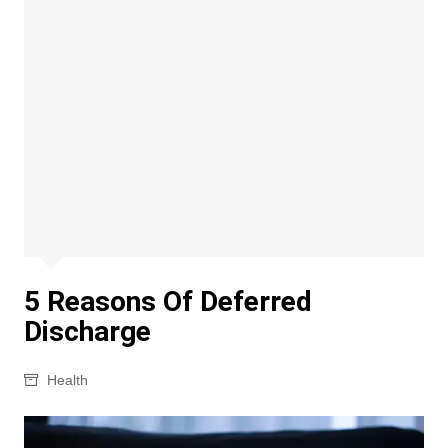
5 Reasons Of Deferred
Discharge
Health