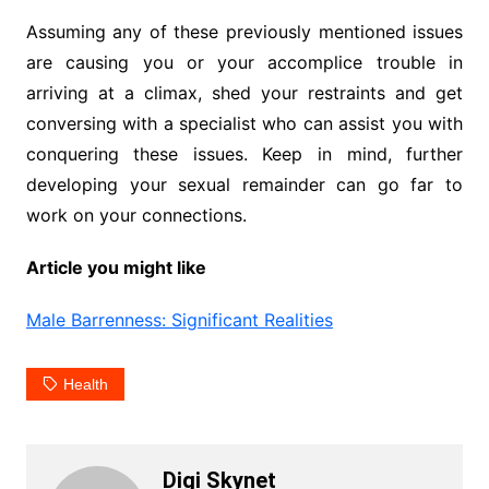
Assuming any of these previously mentioned issues
are causing you or your accomplice trouble in
arriving at a climax, shed your restraints and get
conversing with a specialist who can assist you with
conquering these issues. Keep in mind, further
developing your sexual remainder can go far to
work on your connections.
Article you might like
Male Barrenness: Significant Realities
Health
Digi Skynet