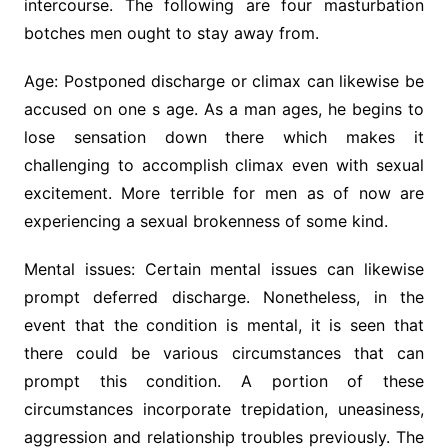
intercourse. The following are four masturbation
botches men ought to stay away from.
Age: Postponed discharge or climax can likewise be
accused on one s age. As a man ages, he begins to
lose sensation down there which makes it
challenging to accomplish climax even with sexual
excitement. More terrible for men as of now are
experiencing a sexual brokenness of some kind.
Mental issues: Certain mental issues can likewise
prompt deferred discharge. Nonetheless, in the
event that the condition is mental, it is seen that
there could be various circumstances that can
prompt this condition. A portion of these
circumstances incorporate trepidation, uneasiness,
aggression and relationship troubles previously. The