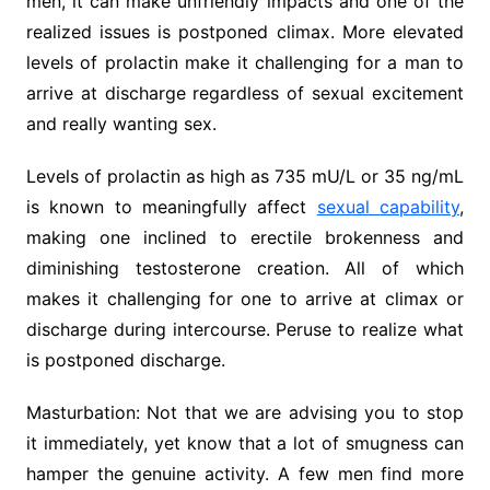
men, it can make unfriendly impacts and one of the
realized issues is postponed climax. More elevated
levels of prolactin make it challenging for a man to
arrive at discharge regardless of sexual excitement
and really wanting sex.
Levels of prolactin as high as 735 mU/L or 35 ng/mL
is known to meaningfully affect
sexual capability
,
making one inclined to erectile brokenness and
diminishing testosterone creation. All of which
makes it challenging for one to arrive at climax or
discharge during intercourse. Peruse to realize what
is postponed discharge.
Masturbation: Not that we are advising you to stop
it immediately, yet know that a lot of smugness can
hamper the genuine activity. A few men find more