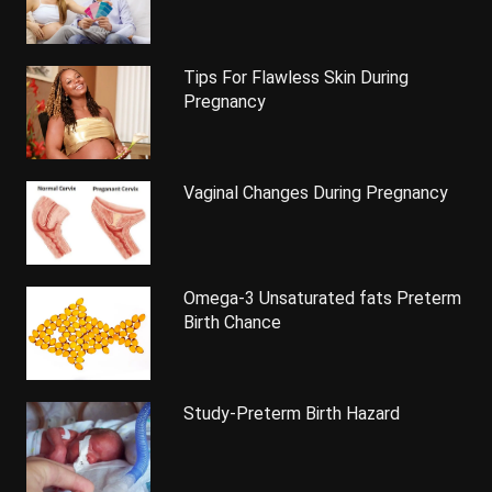
Tips For Flawless Skin During
Pregnancy
Vaginal Changes During Pregnancy
Omega-3 Unsaturated fats Preterm
Birth Chance
Study-Preterm Birth Hazard