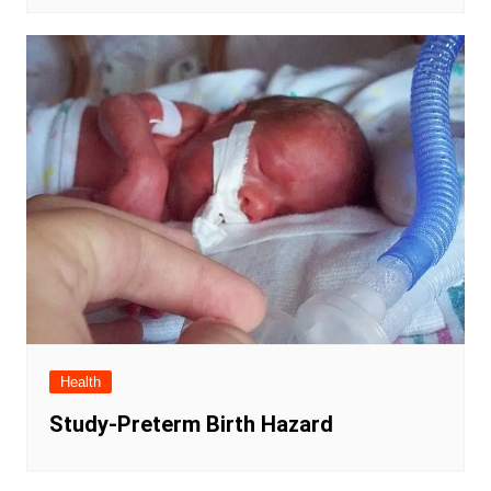
Health
Study-Preterm Birth Hazard