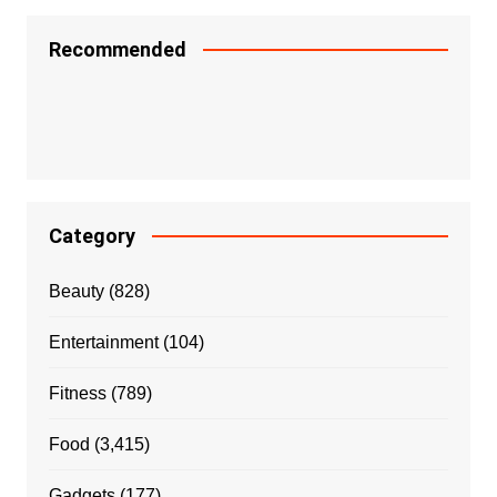
Recommended
Category
Beauty
(828)
Entertainment
(104)
Fitness
(789)
Food
(3,415)
Gadgets
(177)