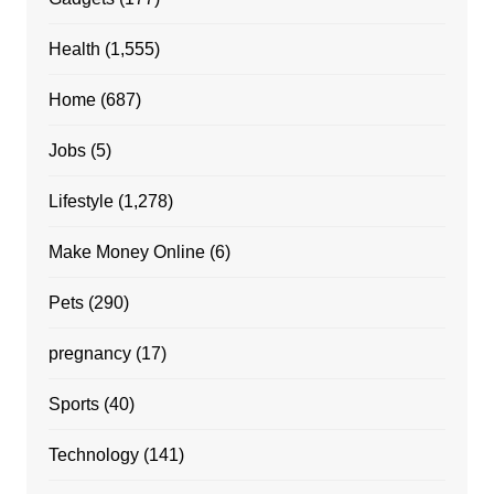
Health
(1,555)
Home
(687)
Jobs
(5)
Lifestyle
(1,278)
Make Money Online
(6)
Pets
(290)
pregnancy
(17)
Sports
(40)
Technology
(141)