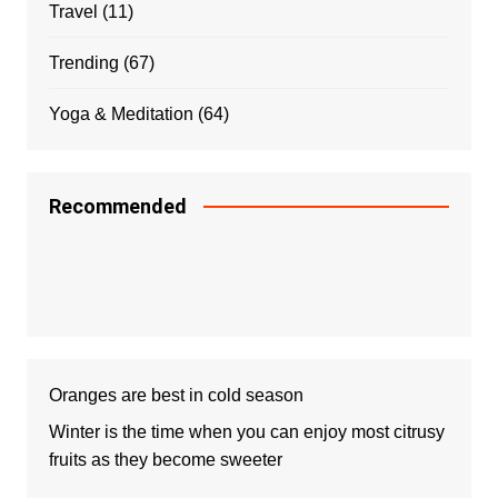
Travel
(11)
Trending
(67)
Yoga & Meditation
(64)
Recommended
Oranges are best in cold season
Winter is the time when you can enjoy most citrusy
fruits as they become sweeter