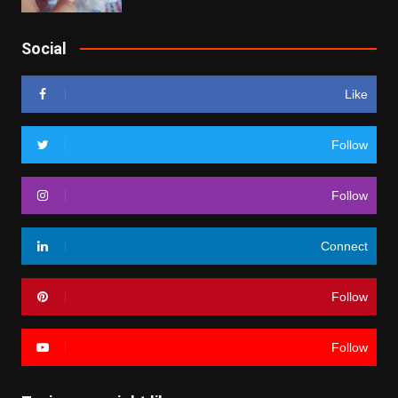
Social
Like
Follow
Follow
Connect
Follow
Follow