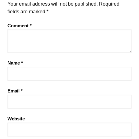
Your email address will not be published.
Required
fields are marked
*
Comment
*
Name
*
Email
*
Website