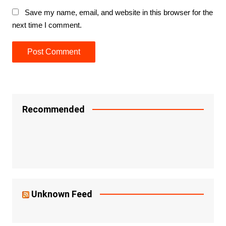
Save my name, email, and website in this browser for the
next time I comment.
Recommended
Unknown Feed