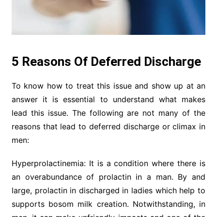
5 Reasons Of Deferred Discharge
To know how to treat this issue and show up at an
answer it is essential to understand what makes
lead this issue. The following are not many of the
reasons that lead to deferred discharge or climax in
men:
Hyperprolactinemia: It is a condition where there is
an overabundance of prolactin in a man. By and
large, prolactin in discharged in ladies which help to
supports bosom milk creation. Notwithstanding, in