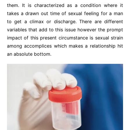
them. It is characterized as a condition where it
takes a drawn out time of sexual feeling for a man
to get a climax or discharge. There are different
variables that add to this issue however the prompt
impact of this present circumstance is sexual strain
among accomplices which makes a relationship hit
an absolute bottom.