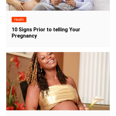
Health
10 Signs Prior to telling Your
Pregnancy