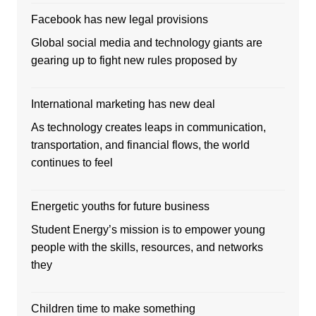
Facebook has new legal provisions
Global social media and technology giants are
gearing up to fight new rules proposed by
International marketing has new deal
As technology creates leaps in communication,
transportation, and financial flows, the world
continues to feel
Energetic youths for future business
Student Energy’s mission is to empower young
people with the skills, resources, and networks
they
Children time to make something