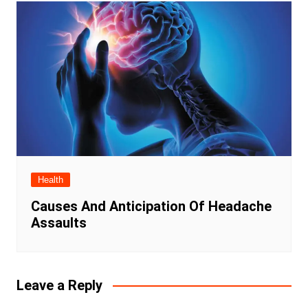
Health
Causes And Anticipation Of Headache
Assaults
Leave a Reply