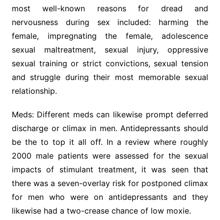
most well-known reasons for dread and
nervousness during sex included: harming the
female, impregnating the female, adolescence
sexual maltreatment, sexual injury, oppressive
sexual training or strict convictions, sexual tension
and struggle during their most memorable sexual
relationship.
Meds: Different meds can likewise prompt deferred
discharge or climax in men. Antidepressants should
be the to top it all off. In a review where roughly
2000 male patients were assessed for the sexual
impacts of stimulant treatment, it was seen that
there was a seven-overlay risk for postponed climax
for men who were on antidepressants and they
likewise had a two-crease chance of low moxie.