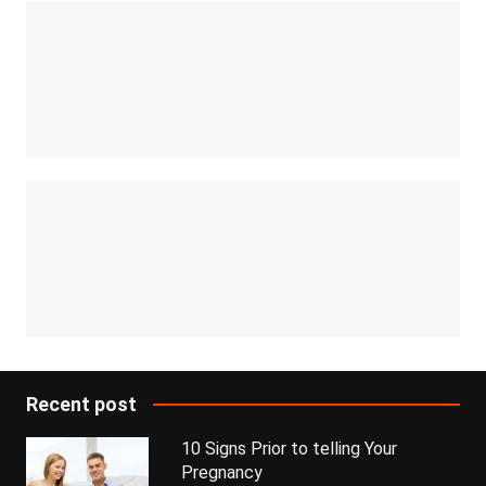
Recent post
10 Signs Prior to telling Your
Pregnancy