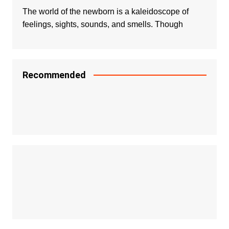
The world of the newborn is a kaleidoscope of
feelings, sights, sounds, and smells. Though
Recommended