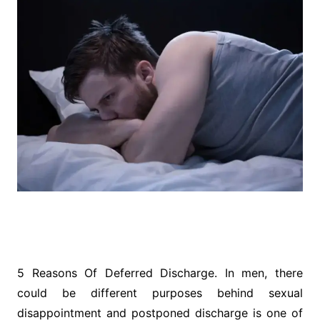
5 Reasons Of Deferred Discharge. In men, there
could be different purposes behind sexual
disappointment and postponed discharge is one of