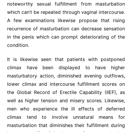
noteworthy sexual fulfillment from masturbation
which can’t be repeated through vaginal intercourse.
A few examinations likewise propose that rising
recurrence of masturbation can decrease sensation
in the penis which can prompt deteriorating of the
condition.
It is likewise seen that patients with postponed
climax have been displayed to have higher
masturbatory action, diminished evening outflows,
lower climax and intercourse fulfillment scores on
the Global Record of Erectile Capability (IIEF), as
well as higher tension and misery scores. Likewise,
men who experience the ill effects of deferred
climax tend to involve unnatural means for
masturbation that diminishes their fulfillment during