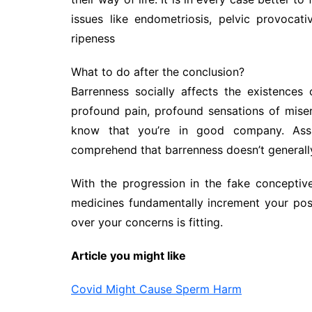
issues like endometriosis, pelvic provoca
ripeness
What to do after the conclusion?
Barrenness socially affects the existences 
profound pain, profound sensations of miser
know that you’re in good company. Assu
comprehend that barrenness doesn’t generally 
With the progression in the fake conceptive
medicines fundamentally increment your poss
over your concerns is fitting.
Article you might like
Covid Might Cause Sperm Harm