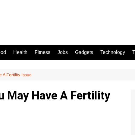
ood
Health
Fitness
Jobs
Gadgets
Technology
T
A Fertility Issue
u May Have A Fertility