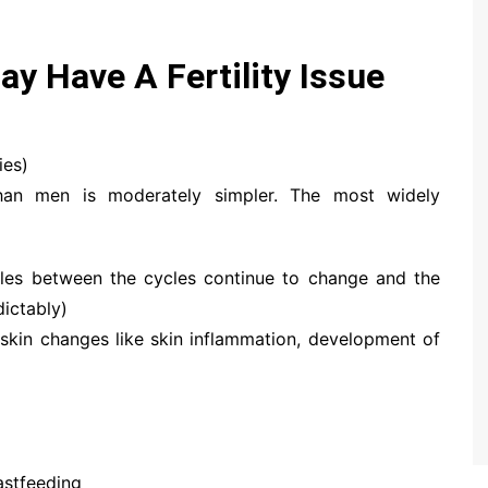
ay Have A Fertility Issue
ies)
 than men is moderately simpler. The most widely
oles between the cycles continue to change and the
dictably)
skin changes like skin inflammation, development of
astfeeding