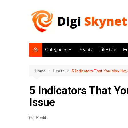
Skip
to
content
Categories
Beauty
Lifestyle
F
Beauty
Lifestyle
Home
Health
5 Indicators That You May Have 
Food
5 Indicators That Yo
Health
Issue
Fitness
Yoga & Meditation
Health
Jobs
Gadgets