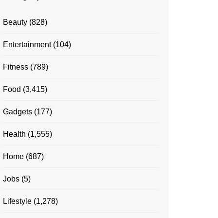
Beauty
(828)
Entertainment
(104)
Fitness
(789)
Food
(3,415)
Gadgets
(177)
Health
(1,555)
Home
(687)
Jobs
(5)
Lifestyle
(1,278)