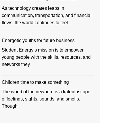
As technology creates leaps in
communication, transportation, and financial
flows, the world continues to feel
Energetic youths for future business
Student Energy’s mission is to empower
young people with the skills, resources, and
networks they
Children time to make something
The world of the newborn is a kaleidoscope
of feelings, sights, sounds, and smells.
Though