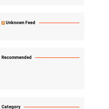
Unknown Feed
Recommended
Category