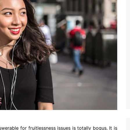
erable for fruitlessness issues is totally bogus. It is