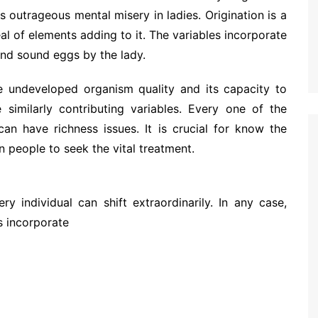
 outrageous mental misery in ladies. Origination is a
al of elements adding to it. The variables incorporate
nd sound eggs by the lady.
e undeveloped organism quality and its capacity to
similarly contributing variables. Every one of the
an have richness issues. It is crucial for know the
n people to seek the vital treatment.
y individual can shift extraordinarily. In any case,
s incorporate