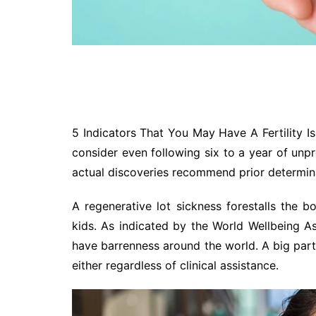
5 Indicators That You May Have A Fertility Is
consider even following six to a year of unpro
actual discoveries recommend prior determin
A regenerative lot sickness forestalls the b
kids. As indicated by the World Wellbeing As
have barrenness around the world. A big part
either regardless of clinical assistance.