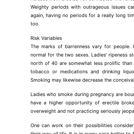
Weighty periods with outrageous issues ca
again, having no periods for a really long ti
too.
Risk Variables
The marks of barrenness vary for people. 
normal for the two sexes. Ladies’ ripeness s
north of 40 are somewhat less prolific than
tobacco or medications and drinking liquo
Smoking may likewise decrease the conceivabl
Ladies who smoke during pregnancy are boun
have a higher opportunity of erectile bro
overweight and not practicing seriously jeopar
One can work on their possibilities conside
their way of life. It is in every case better to