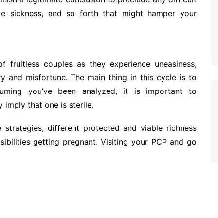
tive sickness, and so forth that might hamper your
of fruitless couples as they experience uneasiness,
y and misfortune. The main thing in this cycle is to
ming you’ve been analyzed, it is important to
imply that one is sterile.
 strategies, different protected and viable richness
ibilities getting pregnant. Visiting your PCP and go