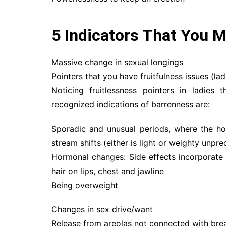
5 Indicators That You M
Massive change in sexual longings
Pointers that you have fruitfulness issues (lad
Noticing fruitlessness pointers in ladies
recognized indications of barrenness are:
Sporadic and unusual periods, where the h
stream shifts (either is light or weighty unpre
Hormonal changes: Side effects incorporate 
hair on lips, chest and jawline
Being overweight
Changes in sex drive/want
Release from areolas not connected with bre