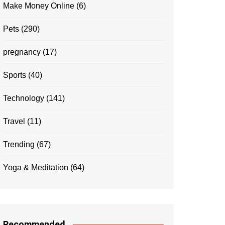
Make Money Online
(6)
Pets
(290)
pregnancy
(17)
Sports
(40)
Technology
(141)
Travel
(11)
Trending
(67)
Yoga & Meditation
(64)
Recommended