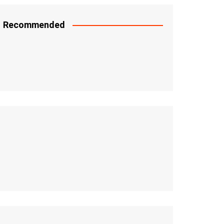
Recommended