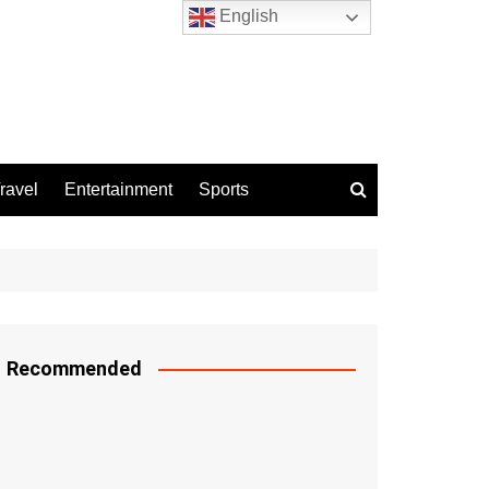
English
ravel
Entertainment
Sports
Recommended