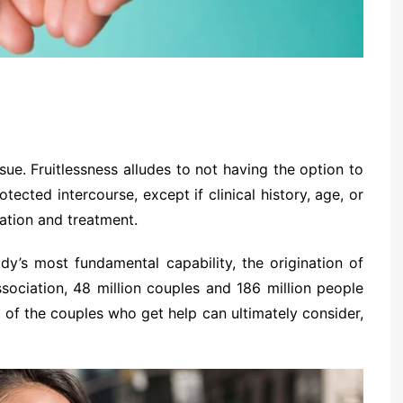
sue. Fruitlessness alludes to not having the option to
tected intercourse, except if clinical history, age, or
ation and treatment.
ody’s most fundamental capability, the origination of
sociation, 48 million couples and 186 million people
 of the couples who get help can ultimately consider,