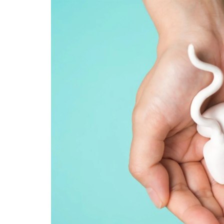
Technology
Travel
Entertainment
Sports
Pets
Make Money Online