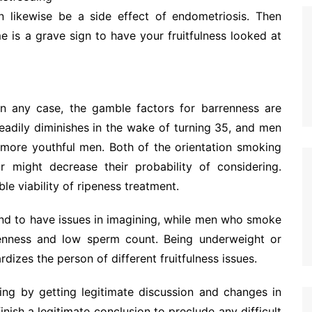
n likewise be a side effect of endometriosis. Then
me is a grave sign to have your fruitfulness looked at
In any case, the gamble factors for barrenness are
teadily diminishes in the wake of turning 35, and men
 more youthful men. Both of the orientation smoking
r might decrease their probability of considering.
e viability of ripeness treatment.
d to have issues in imagining, while men who smoke
kenness and low sperm count. Being underweight or
dizes the person of different fruitfulness issues.
ring by getting legitimate discussion and changes in
 finish a legitimate conclusion to preclude any difficult