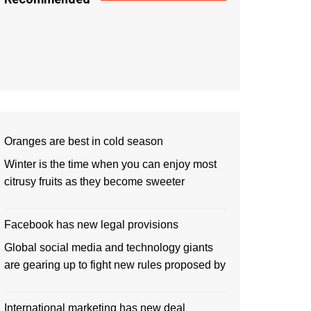
Oranges are best in cold season
Winter is the time when you can enjoy most
citrusy fruits as they become sweeter
Facebook has new legal provisions
Global social media and technology giants
are gearing up to fight new rules proposed by
International marketing has new deal