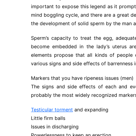
important to expose this legend as it prompts
mind boggling cycle, and there are a great de
the development of solid sperm by the man a
Sperm’s capacity to treat the egg, adequat
become embedded in the lady’s uterus are 
elements propose that all kinds of people c
various signs and side effects of barrenness i
Markers that you have ripeness issues (men)
The signs and side effects of each and ever
probably the most widely recognized marker
Testicular torment
and expanding
Little firm balls
Issues in discharging
Powerlessness to keep an erection