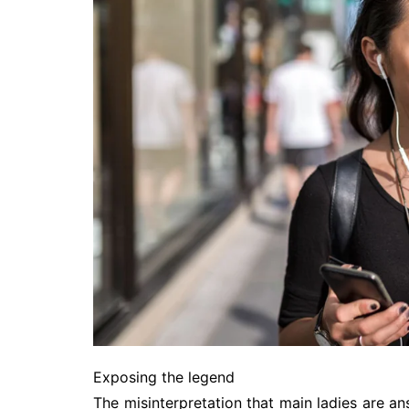
Exposing the legend
The misinterpretation that main ladies are answ