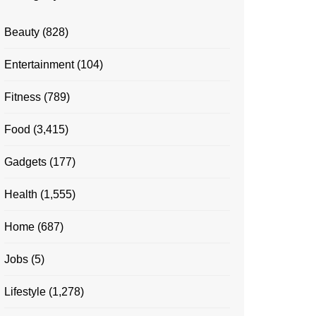
Beauty
(828)
Entertainment
(104)
Fitness
(789)
Food
(3,415)
Gadgets
(177)
Health
(1,555)
Home
(687)
Jobs
(5)
Lifestyle
(1,278)