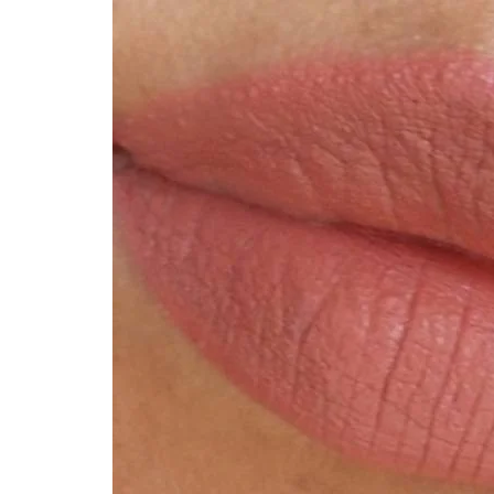
Technology
Travel
Entertainment
Sports
Pets
Make Money Online