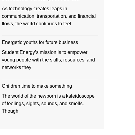
As technology creates leaps in
communication, transportation, and financial
flows, the world continues to feel
Energetic youths for future business
Student Energy’s mission is to empower
young people with the skills, resources, and
networks they
Children time to make something
The world of the newborn is a kaleidoscope
of feelings, sights, sounds, and smells.
Though