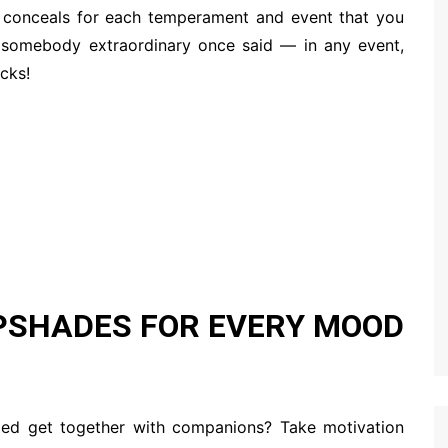
ip conceals for each temperament and event that you
as somebody extraordinary once said — in any event,
icks!
IPSHADES FOR EVERY MOOD
axed get together with companions? Take motivation