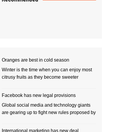
Oranges are best in cold season
Winter is the time when you can enjoy most
citrusy fruits as they become sweeter
Facebook has new legal provisions
Global social media and technology giants
are gearing up to fight new rules proposed by
International marketing has new deal