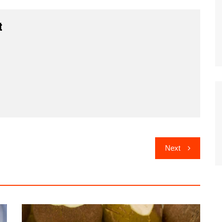
t
Next