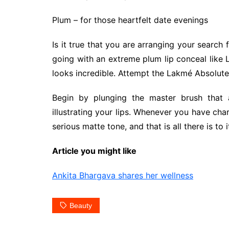
Plum – for those heartfelt date evenings
Is it true that you are arranging your searc
going with an extreme plum lip conceal like L
looks incredible. Attempt the Lakmé Absolute P
Begin by plunging the master brush that a
illustrating your lips. Whenever you have chara
serious matte tone, and that is all there is to i
Article you might like
Ankita Bhargava shares her wellness
Beauty