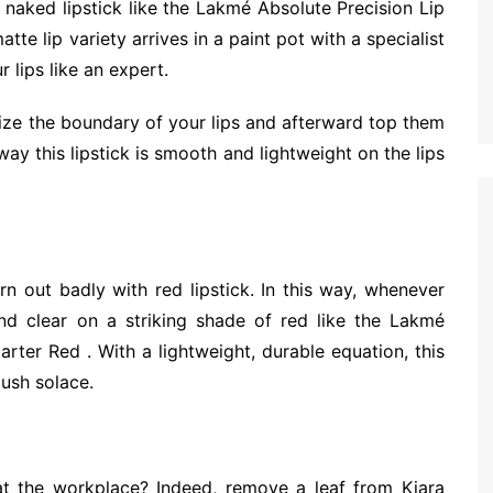
naked lipstick like the Lakmé Absolute Precision Lip
te lip variety arrives in a paint pot with a specialist
 lips like an expert.
rize the boundary of your lips and afterward top them
way this lipstick is smooth and lightweight on the lips
 out badly with red lipstick. In this way, whenever
nd clear on a striking shade of red like the Lakmé
arter Red . With a lightweight, durable equation, this
lush solace.
t the workplace? Indeed, remove a leaf from Kiara