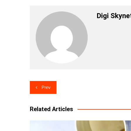
Digi Skyne
Post
Prev
navigation
Related Articles