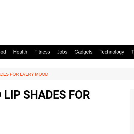
ood
Health
Fitness
Jobs
Gadgets
Technology
T
HADES FOR EVERY MOOD
 LIP SHADES FOR