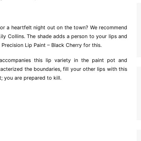
h for a heartfelt night out on the town? We recommend
ily Collins. The shade adds a person to your lips and
recision Lip Paint – Black Cherry for this.
ccompanies this lip variety in the paint pot and
cterized the boundaries, fill your other lips with this
t; you are prepared to kill.