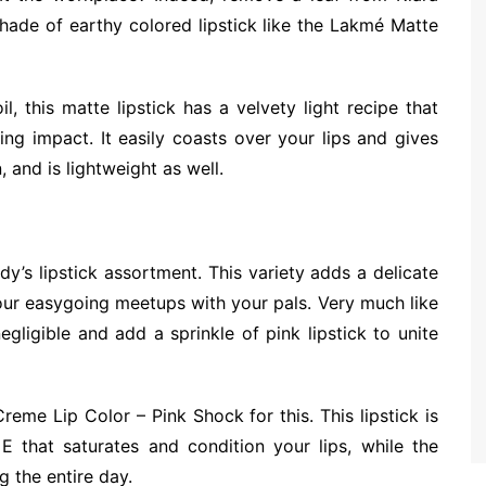
hade of earthy colored lipstick like the Lakmé Matte
, this matte lipstick has a velvety light recipe that
ing impact. It easily coasts over your lips and gives
, and is lightweight as well.
dy’s lipstick assortment. This variety adds a delicate
your easygoing meetups with your pals. Very much like
ligible and add a sprinkle of pink lipstick to unite
me Lip Color – Pink Shock for this. This lipstick is
 that saturates and condition your lips, while the
g the entire day.