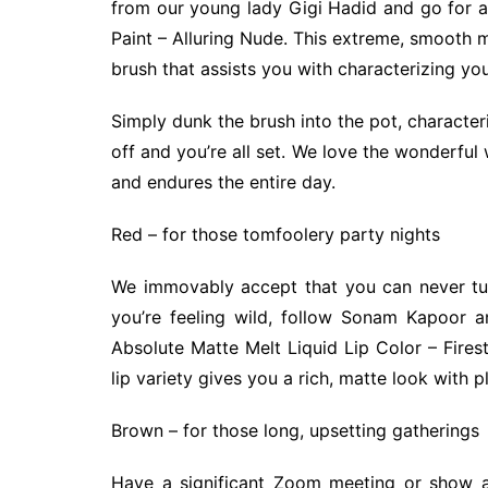
from our young lady Gigi Hadid and go for a 
Paint – Alluring Nude. This extreme, smooth mat
brush that assists you with characterizing your
Simply dunk the brush into the pot, characte
off and you’re all set. We love the wonderful 
and endures the entire day.
Red – for those tomfoolery party nights
We immovably accept that you can never turn
you’re feeling wild, follow Sonam Kapoor a
Absolute Matte Melt Liquid Lip Color – Firest
lip variety gives you a rich, matte look with p
Brown – for those long, upsetting gatherings
Have a significant Zoom meeting or show a