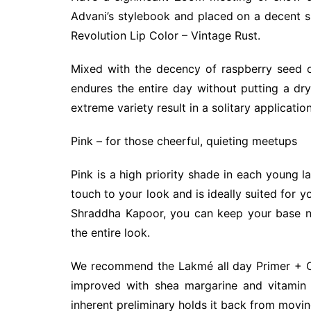
Advani’s stylebook and placed on a decent s
Revolution Lip Color – Vintage Rust.
Mixed with the decency of raspberry seed oil
endures the entire day without putting a dry
extreme variety result in a solitary application
Pink – for those cheerful, quieting meetups
Pink is a high priority shade in each young la
touch to your look and is ideally suited for 
Shraddha Kapoor, you can keep your base neg
the entire look.
We recommend the Lakmé all day Primer + Cre
improved with shea margarine and vitamin E
inherent preliminary holds it back from movin