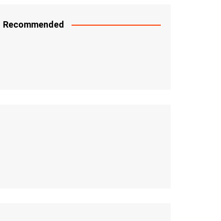
Recommended