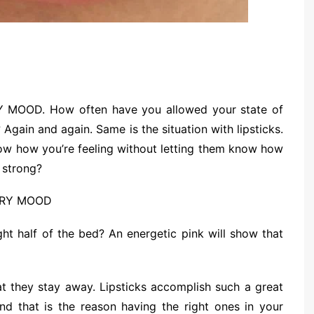
OOD. How often have you allowed your state of
Again and again. Same is the situation with lipsticks.
know how you’re feeling without letting them know how
 strong?
ht half of the bed? An energetic pink will show that
hat they stay away. Lipsticks accomplish such a great
nd that is the reason having the right ones in your