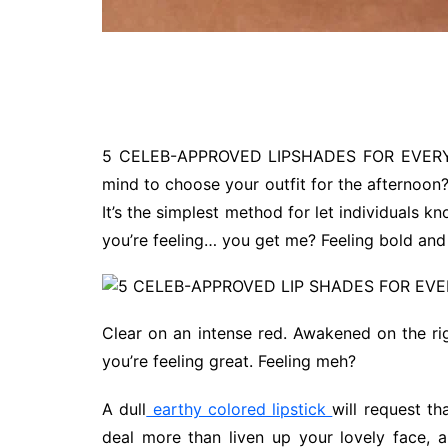
5 CELEB-APPROVED LIPSHADES FOR EVERY M
mind to choose your outfit for the afternoon? 
It’s the simplest method for let individuals 
you’re feeling… you get me? Feeling bold and
Clear on an intense red. Awakened on the rig
you’re feeling great. Feeling meh?
A dull
earthy colored lipstick
will request t
deal more than liven up your lovely face, a