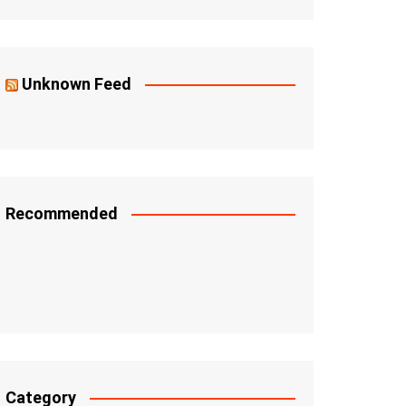
Unknown Feed
Recommended
Category