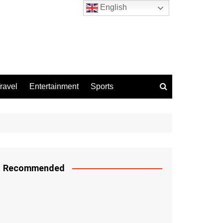
English
ravel
Entertainment
Sports
Recommended