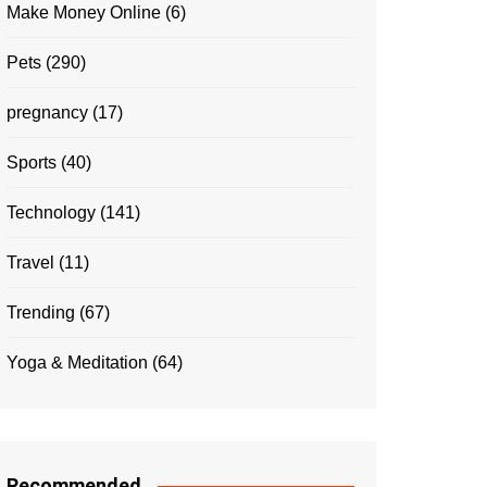
Make Money Online
(6)
Pets
(290)
pregnancy
(17)
Sports
(40)
Technology
(141)
Travel
(11)
Trending
(67)
Yoga & Meditation
(64)
Recommended