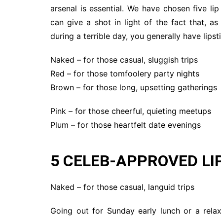
arsenal is essential. We have chosen five l
can give a shot in light of the fact that, 
during a terrible day, you generally have lipst
Naked – for those casual, sluggish trips
Red – for those tomfoolery party nights
Brown – for those long, upsetting gatherings
Pink – for those cheerful, quieting meetups
Plum – for those heartfelt date evenings
5 CELEB-APPROVED L
Naked – for those casual, languid trips
Going out for Sunday early lunch or a rel