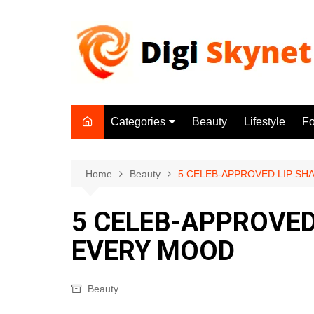
Skip
to
content
Categories
Beauty
Lifestyle
F
Beauty
Lifestyle
Home
Beauty
5 CELEB-APPROVED LIP S
Food
5 CELEB-APPROVED
Health
EVERY MOOD
Fitness
Yoga & Meditation
Beauty
Jobs
Gadgets