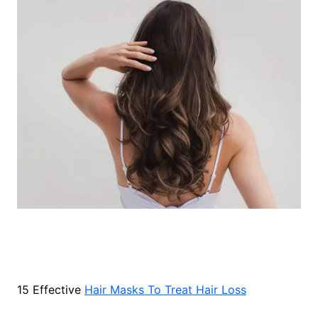
15 Effective
Hair Masks To Treat Hair Loss