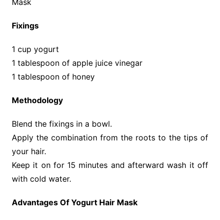
Mask
Fixings
1 cup yogurt
1 tablespoon of apple juice vinegar
1 tablespoon of honey
Methodology
Blend the fixings in a bowl.
Apply the combination from the roots to the tips of
your hair.
Keep it on for 15 minutes and afterward wash it off
with cold water.
Advantages Of Yogurt Hair Mask