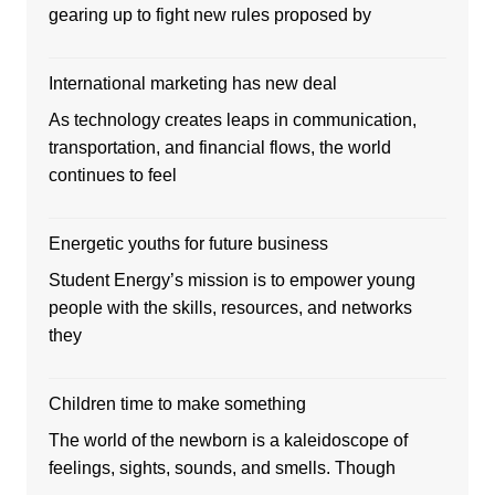
gearing up to fight new rules proposed by
International marketing has new deal
As technology creates leaps in communication,
transportation, and financial flows, the world
continues to feel
Energetic youths for future business
Student Energy’s mission is to empower young
people with the skills, resources, and networks
they
Children time to make something
The world of the newborn is a kaleidoscope of
feelings, sights, sounds, and smells. Though