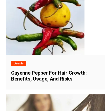
Beauty
Cayenne Pepper For Hair Growth:
Benefits, Usage, And Risks