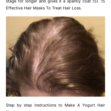
stage for longer and gives it a sparkly coat (5). 15
Effective Hair Masks To Treat Hair Loss.
Step by step instructions to Make A Yogurt Hair