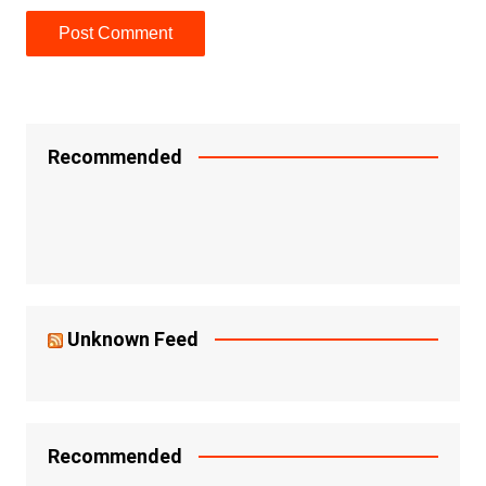
Recommended
Unknown Feed
Recommended