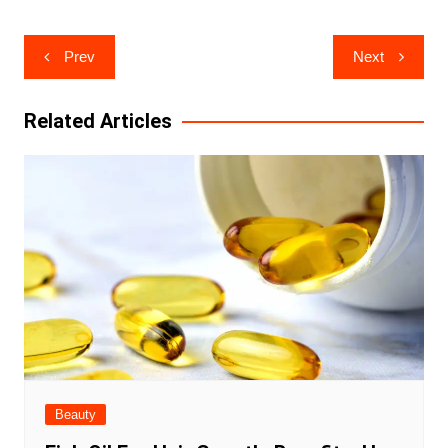
Post
Prev
Next
navigation
Related Articles
Beauty