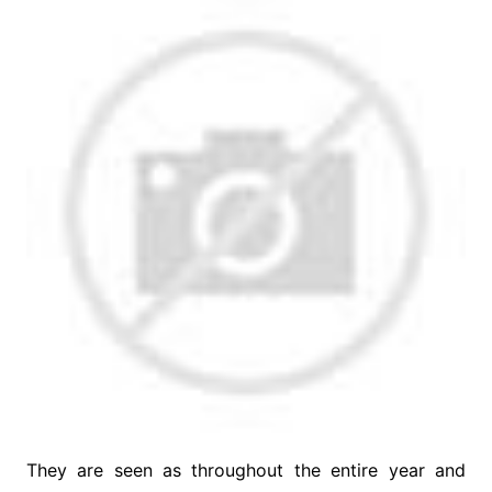
They are seen as throughout the entire year and