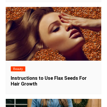
Beauty
Instructions to Use Flax Seeds For
Hair Growth