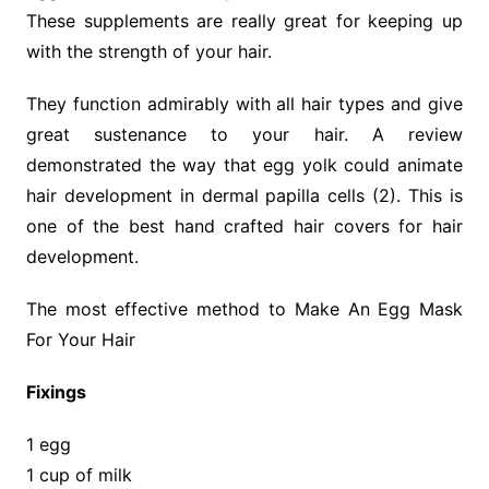
These supplements are really great for keeping up
with the strength of your hair.
They function admirably with all hair types and give
great sustenance to your hair. A review
demonstrated the way that egg yolk could animate
hair development in dermal papilla cells (2). This is
one of the best hand crafted hair covers for hair
development.
The most effective method to Make An Egg Mask
For Your Hair
Fixings
1 egg
1 cup of milk