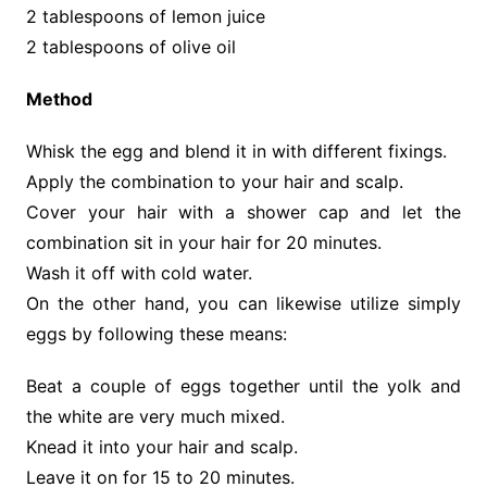
2 tablespoons of lemon juice
2 tablespoons of olive oil
Method
Whisk the egg and blend it in with different fixings.
Apply the combination to your hair and scalp.
Cover your hair with a shower cap and let the
combination sit in your hair for 20 minutes.
Wash it off with cold water.
On the other hand, you can likewise utilize simply
eggs by following these means:
Beat a couple of eggs together until the yolk and
the white are very much mixed.
Knead it into your hair and scalp.
Leave it on for 15 to 20 minutes.