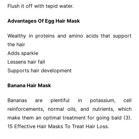
Flush it off with tepid water.
Advantages Of Egg Hair Mask
Wealthy in proteins and amino acids that support
the hair
Adds sparkle
Lessens hair fall
Supports hair development
Banana Hair Mask
Bananas are plentiful in potassium, cell
reinforcements, normal oils, and nutrients, which
make them an optimal treatment for going bald (3).
15 Effective Hair Masks To Treat Hair Loss.