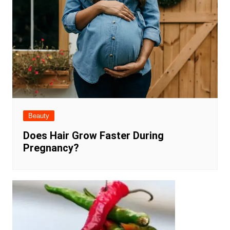
Beauty
Does Hair Grow Faster During
Pregnancy?