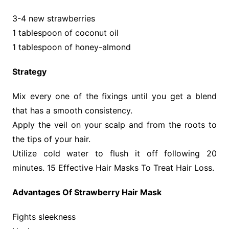
3-4 new strawberries
1 tablespoon of coconut oil
1 tablespoon of honey-almond
Strategy
Mix every one of the fixings until you get a blend
that has a smooth consistency.
Apply the veil on your scalp and from the roots to
the tips of your hair.
Utilize cold water to flush it off following 20
minutes. 15 Effective Hair Masks To Treat Hair Loss.
Advantages Of Strawberry Hair Mask
Fights sleekness