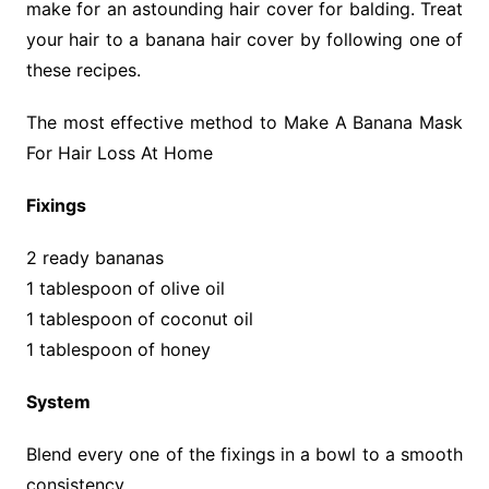
make for an astounding hair cover for balding. Treat
your hair to a banana hair cover by following one of
these recipes.
The most effective method to Make A Banana Mask
For Hair Loss At Home
Fixings
2 ready bananas
1 tablespoon of olive oil
1 tablespoon of coconut oil
1 tablespoon of honey
System
Blend every one of the fixings in a bowl to a smooth
consistency.