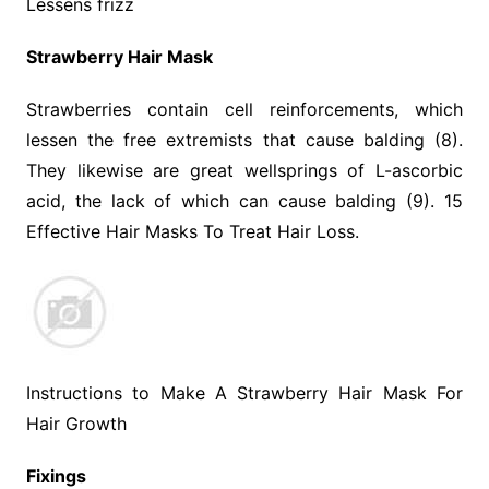
Lessens frizz
Strawberry Hair Mask
Strawberries contain cell reinforcements, which
lessen the free extremists that cause balding (8).
They likewise are great wellsprings of L-ascorbic
acid, the lack of which can cause balding (9). 15
Effective Hair Masks To Treat Hair Loss.
Instructions to Make A Strawberry Hair Mask For
Hair Growth
Fixings