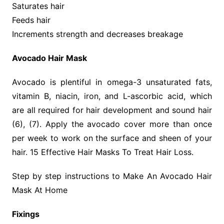
Saturates hair
Feeds hair
Increments strength and decreases breakage
Avocado Hair Mask
Avocado is plentiful in omega-3 unsaturated fats,
vitamin B, niacin, iron, and L-ascorbic acid, which
are all required for hair development and sound hair
(6), (7). Apply the avocado cover more than once
per week to work on the surface and sheen of your
hair. 15 Effective Hair Masks To Treat Hair Loss.
Step by step instructions to Make An Avocado Hair
Mask At Home
Fixings