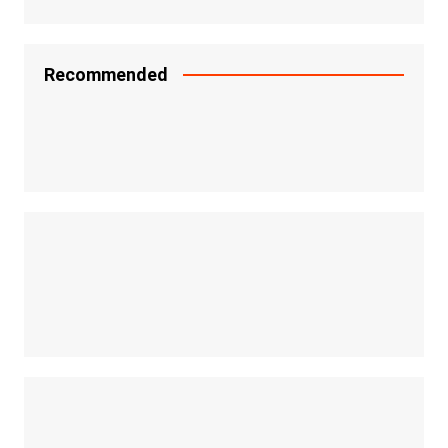
Recommended