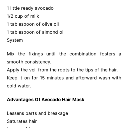
1 little ready avocado
1/2 cup of milk
1 tablespoon of olive oil
1 tablespoon of almond oil
System
Mix the fixings until the combination fosters a
smooth consistency.
Apply the veil from the roots to the tips of the hair.
Keep it on for 15 minutes and afterward wash with
cold water.
Advantages Of Avocado Hair Mask
Lessens parts and breakage
Saturates hair