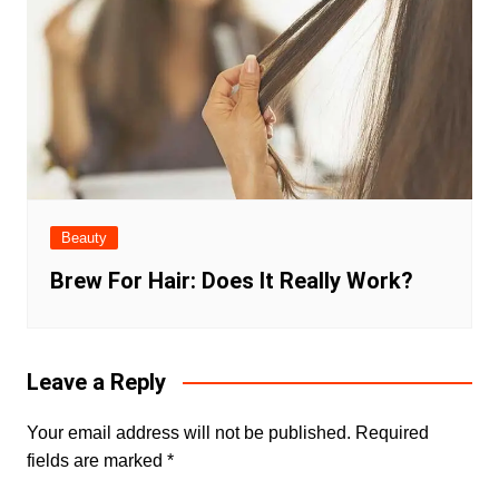
Beauty
Brew For Hair: Does It Really Work?
Leave a Reply
Your email address will not be published.
Required
fields are marked
*