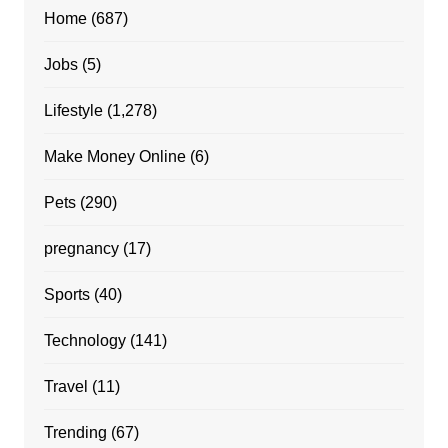
Home
(687)
Jobs
(5)
Lifestyle
(1,278)
Make Money Online
(6)
Pets
(290)
pregnancy
(17)
Sports
(40)
Technology
(141)
Travel
(11)
Trending
(67)