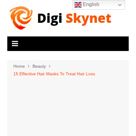
Skip
English
to
content
Home
Beauty
15 Effective Hair Masks To Treat Hair Loss