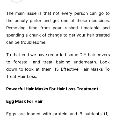
The main issue is that not every person can go to
the beauty parlor and get one of these medicines.
Removing time from your rushed timetable and
spending a chunk of change to get your hair treated
can be troublesome.
To that end we have recorded some DIY hair covers
to forestall and treat balding underneath. Look
down to look at them! 15 Effective Hair Masks To
Treat Hair Loss.
Powerful Hair Masks For Hair Loss Treatment
Egg Mask For Hair
Eggs are loaded with protein and B nutrients (1).