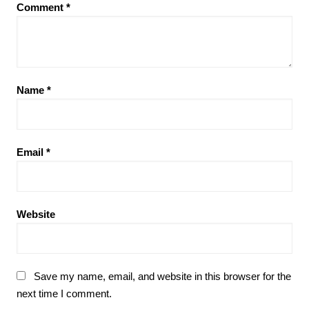
Comment
*
Name
*
Email
*
Website
Save my name, email, and website in this browser for the
next time I comment.