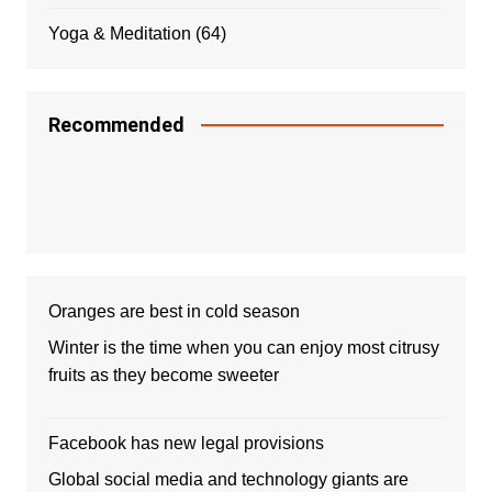
Yoga & Meditation
(64)
Recommended
Oranges are best in cold season
Winter is the time when you can enjoy most citrusy
fruits as they become sweeter
Facebook has new legal provisions
Global social media and technology giants are