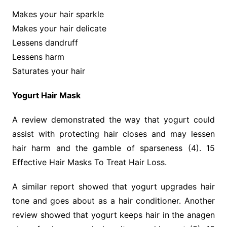
Makes your hair sparkle
Makes your hair delicate
Lessens dandruff
Lessens harm
Saturates your hair
Yogurt Hair Mask
A review demonstrated the way that yogurt could
assist with protecting hair closes and may lessen
hair harm and the gamble of sparseness (4). 15
Effective Hair Masks To Treat Hair Loss.
A similar report showed that yogurt upgrades hair
tone and goes about as a hair conditioner. Another
review showed that yogurt keeps hair in the anagen