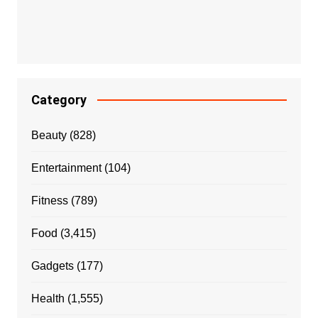
Category
Beauty
(828)
Entertainment
(104)
Fitness
(789)
Food
(3,415)
Gadgets
(177)
Health
(1,555)