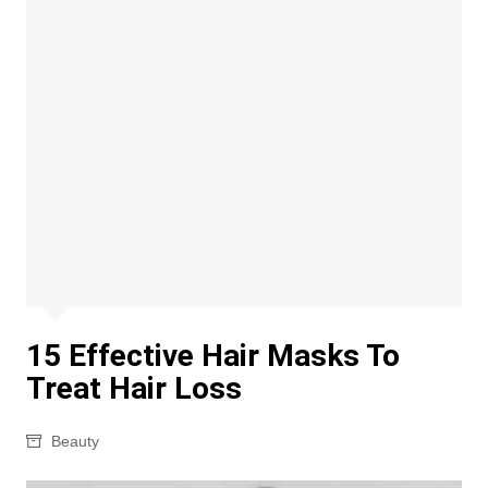
15 Effective Hair Masks To
Treat Hair Loss
Beauty