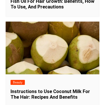
Fish Oil For Hair Growth: Benefits, How
To Use, And Precautions
Beauty
Instructions to Use Coconut Milk For
The Hair: Recipes And Benefits