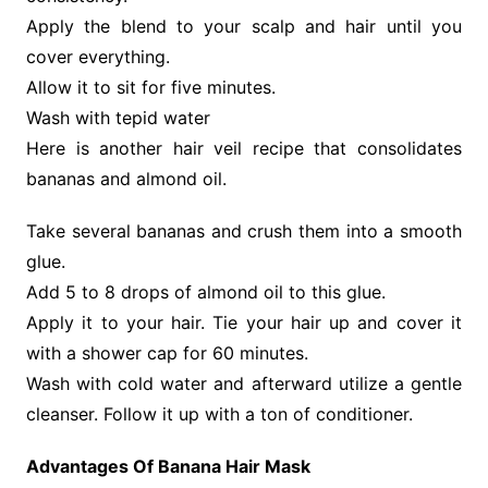
Apply the blend to your scalp and hair until you
cover everything.
Allow it to sit for five minutes.
Wash with tepid water
Here is another hair veil recipe that consolidates
bananas and almond oil.
Take several bananas and crush them into a smooth
glue.
Add 5 to 8 drops of almond oil to this glue.
Apply it to your hair. Tie your hair up and cover it
with a shower cap for 60 minutes.
Wash with cold water and afterward utilize a gentle
cleanser. Follow it up with a ton of conditioner.
Advantages Of Banana Hair Mask