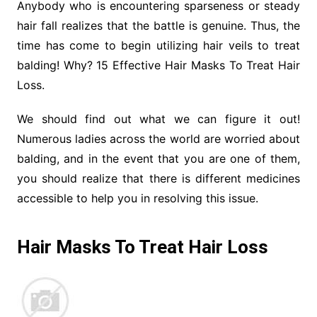
Anybody who is encountering sparseness or steady
hair fall realizes that the battle is genuine. Thus, the
time has come to begin utilizing hair veils to treat
balding! Why? 15 Effective Hair Masks To Treat Hair
Loss.
We should find out what we can figure it out!
Numerous ladies across the world are worried about
balding, and in the event that you are one of them,
you should realize that there is different medicines
accessible to help you in resolving this issue.
Hair Masks To Treat Hair Loss