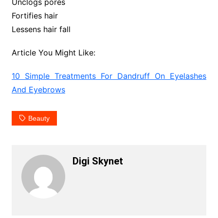
Unclogs pores
Fortifies hair
Lessens hair fall
Article You Might Like:
10 Simple Treatments For Dandruff On Eyelashes
And Eyebrows
Beauty
Digi Skynet