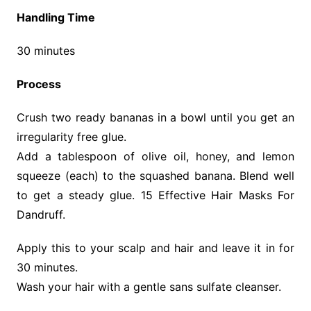
Handling Time
30 minutes
Process
Crush two ready bananas in a bowl until you get an
irregularity free glue.
Add a tablespoon of olive oil, honey, and lemon
squeeze (each) to the squashed banana. Blend well
to get a steady glue. 15 Effective Hair Masks For
Dandruff.
Apply this to your scalp and hair and leave it in for
30 minutes.
Wash your hair with a gentle sans sulfate cleanser.