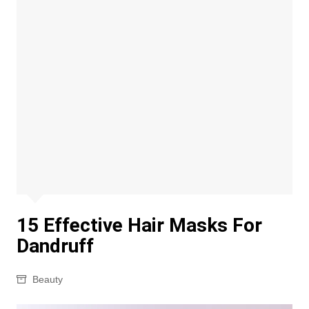
15 Effective Hair Masks For
Dandruff
Beauty