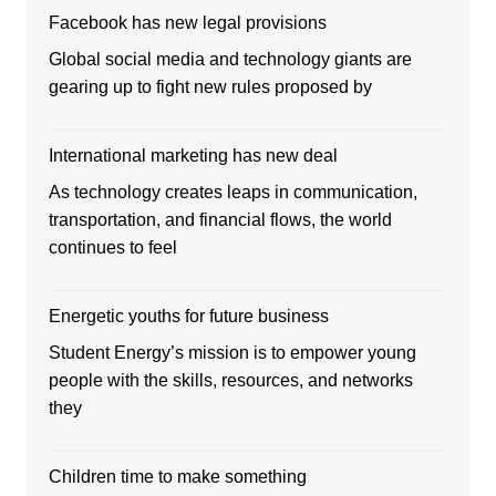
Facebook has new legal provisions
Global social media and technology giants are
gearing up to fight new rules proposed by
International marketing has new deal
As technology creates leaps in communication,
transportation, and financial flows, the world
continues to feel
Energetic youths for future business
Student Energy’s mission is to empower young
people with the skills, resources, and networks
they
Children time to make something