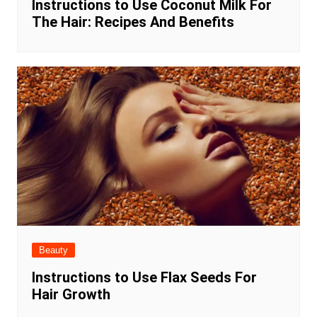
Instructions to Use Coconut Milk For
The Hair: Recipes And Benefits
Beauty
Instructions to Use Flax Seeds For
Hair Growth