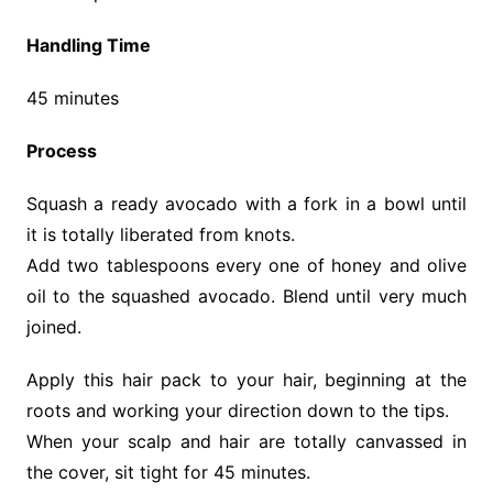
Handling Time
45 minutes
Process
Squash a ready avocado with a fork in a bowl until
it is totally liberated from knots.
Add two tablespoons every one of honey and olive
oil to the squashed avocado. Blend until very much
joined.
Apply this hair pack to your hair, beginning at the
roots and working your direction down to the tips.
When your scalp and hair are totally canvassed in
the cover, sit tight for 45 minutes.