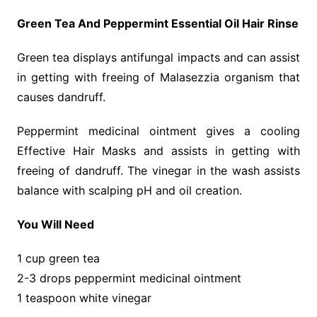
Green Tea And Peppermint Essential Oil Hair Rinse
Green tea displays antifungal impacts and can assist
in getting with freeing of Malasezzia organism that
causes dandruff.
Peppermint medicinal ointment gives a cooling
Effective Hair Masks and assists in getting with
freeing of dandruff. The vinegar in the wash assists
balance with scalping pH and oil creation.
You Will Need
1 cup green tea
2-3 drops peppermint medicinal ointment
1 teaspoon white vinegar