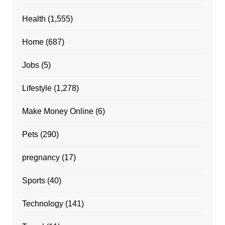
Health
(1,555)
Home
(687)
Jobs
(5)
Lifestyle
(1,278)
Make Money Online
(6)
Pets
(290)
pregnancy
(17)
Sports
(40)
Technology
(141)