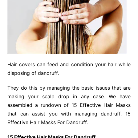
Hair covers can feed and condition your hair while
disposing of dandruff.
They do this by managing the basic issues that are
making your scalp drop in any case. We have
assembled a rundown of 15 Effective Hair Masks
that can assist you with managing dandruff. 15
Effective Hair Masks For Dandruff.
15 Effective Hair Masks For Dandruff