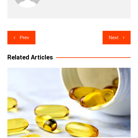
Post
Prev
Next
navigation
Related Articles