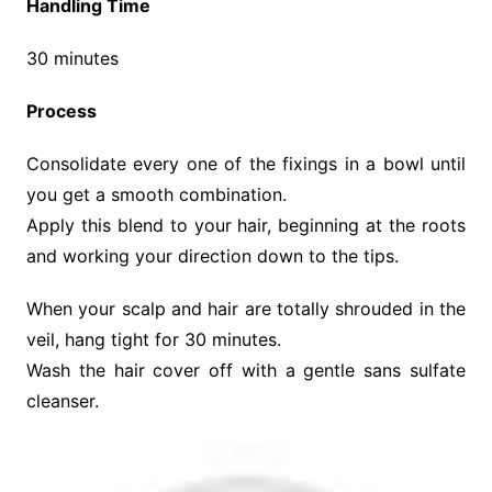
Handling Time
30 minutes
Process
Consolidate every one of the fixings in a bowl until
you get a smooth combination.
Apply this blend to your hair, beginning at the roots
and working your direction down to the tips.
When your scalp and hair are totally shrouded in the
veil, hang tight for 30 minutes.
Wash the hair cover off with a gentle sans sulfate
cleanser.