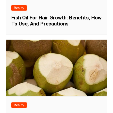
Beauty
Fish Oil For Hair Growth: Benefits, How
To Use, And Precautions
Beauty