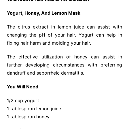
Yogurt, Honey, And Lemon Mask
The citrus extract in lemon juice can assist with
changing the pH of your hair. Yogurt can help in
fixing hair harm and molding your hair.
The effective utilization of honey can assist in
further developing circumstances with preferring
dandruff and seborrheic dermatitis.
You Will Need
1/2 cup yogurt
1 tablespoon lemon juice
1 tablespoon honey