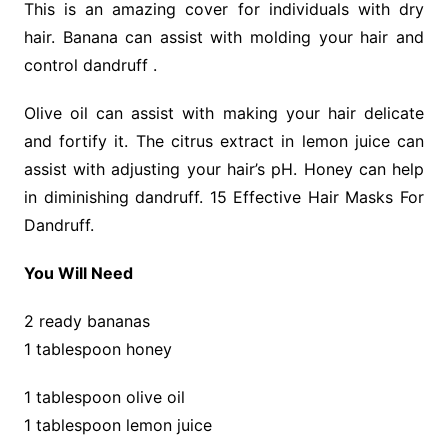
This is an amazing cover for individuals with dry
hair. Banana can assist with molding your hair and
control dandruff .
Olive oil can assist with making your hair delicate
and fortify it. The citrus extract in lemon juice can
assist with adjusting your hair’s pH. Honey can help
in diminishing dandruff. 15 Effective Hair Masks For
Dandruff.
You Will Need
2 ready bananas
1 tablespoon honey
1 tablespoon olive oil
1 tablespoon lemon juice