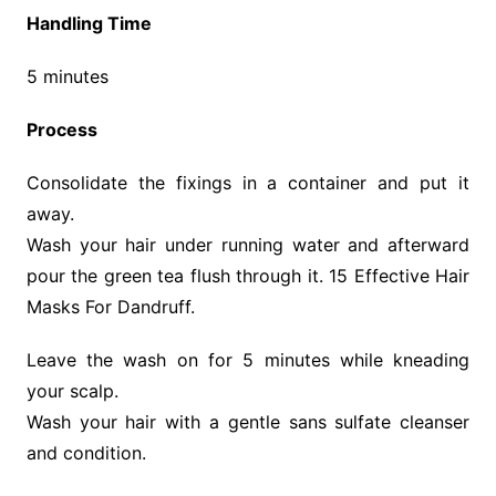
Handling Time
5 minutes
Process
Consolidate the fixings in a container and put it
away.
Wash your hair under running water and afterward
pour the green tea flush through it. 15 Effective Hair
Masks For Dandruff.
Leave the wash on for 5 minutes while kneading
your scalp.
Wash your hair with a gentle sans sulfate cleanser
and condition.