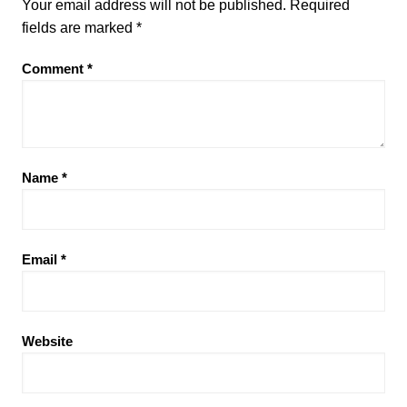
Your email address will not be published.
Required
fields are marked
*
Comment
*
Name
*
Email
*
Website