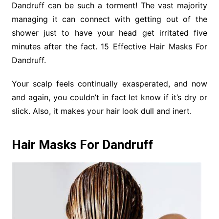
Dandruff can be such a torment! The vast majority
managing it can connect with getting out of the
shower just to have your head get irritated five
minutes after the fact. 15 Effective Hair Masks For
Dandruff.
Your scalp feels continually exasperated, and now
and again, you couldn’t in fact let know if it’s dry or
slick. Also, it makes your hair look dull and inert.
Hair Masks For Dandruff