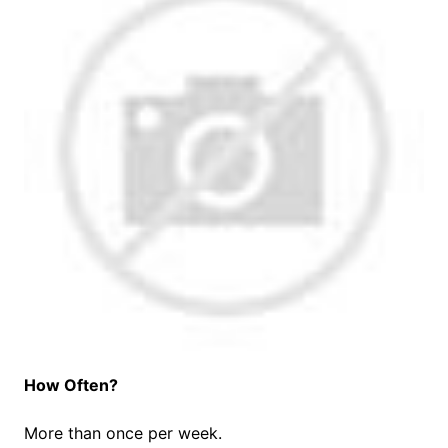
How Often?
More than once per week.