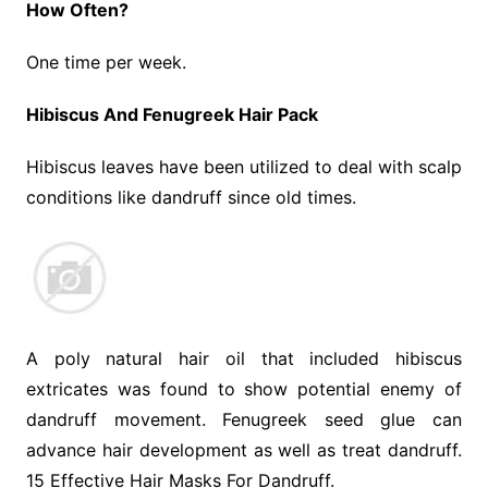
How Often?
One time per week.
Hibiscus And Fenugreek Hair Pack
Hibiscus leaves have been utilized to deal with scalp
conditions like dandruff since old times.
A poly natural hair oil that included hibiscus
extricates was found to show potential enemy of
dandruff movement. Fenugreek seed glue can
advance hair development as well as treat dandruff.
15 Effective Hair Masks For Dandruff.