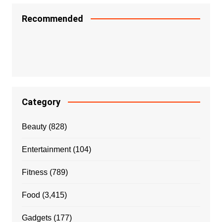
Recommended
Category
Beauty
(828)
Entertainment
(104)
Fitness
(789)
Food
(3,415)
Gadgets
(177)