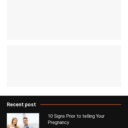
Recent post
10 Signs Prior to telling Your
Pregnancy