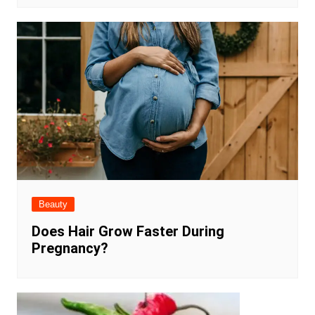
Beauty
Does Hair Grow Faster During
Pregnancy?