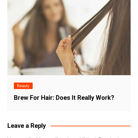
Beauty
Brew For Hair: Does It Really Work?
Leave a Reply