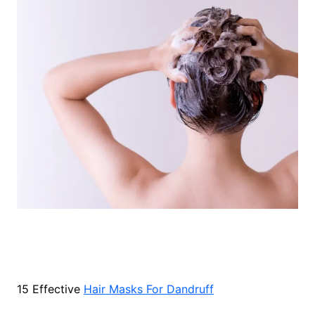
15 Effective
Hair Masks For Dandruff