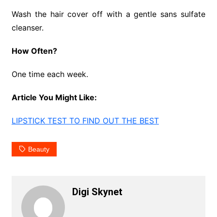
Wash the hair cover off with a gentle sans sulfate
cleanser.
How Often?
One time each week.
Article You Might Like:
LIPSTICK TEST TO FIND OUT THE BEST
Beauty
Digi Skynet