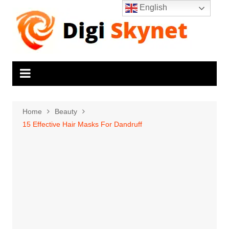
Skip
English
to
content
Home
Beauty
15 Effective Hair Masks For Dandruff