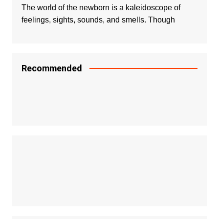
The world of the newborn is a kaleidoscope of
feelings, sights, sounds, and smells. Though
Recommended