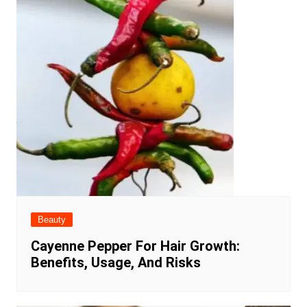
Beauty
Cayenne Pepper For Hair Growth:
Benefits, Usage, And Risks