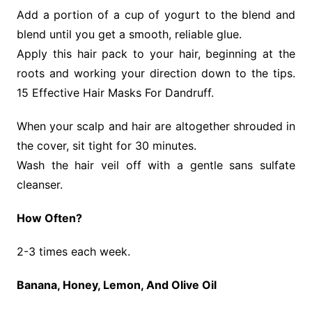
Add a portion of a cup of yogurt to the blend and
blend until you get a smooth, reliable glue.
Apply this hair pack to your hair, beginning at the
roots and working your direction down to the tips.
15 Effective Hair Masks For Dandruff.
When your scalp and hair are altogether shrouded in
the cover, sit tight for 30 minutes.
Wash the hair veil off with a gentle sans sulfate
cleanser.
How Often?
2-3 times each week.
Banana, Honey, Lemon, And Olive Oil