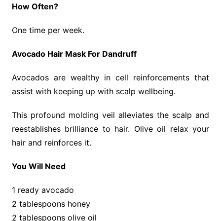
How Often?
One time per week.
Avocado Hair Mask For Dandruff
Avocados are wealthy in cell reinforcements that
assist with keeping up with scalp wellbeing.
This profound molding veil alleviates the scalp and
reestablishes brilliance to hair. Olive oil relax your
hair and reinforces it.
You Will Need
1 ready avocado
2 tablespoons honey
2 tablespoons olive oil