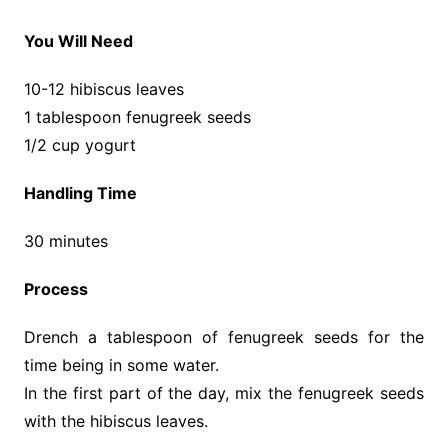
You Will Need
10-12 hibiscus leaves
1 tablespoon fenugreek seeds
1/2 cup yogurt
Handling Time
30 minutes
Process
Drench a tablespoon of fenugreek seeds for the
time being in some water.
In the first part of the day, mix the fenugreek seeds
with the hibiscus leaves.