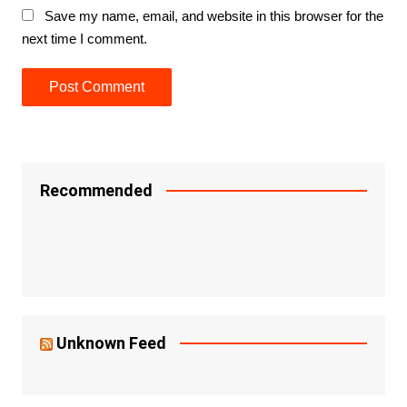
Save my name, email, and website in this browser for the
next time I comment.
Recommended
Unknown Feed