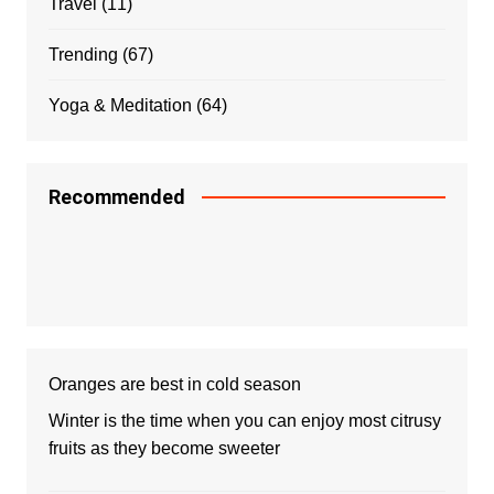
Travel
(11)
Trending
(67)
Yoga & Meditation
(64)
Recommended
Oranges are best in cold season
Winter is the time when you can enjoy most citrusy
fruits as they become sweeter