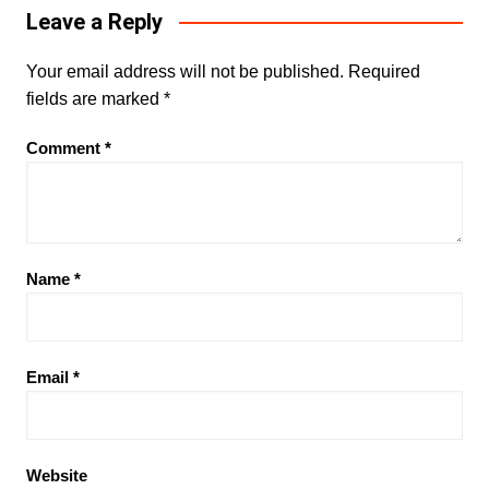
Leave a Reply
Your email address will not be published.
Required
fields are marked
*
Comment
*
Name
*
Email
*
Website