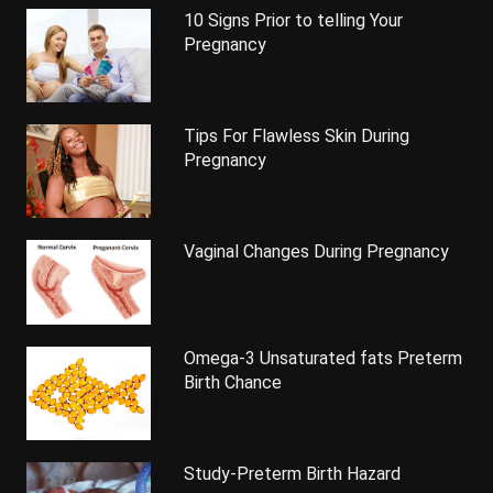
10 Signs Prior to telling Your
Pregnancy
Tips For Flawless Skin During
Pregnancy
Vaginal Changes During Pregnancy
Omega-3 Unsaturated fats Preterm
Birth Chance
Study-Preterm Birth Hazard