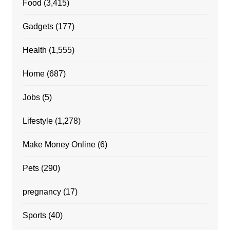
Food
(3,415)
Gadgets
(177)
Health
(1,555)
Home
(687)
Jobs
(5)
Lifestyle
(1,278)
Make Money Online
(6)
Pets
(290)
pregnancy
(17)
Sports
(40)