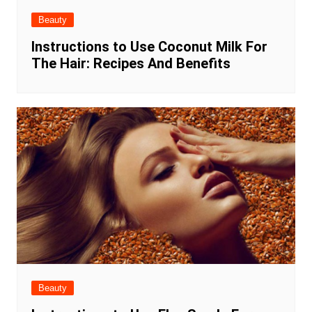
Beauty
Instructions to Use Coconut Milk For
The Hair: Recipes And Benefits
Beauty