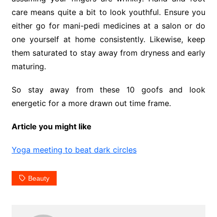
care means quite a bit to look youthful. Ensure you
either go for mani-pedi medicines at a salon or do
one yourself at home consistently. Likewise, keep
them saturated to stay away from dryness and early
maturing.
So stay away from these 10 goofs and look
energetic for a more drawn out time frame.
Article you might like
Yoga meeting to beat dark circles
Beauty