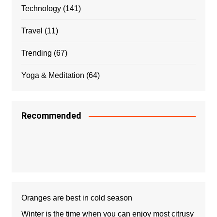
Technology
(141)
Travel
(11)
Trending
(67)
Yoga & Meditation
(64)
Recommended
Oranges are best in cold season
Winter is the time when you can enjoy most citrusy