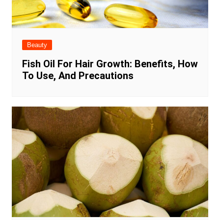
Beauty
Fish Oil For Hair Growth: Benefits, How
To Use, And Precautions