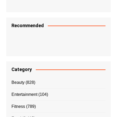
Recommended
Category
Beauty
(828)
Entertainment
(104)
Fitness
(789)