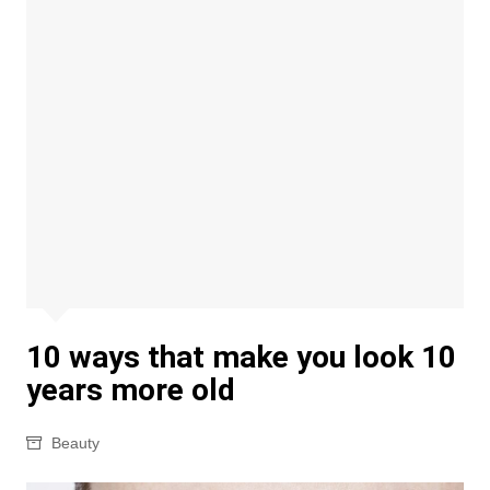
10 ways that make you look 10
years more old
Beauty