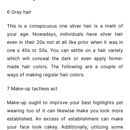
6 Gray hair
This is a conspicuous one silver hair is a mark of
your age. Nowadays, individuals have silver hair
even in their 20s not at all like prior when it was in
one s 40s or 50s. You can settle on a hair variety
which will conceal the dark or even apply home-
made hair colors. The following are a couple of
ways of making regular hair colors.
7 Make-up tactless act
Make-up ought to improve your best highlights yet
wearing too of it can likewise make you look more
established. An excess of establishment can make
your face look cakey. Additionally, utilizing some