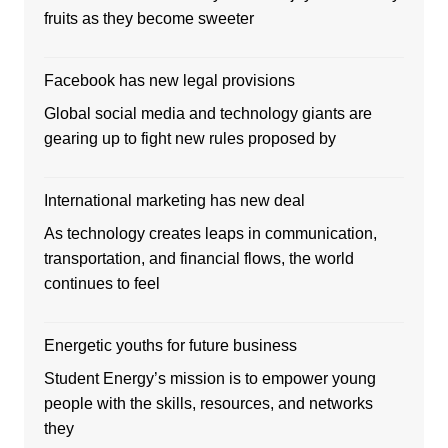
fruits as they become sweeter
Facebook has new legal provisions
Global social media and technology giants are
gearing up to fight new rules proposed by
International marketing has new deal
As technology creates leaps in communication,
transportation, and financial flows, the world
continues to feel
Energetic youths for future business
Student Energy’s mission is to empower young
people with the skills, resources, and networks
they