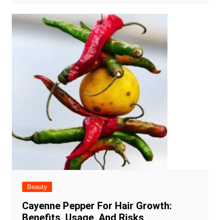
Beauty
Cayenne Pepper For Hair Growth:
Benefits, Usage, And Risks