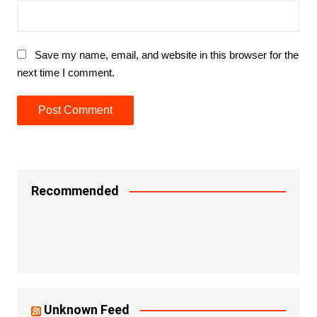
Save my name, email, and website in this browser for the
next time I comment.
Recommended
Unknown Feed