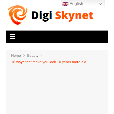
Skip
English
to
content
Home
Beauty
10 ways that make you look 10 years more old