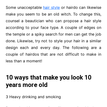
Some unacceptable
hair style
or hairdo can likewise
make you seem to be an old witch. To change this,
counsel a beautician who can propose a hair style
according to your face type. A couple of edges on
the temple or a spiky search for men can get the job
done. Likewise, try not to style your hair in a similar
design each and every day. The following are a
couple of hairdos that are not difficult to make in
less than a moment!
10 ways that make you look 10
years more old
3 Heavy drinking and smoking