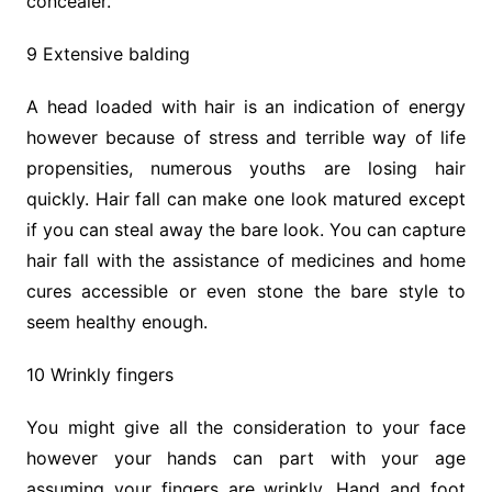
concealer.
9 Extensive balding
A head loaded with hair is an indication of energy
however because of stress and terrible way of life
propensities, numerous youths are losing hair
quickly. Hair fall can make one look matured except
if you can steal away the bare look. You can capture
hair fall with the assistance of medicines and home
cures accessible or even stone the bare style to
seem healthy enough.
10 Wrinkly fingers
You might give all the consideration to your face
however your hands can part with your age
assuming your fingers are wrinkly. Hand and foot