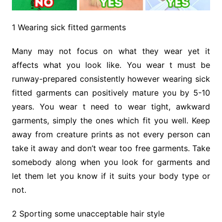
1 Wearing sick fitted garments
Many may not focus on what they wear yet it
affects what you look like. You wear t must be
runway-prepared consistently however wearing sick
fitted garments can positively mature you by 5-10
years. You wear t need to wear tight, awkward
garments, simply the ones which fit you well. Keep
away from creature prints as not every person can
take it away and don’t wear too free garments. Take
somebody along when you look for garments and
let them let you know if it suits your body type or
not.
2 Sporting some unacceptable hair style