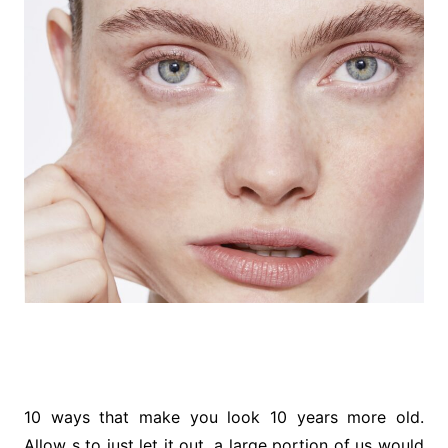
10 ways that make you look 10 years more old.
Allow s to just let it out, a large portion of us would