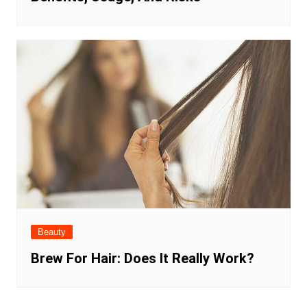
Beauty
Brew For Hair: Does It Really Work?