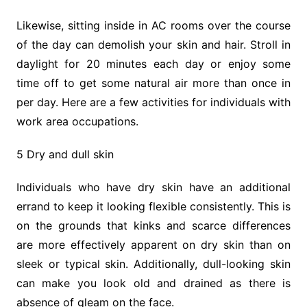
Likewise, sitting inside in AC rooms over the course
of the day can demolish your skin and hair. Stroll in
daylight for 20 minutes each day or enjoy some
time off to get some natural air more than once in
per day. Here are a few activities for individuals with
work area occupations.
5 Dry and dull skin
Individuals who have dry skin have an additional
errand to keep it looking flexible consistently. This is
on the grounds that kinks and scarce differences
are more effectively apparent on dry skin than on
sleek or typical skin. Additionally, dull-looking skin
can make you look old and drained as there is
absence of gleam on the face.