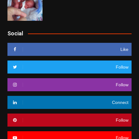
Social
Like
Follow
Follow
Connect
Follow
Follow