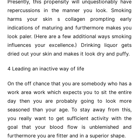
Presently, this propensity will unquestionably have
repercussions in the manner you look. Smoking
harms your skin s collagen prompting early
indications of maturing and furthermore makes you
look paler. (Here are a few additional ways smoking
influences your excellence.) Drinking liquor gets
dried out your skin and makes it look dry and puffy.
4 Leading an inactive way of life
On the off chance that you are somebody who has a
work area work which expects you to sit the entire
day then you are probably going to look more
seasoned than your age. To stay away from this,
you really want to get sufficient activity with the
goal that your blood flow is unblemished and
furthermore you are fitter and in a superior shape.