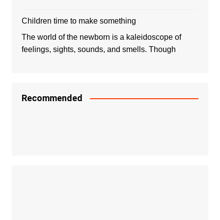
Children time to make something
The world of the newborn is a kaleidoscope of
feelings, sights, sounds, and smells. Though
Recommended