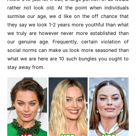
rather not look old. At the point when individuals
surmise our age, we d like on the off chance that
they say we look 1-2 years more youthful than what
we truly are however never more established than
our genuine age. Frequently, certain violation of
social norms can make us look more seasoned than
what we are here are 10 such bungles you ought to
stay away from.