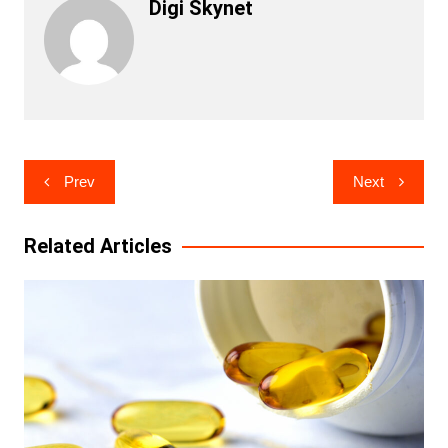
Digi Skynet
Post
Prev
Next
navigation
Related Articles