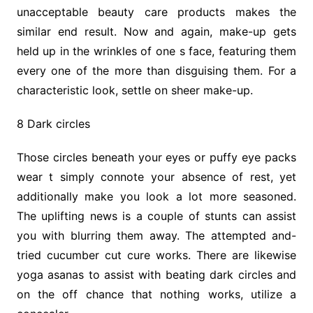
unacceptable beauty care products makes the
similar end result. Now and again, make-up gets
held up in the wrinkles of one s face, featuring them
every one of the more than disguising them. For a
characteristic look, settle on sheer make-up.
8 Dark circles
Those circles beneath your eyes or puffy eye packs
wear t simply connote your absence of rest, yet
additionally make you look a lot more seasoned.
The uplifting news is a couple of stunts can assist
you with blurring them away. The attempted and-
tried cucumber cut cure works. There are likewise
yoga asanas to assist with beating dark circles and
on the off chance that nothing works, utilize a