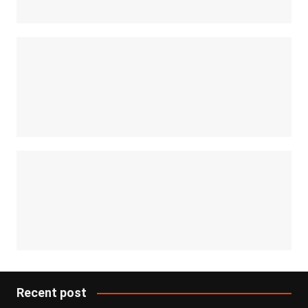
Recent post