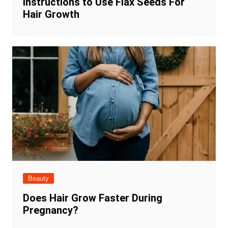
Instructions to Use Flax Seeds For
Hair Growth
Beauty
Does Hair Grow Faster During
Pregnancy?