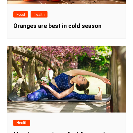
Food
Health
Oranges are best in cold season
Health