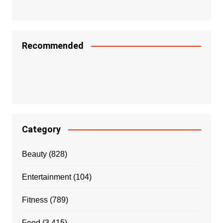
Recommended
Category
Beauty
(828)
Entertainment
(104)
Fitness
(789)
Food
(3,415)