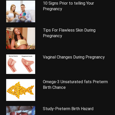
10 Signs Prior to telling Your
Pregnancy
Tips For Flawless Skin During
Pregnancy
Vaginal Changes During Pregnancy
Omega-3 Unsaturated fats Preterm
Birth Chance
Study-Preterm Birth Hazard