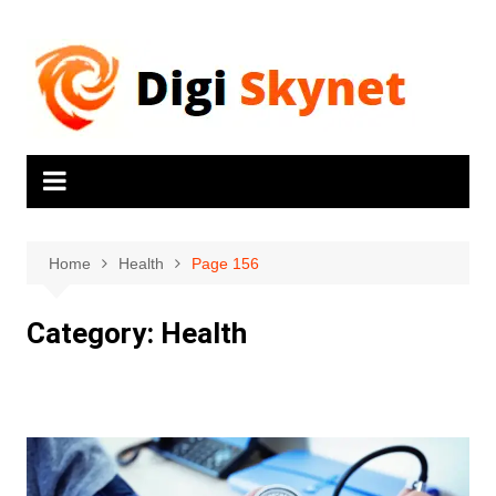
Home
Health
Page 156
Category:
Health