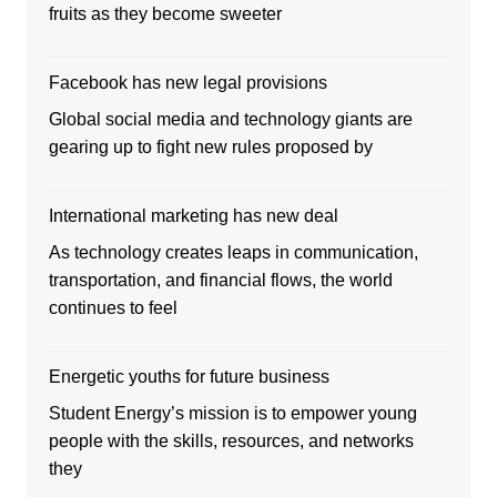
fruits as they become sweeter
Facebook has new legal provisions
Global social media and technology giants are
gearing up to fight new rules proposed by
International marketing has new deal
As technology creates leaps in communication,
transportation, and financial flows, the world
continues to feel
Energetic youths for future business
Student Energy’s mission is to empower young
people with the skills, resources, and networks
they