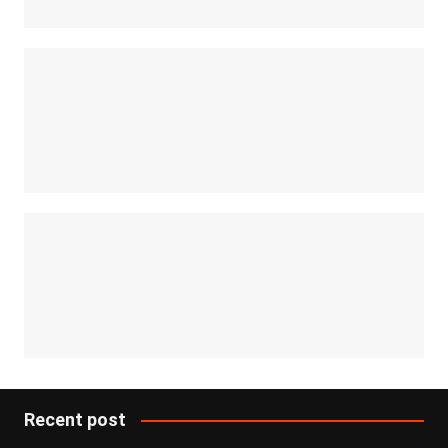
Recent post