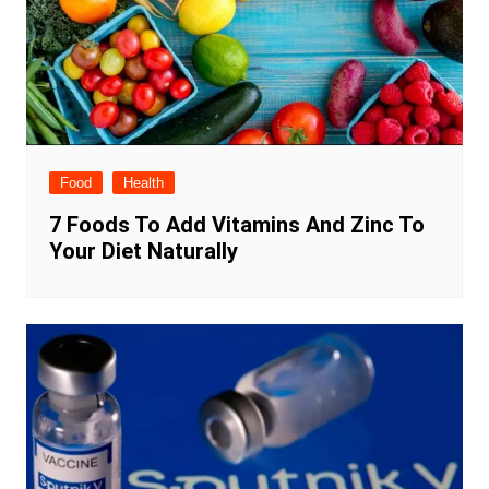
Food
Health
7 Foods To Add Vitamins And Zinc To
Your Diet Naturally