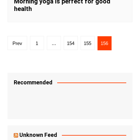
Morning yoga is perfect for good
health
Posts
Prev
1
…
154
155
156
navigation
Recommended
Unknown Feed