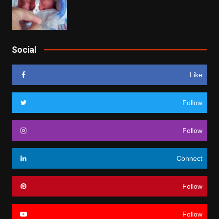
Social
Like
Follow
Follow
Connect
Follow
Follow