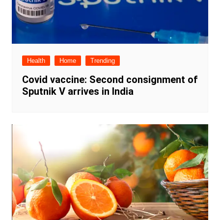
Health
Home
Trending
Covid vaccine: Second consignment of
Sputnik V arrives in India