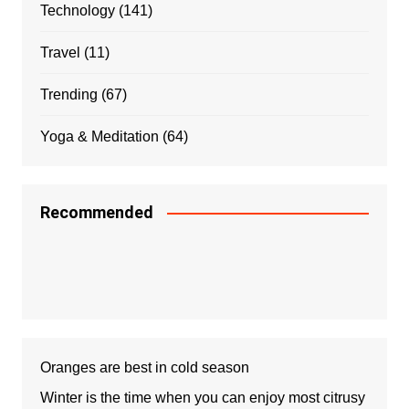
Technology
(141)
Travel
(11)
Trending
(67)
Yoga & Meditation
(64)
Recommended
Oranges are best in cold season
Winter is the time when you can enjoy most citrusy