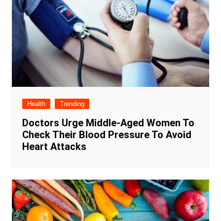
Health
Trending
Doctors Urge Middle-Aged Women To
Check Their Blood Pressure To Avoid
Heart Attacks