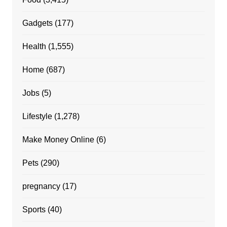
Gadgets
(177)
Health
(1,555)
Home
(687)
Jobs
(5)
Lifestyle
(1,278)
Make Money Online
(6)
Pets
(290)
pregnancy
(17)
Sports
(40)