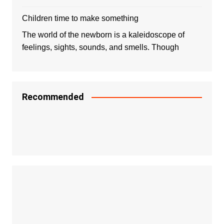
Children time to make something
The world of the newborn is a kaleidoscope of
feelings, sights, sounds, and smells. Though
Recommended