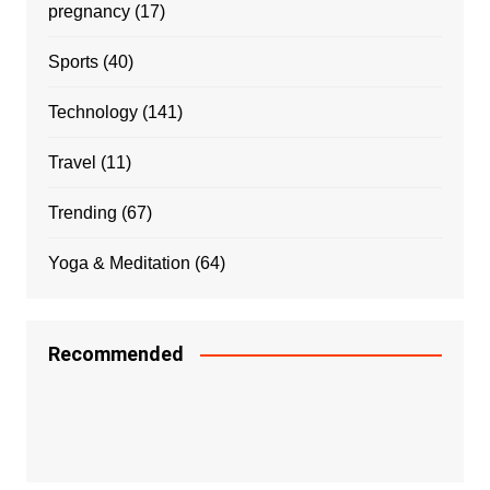
pregnancy
(17)
Sports
(40)
Technology
(141)
Travel
(11)
Trending
(67)
Yoga & Meditation
(64)
Recommended