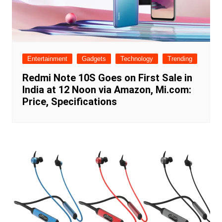
Entertainment
Gadgets
Technology
Trending
Redmi Note 10S Goes on First Sale in
India at 12 Noon via Amazon, Mi.com:
Price, Specifications