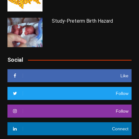
Study-Preterm Birth Hazard
Social
Like
Follow
Follow
Connect