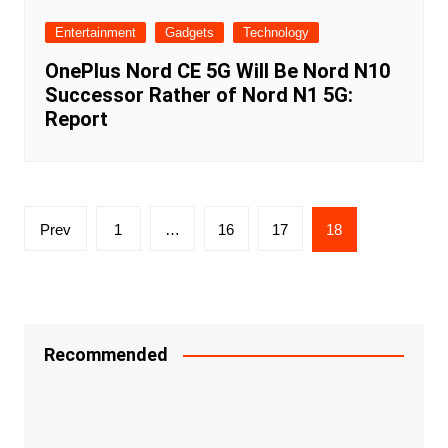
Entertainment
Gadgets
Technology
OnePlus Nord CE 5G Will Be Nord N10
Successor Rather of Nord N1 5G:
Report
Posts
Prev
1
…
16
17
18
navigation
Recommended