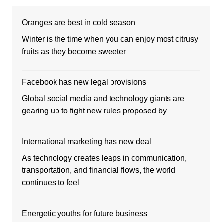
Oranges are best in cold season
Winter is the time when you can enjoy most citrusy
fruits as they become sweeter
Facebook has new legal provisions
Global social media and technology giants are
gearing up to fight new rules proposed by
International marketing has new deal
As technology creates leaps in communication,
transportation, and financial flows, the world
continues to feel
Energetic youths for future business