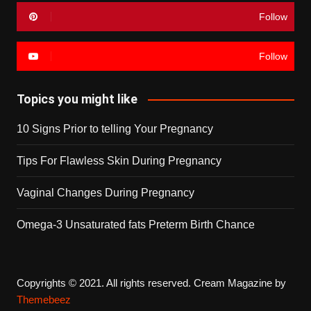
Follow
Follow
Topics you might like
10 Signs Prior to telling Your Pregnancy
Tips For Flawless Skin During Pregnancy
Vaginal Changes During Pregnancy
Omega-3 Unsaturated fats Preterm Birth Chance
Copyrights © 2021. All rights reserved.
Cream Magazine by
Themebeez