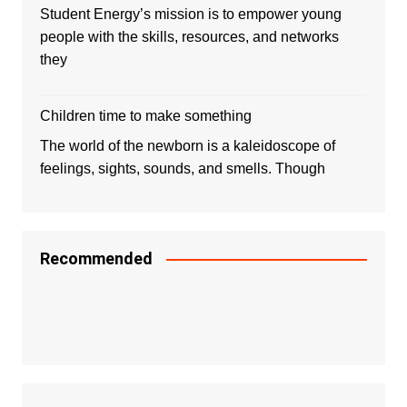
Student Energy’s mission is to empower young
people with the skills, resources, and networks
they
Children time to make something
The world of the newborn is a kaleidoscope of
feelings, sights, sounds, and smells. Though
Recommended