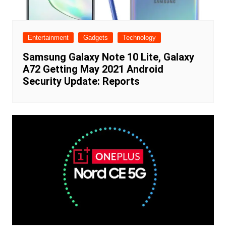
Entertainment
Gadgets
Technology
Samsung Galaxy Note 10 Lite, Galaxy
A72 Getting May 2021 Android
Security Update: Reports