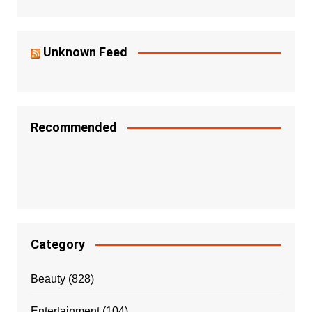
Unknown Feed
Recommended
Category
Beauty
(828)
Entertainment
(104)