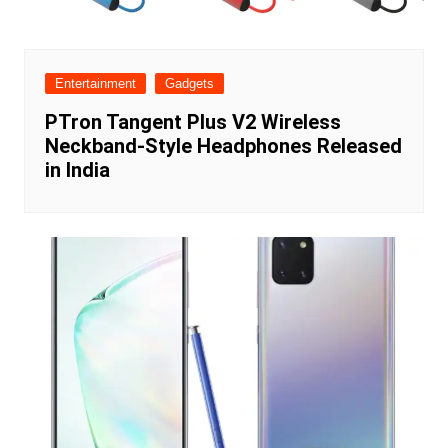
Entertainment
Gadgets
PTron Tangent Plus V2 Wireless
Neckband-Style Headphones Released
in India