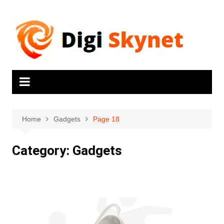
Home
Gadgets
Page 18
Category:
Gadgets