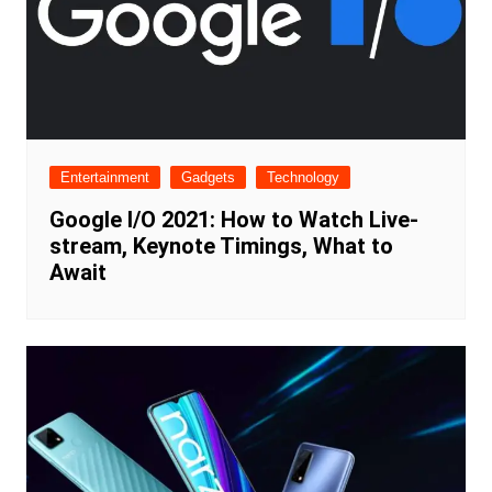
Entertainment
Gadgets
Technology
Google I/O 2021: How to Watch Live-
stream, Keynote Timings, What to
Await