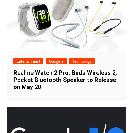
Entertainment
Gadgets
Technology
Realme Watch 2 Pro, Buds Wireless 2,
Pocket Bluetooth Speaker to Release
on May 20