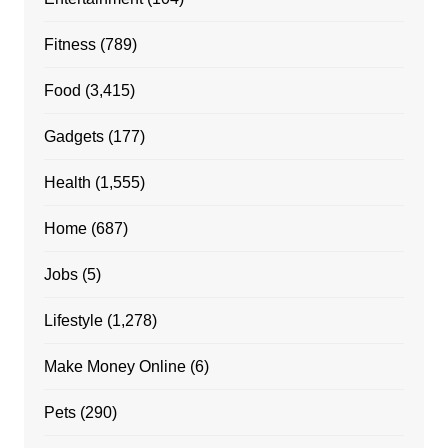
Fitness
(789)
Food
(3,415)
Gadgets
(177)
Health
(1,555)
Home
(687)
Jobs
(5)
Lifestyle
(1,278)
Make Money Online
(6)
Pets
(290)