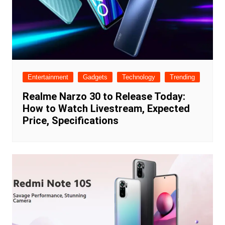
Entertainment
Gadgets
Technology
Trending
Realme Narzo 30 to Release Today:
How to Watch Livestream, Expected
Price, Specifications