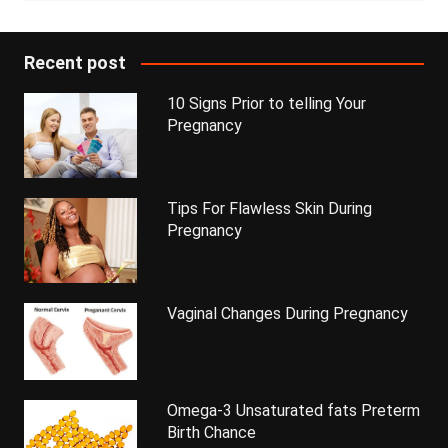
Recent post
10 Signs Prior to telling Your
Pregnancy
Tips For Flawless Skin During
Pregnancy
Vaginal Changes During Pregnancy
Omega-3 Unsaturated fats Preterm
Birth Chance